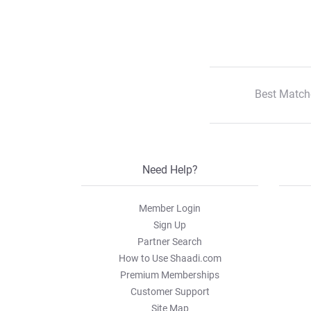
Best Match
Need Help?
Member Login
Sign Up
Partner Search
How to Use Shaadi.com
Premium Memberships
Customer Support
Site Map