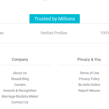
Trusted by Millions
es
Verified Profiles
100%
Company
Privacy & You
About Us
Terms of Use
Shaadi Blog
Privacy Policy
Careers
Be Safe Online
Awards & Recognition
Report Misuse
Marriage Biodata Maker
Contact Us