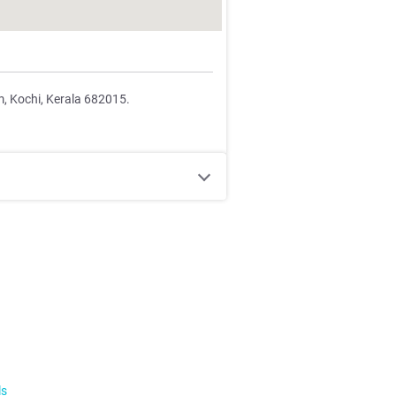
m, Kochi, Kerala 682015.
ls