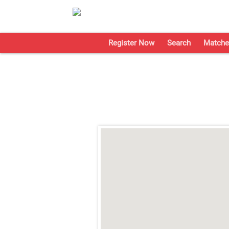
Register Now
Search
Matche
;
;