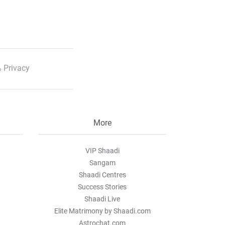
 Privacy
More
VIP Shaadi
Sangam
Shaadi Centres
Success Stories
Shaadi Live
Elite Matrimony by Shaadi.com
Astrochat.com