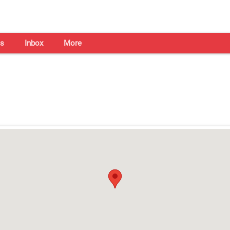
s
Inbox
More
Shaadi Centre in Kochi
Open on all days from 10am - 7pm