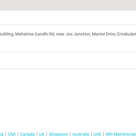
Building, Mahatma Gandhi Rd, near Jos Junction, Marine Drive, Ernakula
ia
USA
Canada
UK
Singapore
Australia
UAE
NRI Matrimonia