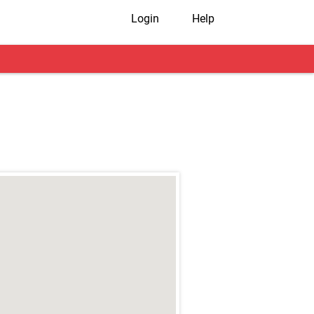
Login
Help