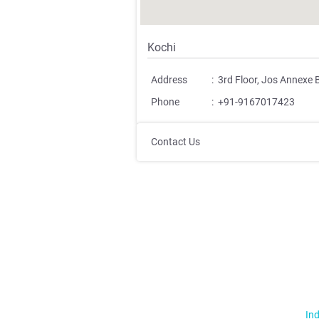
Kochi
Address
:
3rd Floor, Jos Annexe 
Phone
:
+91-9167017423
Contact Us
Ind