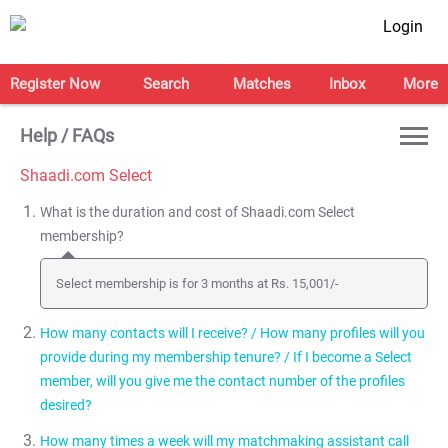
Login
Register Now
Search
Matches
Inbox
More
Help / FAQs
Shaadi.com Select
What is the duration and cost of Shaadi.com Select
membership?
Select membership is for 3 months at Rs. 15,001/-
How many contacts will I receive? / How many profiles will you
provide during my membership tenure? / If I become a Select
member, will you give me the contact number of the profiles
desired?
How many times a week will my matchmaking assistant call