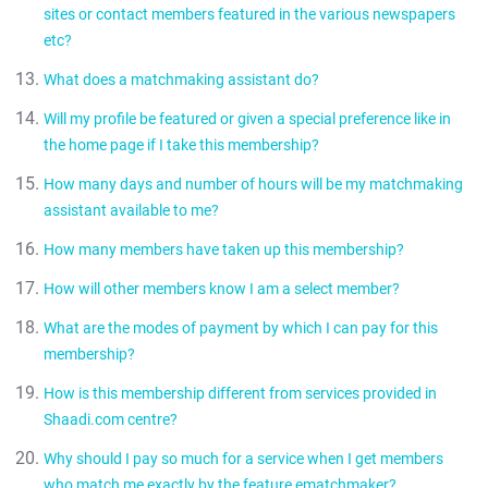
No. A matchmaking assistant handles a couple of profiles at a
sites or contact members featured in the various newspapers
time. This is like a lawyer or doctor handling multiple cases.
etc?
What does a matchmaking assistant do?
No.
Will my profile be featured or given a special preference like in
Create your comprehensive profile so that your chances
the home page if I take this membership?
of getting responses go up significantly
How many days and number of hours will be my matchmaking
Understand your partner needs and requirements and
No. We would like to reiterate that that the benefit of this
search on your behalf
assistant available to me?
package is the expertise of the matchmaking assistant.
Screen hundreds of profiles for you to suggest ones
How many members have taken up this membership?
that matches your requirements
Your matchmaking assistant will be available from 10am -6 pm
5 days a week. In her absence if required you can contact
Communicate with people on your behalf if required
How will other members know I am a select member?
We are happy to tell you that within the first week of the launch
another matchmaking assistant. Your matchmaking assistant
Make personal calls to express interests. Pass on the
we have more than 20 members who have taken the service.
will give the details of the same.
What are the modes of payment by which I can pay for this
lead to the Select member incase the other member is
We will tell them incase the expression of interest is accepted.
We are getting enquiries from hundreds of members daily.
membership?
interested
Send you a weekly update on interest received and
How is this membership different from services provided in
Modes of payment are same as other memberships.
matches matching your criterion
Shaadi.com centre?
Why should I pay so much for a service when I get members
There is no difference in the services offered at the two
who match me exactly by the feature ematchmaker?