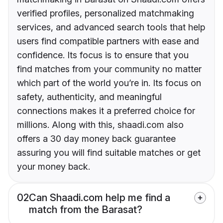
verified profiles, personalized matchmaking
services, and advanced search tools that help
users find compatible partners with ease and
confidence. Its focus is to ensure that you
find matches from your community no matter
which part of the world you’re in. Its focus on
safety, authenticity, and meaningful
connections makes it a preferred choice for
millions. Along with this, shaadi.com also
offers a 30 day money back guarantee
assuring you will find suitable matches or get
your money back.
02
Can Shaadi.com help me find a
match from the Barasat?