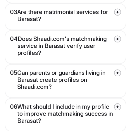
03
Are there matrimonial services for
Barasat?
04
Does Shaadi.com's matchmaking
service in Barasat verify user
profiles?
05
Can parents or guardians living in
Barasat create profiles on
Shaadi.com?
06
What should I include in my profile
to improve matchmaking success in
Barasat?