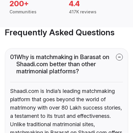
200+
4.4
Communities
417K reviews
Frequently Asked Questions
01
Why is matchmaking in Barasat on
Shaadi.com better than other
matrimonial platforms?
Shaadi.com is India’s leading matchmaking
platform that goes beyond the world of
matrimony with over 80 Lakh success stories,
a testament to its trust and effectiveness.
Unlike traditional matrimonial sites,
matchmaking in Barasat on Shaadi.com offers