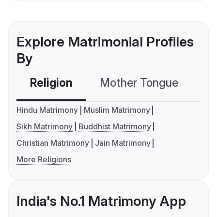
Explore Matrimonial Profiles
By
Religion
Mother Tongue
C
Hindu Matrimony
Muslim Matrimony
Sikh Matrimony
Buddhist Matrimony
Christian Matrimony
Jain Matrimony
More Religions
India's No.1 Matrimony App