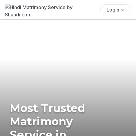
Login
Most Trusted
Matrimony
Service in