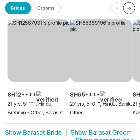
Brides
Grooms
SH12****
SH65****
S
21 yrs, 5' 1"", Hindu,
27 yrs, 5' 0"", Hindu, Banik,
21 
Brahmin - Other, Barasat
Other
Kas
Show
Barasat Bride
Show
Barasat Groom