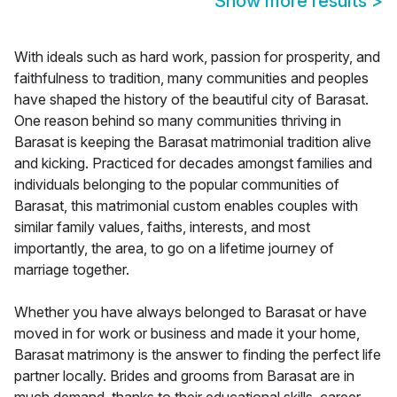
Show more results
>
With ideals such as hard work, passion for prosperity, and
faithfulness to tradition, many communities and peoples
have shaped the history of the beautiful city of Barasat.
One reason behind so many communities thriving in
Barasat is keeping the Barasat matrimonial tradition alive
and kicking. Practiced for decades amongst families and
individuals belonging to the popular communities of
Barasat, this matrimonial custom enables couples with
similar family values, faiths, interests, and most
importantly, the area, to go on a lifetime journey of
marriage together.
Whether you have always belonged to Barasat or have
moved in for work or business and made it your home,
Barasat matrimony is the answer to finding the perfect life
partner locally. Brides and grooms from Barasat are in