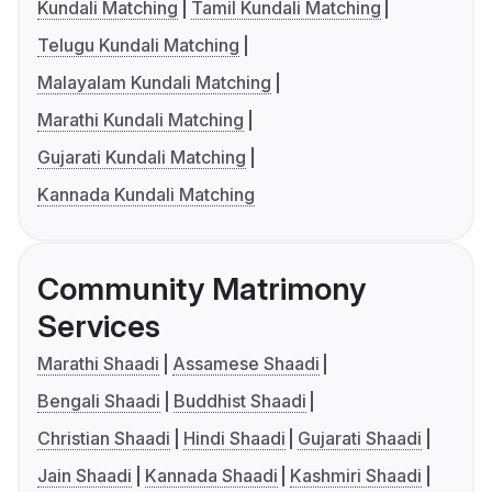
Kundali Matching
Tamil Kundali Matching
Telugu Kundali Matching
Malayalam Kundali Matching
Marathi Kundali Matching
Gujarati Kundali Matching
Kannada Kundali Matching
Community Matrimony
Services
Marathi Shaadi
Assamese Shaadi
Bengali Shaadi
Buddhist Shaadi
Christian Shaadi
Hindi Shaadi
Gujarati Shaadi
Jain Shaadi
Kannada Shaadi
Kashmiri Shaadi