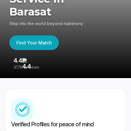
Barasat
Step into the world beyond matrimony
Find Your Match
4.4
3
417K reviews
Re
Verified Profiles for peace of mind