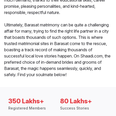
much demand, thanks to their educational skills, career
promise, pleasing personalities, and kind-hearted,
responsible, respectful nature.
Ultimately, Barasat matrimony can be quite a challenging
affair for many, trying to find the right life partner in a city
that boasts thousands of such options. This is where
trusted matrimonial sites in Barasat come to the rescue,
boasting a track record of making thousands of
successful local love stories happen. On Shaadi.com, the
preferred choice of in-demand brides and grooms of
Barasat, the magic happens seamlessly, quickly, and
safely. Find your soulmate below!
350 Lakhs+
80 Lakhs+
Registered Members
Success Stories