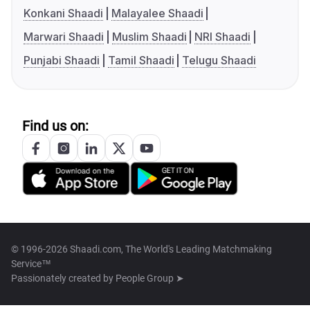
Konkani Shaadi
Malayalee Shaadi
Marwari Shaadi
Muslim Shaadi
NRI Shaadi
Punjabi Shaadi
Tamil Shaadi
Telugu Shaadi
Find us on:
© 1996-2026 Shaadi.com, The World's Leading Matchmaking
Service™
Passionately created by
People Group ➤