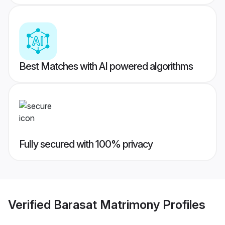
Best Matches with AI powered algorithms
Fully secured with 100% privacy
Verified
Barasat Matrimony
Profiles