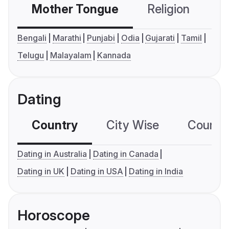
Mother Tongue
Religion
C
Bengali
Marathi
Punjabi
Odia
Gujarati
Tamil
Telugu
Malayalam
Kannada
Dating
Country
City Wise
Country
Dating in Australia
Dating in Canada
Dating in UK
Dating in USA
Dating in India
Horoscope