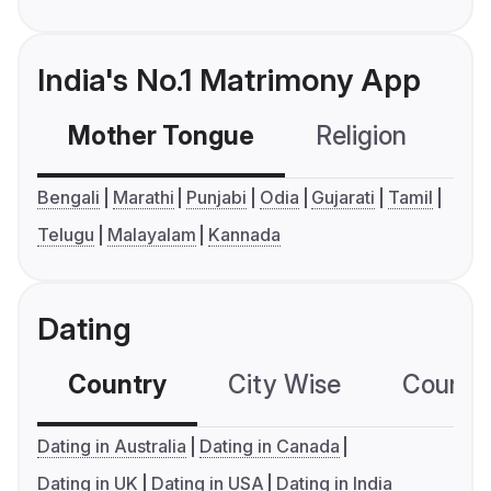
India's No.1 Matrimony App
Mother Tongue
Religion
C
Bengali
Marathi
Punjabi
Odia
Gujarati
Tamil
Telugu
Malayalam
Kannada
Dating
Country
City Wise
Country
Dating in Australia
Dating in Canada
Dating in UK
Dating in USA
Dating in India