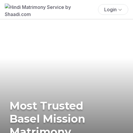
Login
Most Trusted
Basel Mission
Matrimony