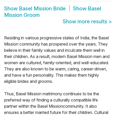
Show
Basel Mission Bride
Show
Basel
Mission Groom
Show more results
>
Residing in various progressive states of India, the Basel
Mission community has prospered over the years. They
believe in their family values and inculcate them well in
their children. As a result, modern Basel Mission men and
women are cultured, family-oriented, and well-educated.
They are also known to be warm, caring, career-driven,
and have a fun personality. This makes them highly
eligible brides and grooms.
Thus, Basel Mission matrimony continues to be the
preferred way of finding a culturally compatible life
partner within the Basel Missioncommunity. It also
ensures a better married future for their children. Cultural