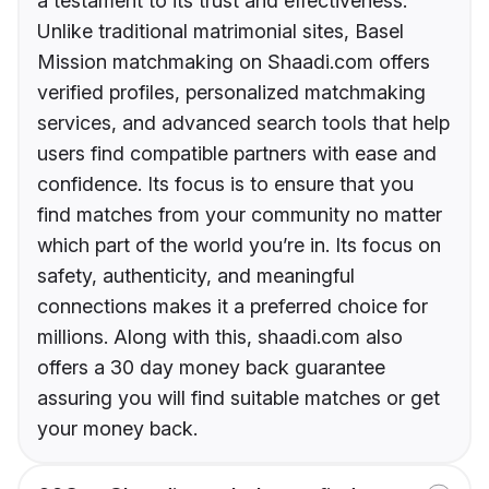
a testament to its trust and effectiveness.
Unlike traditional matrimonial sites, Basel
Mission matchmaking on Shaadi.com offers
verified profiles, personalized matchmaking
services, and advanced search tools that help
users find compatible partners with ease and
confidence. Its focus is to ensure that you
find matches from your community no matter
which part of the world you’re in. Its focus on
safety, authenticity, and meaningful
connections makes it a preferred choice for
millions. Along with this, shaadi.com also
offers a 30 day money back guarantee
assuring you will find suitable matches or get
your money back.