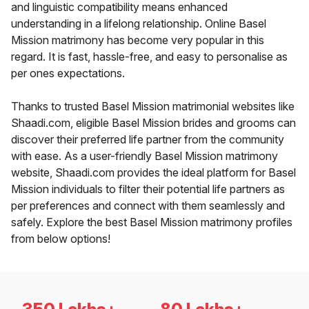
and linguistic compatibility means enhanced
understanding in a lifelong relationship. Online Basel
Mission matrimony has become very popular in this
regard. It is fast, hassle-free, and easy to personalise as
per ones expectations.
Thanks to trusted Basel Mission matrimonial websites like
Shaadi.com, eligible Basel Mission brides and grooms can
discover their preferred life partner from the community
with ease. As a user-friendly Basel Mission matrimony
website, Shaadi.com provides the ideal platform for Basel
Mission individuals to filter their potential life partners as
per preferences and connect with them seamlessly and
safely. Explore the best Basel Mission matrimony profiles
from below options!