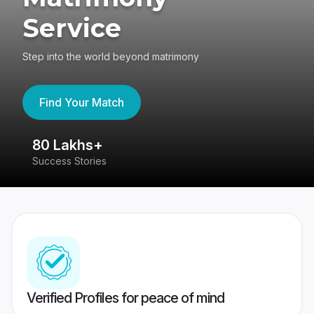
Service
Step into the world beyond matrimony
Find Your Match
80 Lakhs+
4
Success Stories
41
Verified Profiles for peace of mind