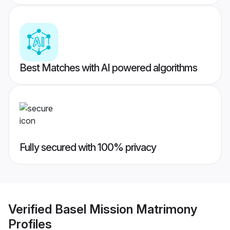
Best Matches with AI powered algorithms
Fully secured with 100% privacy
Verified
Basel Mission Matrimony
Profiles