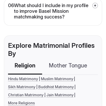
06
What should I include in my profile
to improve Basel Mission
matchmaking success?
Explore Matrimonial Profiles
By
Religion
Mother Tongue
C
Hindu Matrimony
Muslim Matrimony
Sikh Matrimony
Buddhist Matrimony
Christian Matrimony
Jain Matrimony
More Religions