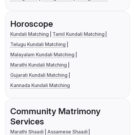
Horoscope
Kundali Matching
Tamil Kundali Matching
Telugu Kundali Matching
Malayalam Kundali Matching
Marathi Kundali Matching
Gujarati Kundali Matching
Kannada Kundali Matching
Community Matrimony
Services
Marathi Shaadi
Assamese Shaadi