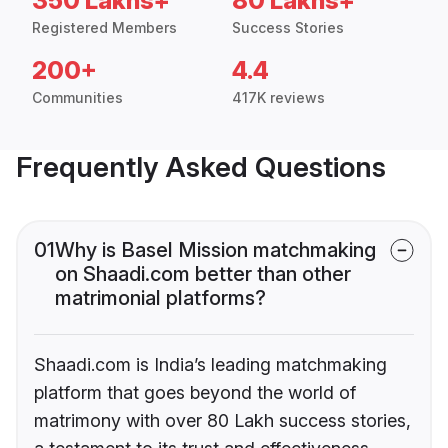
350 Lakhs+
80 Lakhs+
Registered Members
Success Stories
200+
4.4
Communities
417K reviews
Frequently Asked Questions
01
Why is Basel Mission matchmaking
on Shaadi.com better than other
matrimonial platforms?
Shaadi.com is India’s leading matchmaking
platform that goes beyond the world of
matrimony with over 80 Lakh success stories,