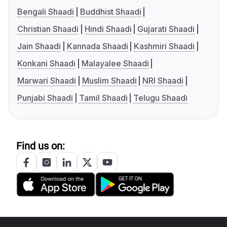
Bengali Shaadi
Buddhist Shaadi
Christian Shaadi
Hindi Shaadi
Gujarati Shaadi
Jain Shaadi
Kannada Shaadi
Kashmiri Shaadi
Konkani Shaadi
Malayalee Shaadi
Marwari Shaadi
Muslim Shaadi
NRI Shaadi
Punjabi Shaadi
Tamil Shaadi
Telugu Shaadi
Find us on: