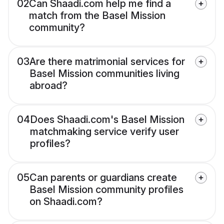
02
Can Shaadi.com help me find a
match from the Basel Mission
community?
03
Are there matrimonial services for
Basel Mission communities living
abroad?
04
Does Shaadi.com's Basel Mission
matchmaking service verify user
profiles?
05
Can parents or guardians create
Basel Mission community profiles
on Shaadi.com?