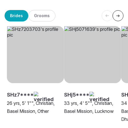
Brides
Grooms
SHz7****
SHj5****
SH
26 yrs, 5' 1"", Christian,
33 yrs, 4' 5"", Christian,
34 
Basel Mission, Other
Basel Mission, Lucknow
Bas
Dh