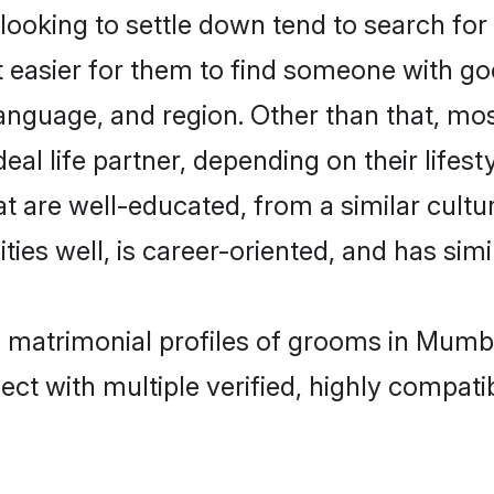
oking to settle down tend to search for 
t easier for them to find someone with go
anguage, and region. Other than that, m
al life partner, depending on their lifestyl
at are well-educated, from a similar cul
ties well, is career-oriented, and has simil
i matrimonial profiles of grooms in Mumb
ct with multiple verified, highly compatib