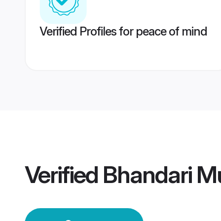
Verified Profiles for peace of mind
Verified
Bhandari M