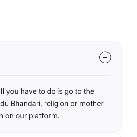
l you have to do is go to the
ndu Bhandari, religion or mother
n on our platform.