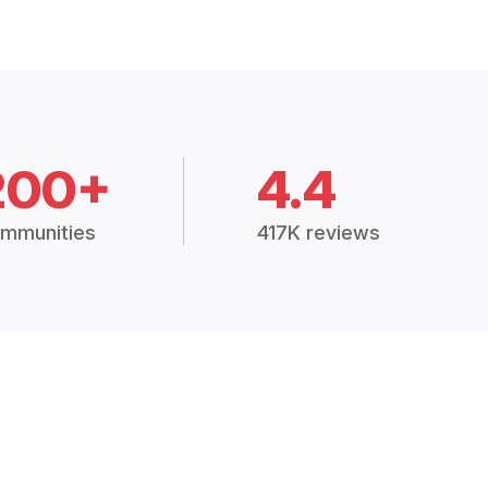
200+
4.4
mmunities
417K reviews