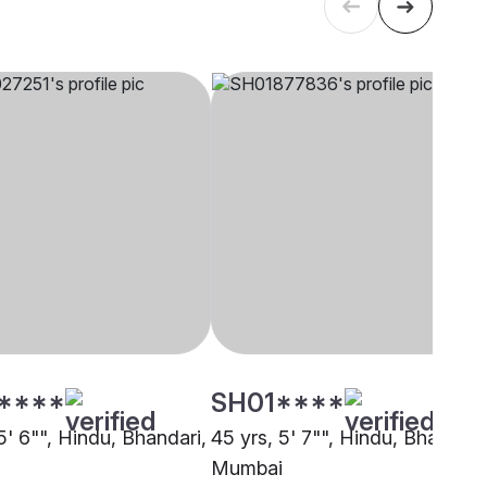
****
SH01****
5' 6"", Hindu, Bhandari,
45 yrs, 5' 7"", Hindu, Bhandari
Mumbai