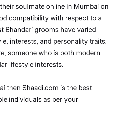
their soulmate online in Mumbai on
od compatibility with respect to a
ost Bhandari grooms have varied
e, interests, and personality traits.
ture, someone who is both modern
ar lifestyle interests.
ai then Shaadi.com is the best
le individuals as per your