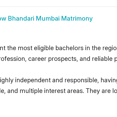
ow
Bhandari Mumbai Matrimony
the most eligible bachelors in the region
fession, career prospects, and reliable p
ighly independent and responsible, havi
ude, and multiple interest areas. They are 