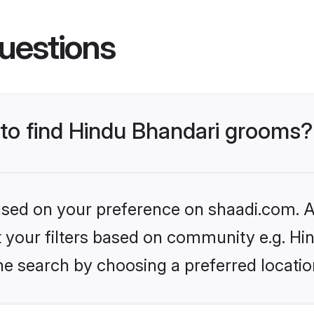
uestions
 to find Hindu Bhandari grooms?
based on your preference on shaadi.com. Al
et your filters based on community e.g. Hi
he search by choosing a preferred locatio