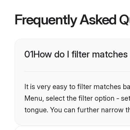
Frequently Asked Q
01
How do I filter matches
It is very easy to filter matches 
Menu, select the filter option - s
tongue. You can further narrow t