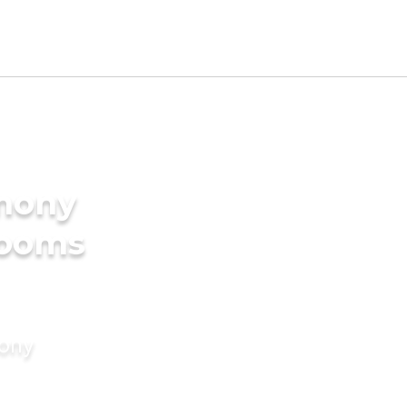
imony
rooms
mony