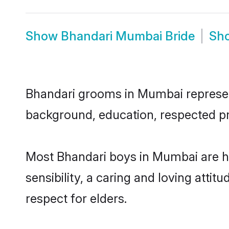
Show
Bhandari Mumbai Bride
Sh
Bhandari grooms in Mumbai represent 
background, education, respected pro
Most Bhandari boys in Mumbai are h
sensibility, a caring and loving attit
respect for elders.