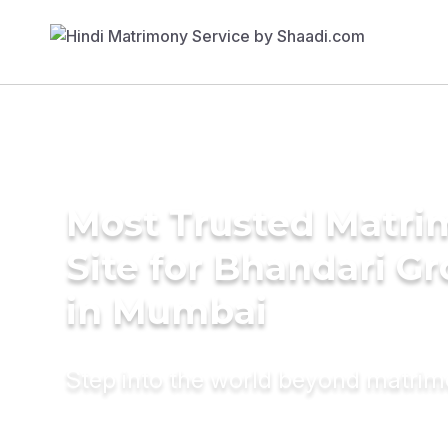
Most Trusted Matr
Site for Bhandari G
in Mumbai
Step into the world beyond matri