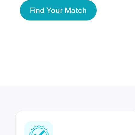
Find Your Match
350 Lakhs+
80 Lakhs
Registered Members
Success Stories