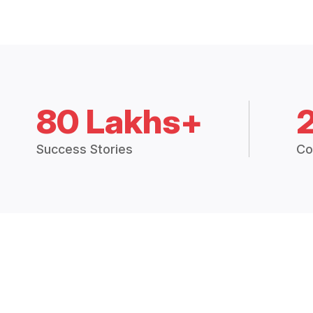
80 Lakhs+
Success Stories
Co