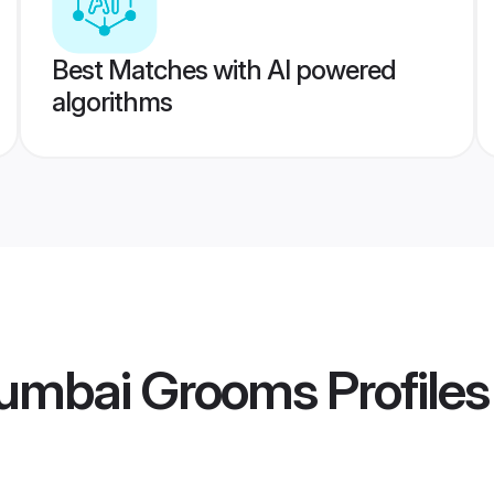
Best Matches with AI powered
algorithms
umbai Grooms
Profiles