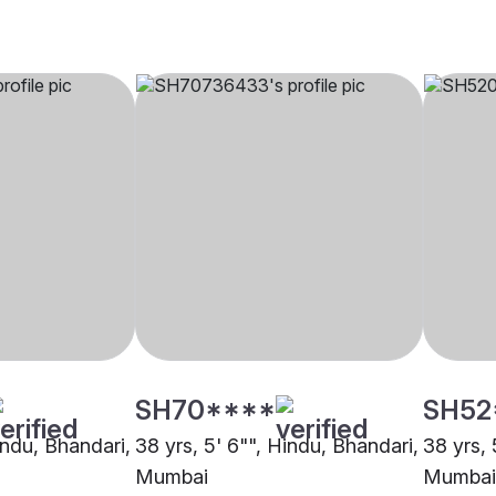
SH70****
SH52
indu, Bhandari,
38 yrs, 5' 6"", Hindu, Bhandari,
38 yrs, 
Mumbai
Mumbai