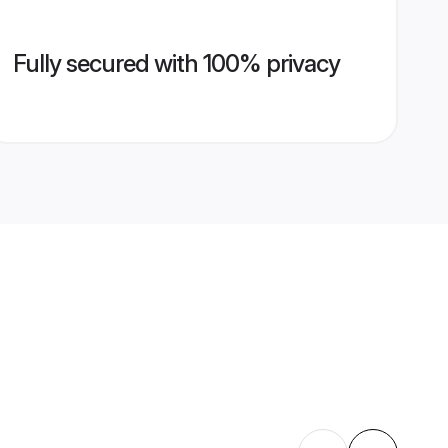
Fully secured with 100% privacy