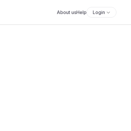
About us
Help
Login