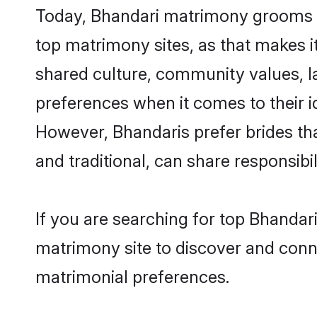
Today, Bhandari matrimony grooms lo
top matrimony sites, as that makes i
shared culture, community values, l
preferences when it comes to their ide
However, Bhandaris prefer brides th
and traditional, can share responsibili
If you are searching for top Bhandar
matrimony site to discover and conne
matrimonial preferences.