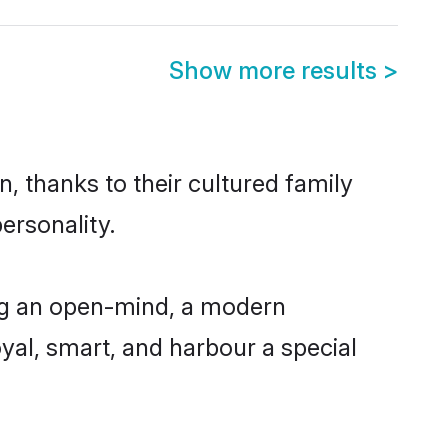
Show more results
>
, thanks to their cultured family
ersonality.
ng an open-mind, a modern
loyal, smart, and harbour a special