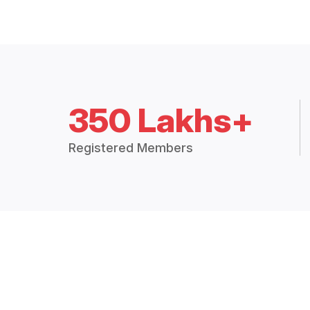
350 Lakhs+
Registered Members