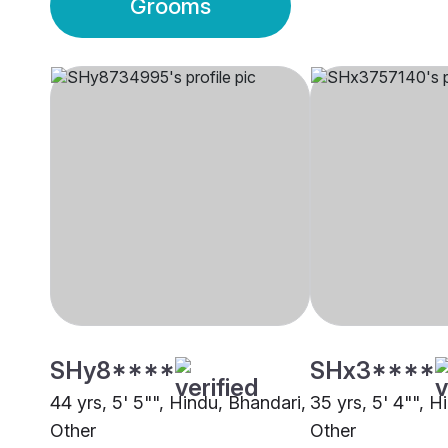
Grooms
SHy8****
SHx3****
44 yrs, 5' 5"", Hindu, Bhandari,
35 yrs, 5' 4"", H
Other
Other