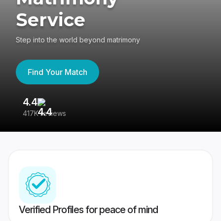
Service
Step into the world beyond matrimony
Find Your Match
4.4
3
417K reviews
Re
Verified Profiles for peace of mind