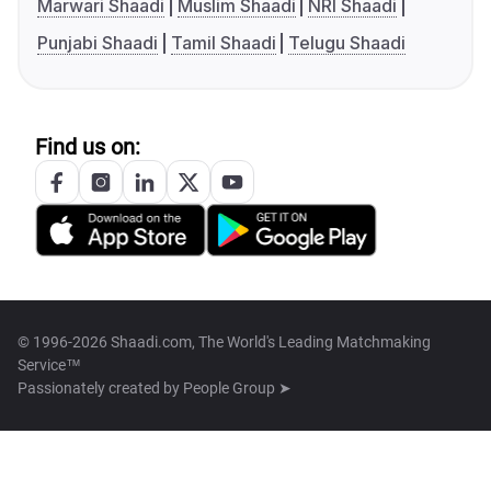
Marwari Shaadi
Muslim Shaadi
NRI Shaadi
Punjabi Shaadi
Tamil Shaadi
Telugu Shaadi
Find us on:
© 1996-2026 Shaadi.com, The World's Leading Matchmaking
Service™
Passionately created by
People Group ➤