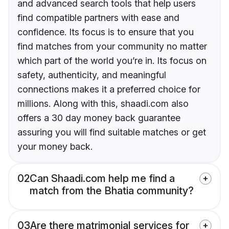
and advanced search tools that help users
find compatible partners with ease and
confidence. Its focus is to ensure that you
find matches from your community no matter
which part of the world you’re in. Its focus on
safety, authenticity, and meaningful
connections makes it a preferred choice for
millions. Along with this, shaadi.com also
offers a 30 day money back guarantee
assuring you will find suitable matches or get
your money back.
02
Can Shaadi.com help me find a
match from the Bhatia community?
03
Are there matrimonial services for