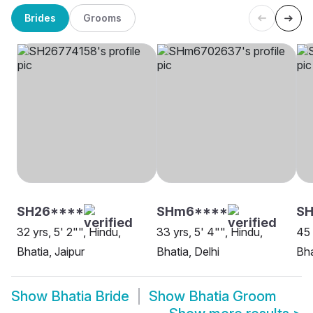
Brides
Grooms
SH26****
SHm6****
SH
32 yrs, 5' 2"", Hindu,
33 yrs, 5' 4"", Hindu,
45 
Bhatia, Jaipur
Bhatia, Delhi
Bha
Show
Bhatia Bride
Show
Bhatia Groom