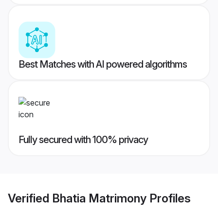
Best Matches with AI powered algorithms
Fully secured with 100% privacy
Verified
Bhatia Matrimony
Profiles