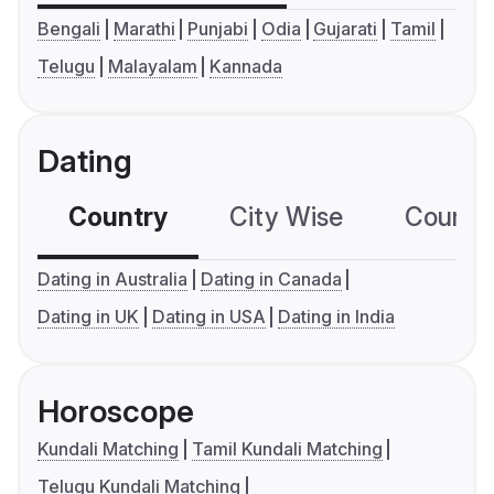
Bengali
Marathi
Punjabi
Odia
Gujarati
Tamil
Telugu
Malayalam
Kannada
Dating
Country
City Wise
Country
Dating in Australia
Dating in Canada
Dating in UK
Dating in USA
Dating in India
Horoscope
Kundali Matching
Tamil Kundali Matching
Telugu Kundali Matching