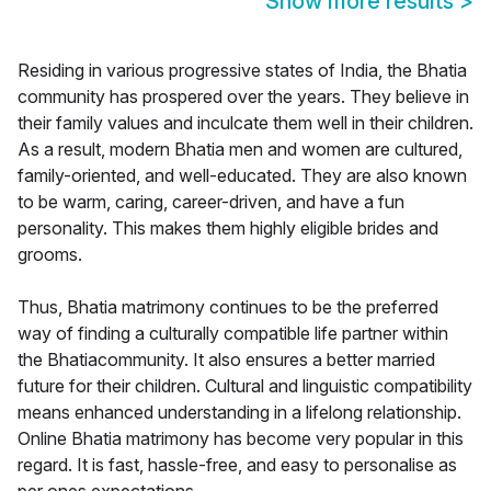
Show more results
>
Residing in various progressive states of India, the Bhatia
community has prospered over the years. They believe in
their family values and inculcate them well in their children.
As a result, modern Bhatia men and women are cultured,
family-oriented, and well-educated. They are also known
to be warm, caring, career-driven, and have a fun
personality. This makes them highly eligible brides and
grooms.
Thus, Bhatia matrimony continues to be the preferred
way of finding a culturally compatible life partner within
the Bhatiacommunity. It also ensures a better married
future for their children. Cultural and linguistic compatibility
means enhanced understanding in a lifelong relationship.
Online Bhatia matrimony has become very popular in this
regard. It is fast, hassle-free, and easy to personalise as