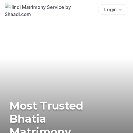
Login
Most Trusted
Bhatia
Matrimony