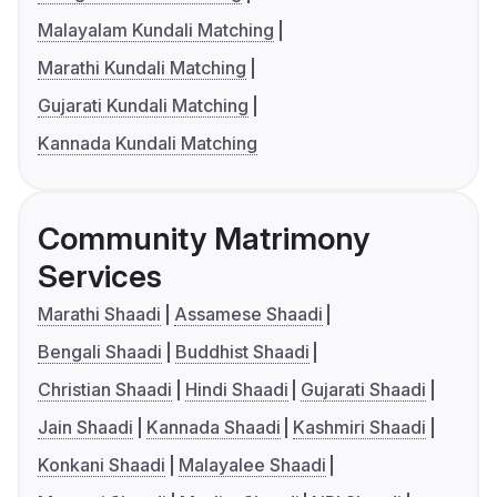
Malayalam Kundali Matching
Marathi Kundali Matching
Gujarati Kundali Matching
Kannada Kundali Matching
Community Matrimony
Services
Marathi Shaadi
Assamese Shaadi
Bengali Shaadi
Buddhist Shaadi
Christian Shaadi
Hindi Shaadi
Gujarati Shaadi
Jain Shaadi
Kannada Shaadi
Kashmiri Shaadi
Konkani Shaadi
Malayalee Shaadi