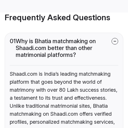
Frequently Asked Questions
01
Why is Bhatia matchmaking on
Shaadi.com better than other
matrimonial platforms?
Shaadi.com is India’s leading matchmaking
platform that goes beyond the world of
matrimony with over 80 Lakh success stories,
a testament to its trust and effectiveness.
Unlike traditional matrimonial sites, Bhatia
matchmaking on Shaadi.com offers verified
profiles, personalized matchmaking services,