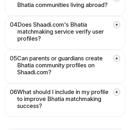
Bhatia communities living abroad?
04
Does Shaadi.com's Bhatia
matchmaking service verify user
profiles?
05
Can parents or guardians create
Bhatia community profiles on
Shaadi.com?
06
What should I include in my profile
to improve Bhatia matchmaking
success?