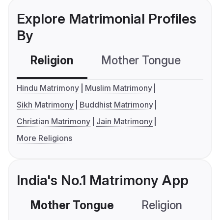
Explore Matrimonial Profiles
By
Religion
Mother Tongue
C
Hindu Matrimony
Muslim Matrimony
Sikh Matrimony
Buddhist Matrimony
Christian Matrimony
Jain Matrimony
More Religions
India's No.1 Matrimony App
Mother Tongue
Religion
C