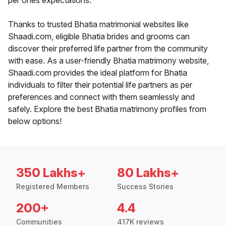
per ones expectations.
Thanks to trusted Bhatia matrimonial websites like
Shaadi.com, eligible Bhatia brides and grooms can
discover their preferred life partner from the community
with ease. As a user-friendly Bhatia matrimony website,
Shaadi.com provides the ideal platform for Bhatia
individuals to filter their potential life partners as per
preferences and connect with them seamlessly and
safely. Explore the best Bhatia matrimony profiles from
below options!
350 Lakhs+
80 Lakhs+
Registered Members
Success Stories
200+
4.4
Communities
417K reviews