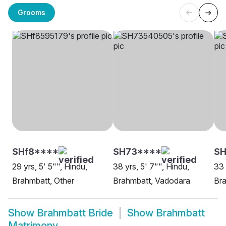
Grooms
SHf8****
SH73****
SH
29 yrs, 5' 5"", Hindu,
38 yrs, 5' 7"", Hindu,
33 
Brahmbatt, Other
Brahmbatt, Vadodara
Br
Show
Brahmbatt Bride
Show
Brahmbatt
Matrimony