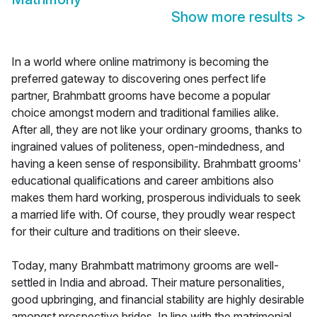
Show more results
>
In a world where online matrimony is becoming the
preferred gateway to discovering ones perfect life
partner, Brahmbatt grooms have become a popular
choice amongst modern and traditional families alike.
After all, they are not like your ordinary grooms, thanks to
ingrained values of politeness, open-mindedness, and
having a keen sense of responsibility. Brahmbatt grooms'
educational qualifications and career ambitions also
makes them hard working, prosperous individuals to seek
a married life with. Of course, they proudly wear respect
for their culture and traditions on their sleeve.
Today, many Brahmbatt matrimony grooms are well-
settled in India and abroad. Their mature personalities,
good upbringing, and financial stability are highly desirable
amongst prospective brides. In line with the matrimonial