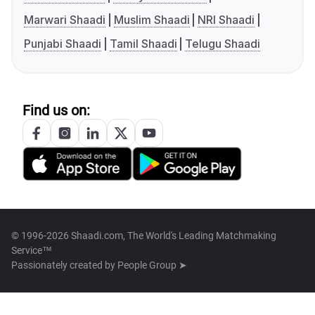
Marwari Shaadi
Muslim Shaadi
NRI Shaadi
Punjabi Shaadi
Tamil Shaadi
Telugu Shaadi
Find us on:
© 1996-2026 Shaadi.com, The World's Leading Matchmaking
Service™
Passionately created by
People Group ➤