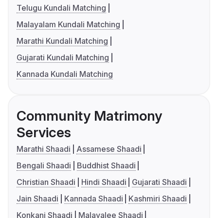
Telugu Kundali Matching
Malayalam Kundali Matching
Marathi Kundali Matching
Gujarati Kundali Matching
Kannada Kundali Matching
Community Matrimony
Services
Marathi Shaadi
Assamese Shaadi
Bengali Shaadi
Buddhist Shaadi
Christian Shaadi
Hindi Shaadi
Gujarati Shaadi
Jain Shaadi
Kannada Shaadi
Kashmiri Shaadi
Konkani Shaadi
Malayalee Shaadi