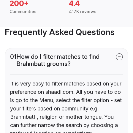
200+
4.4
Communities
417K reviews
Frequently Asked Questions
01
How do I filter matches to find
Brahmbatt grooms?
It is very easy to filter matches based on your
preference on shaadi.com. All you have to do
is go to the Menu, select the filter option - set
your filters based on community e.g.
Brahmbatt , religion or mother tongue. You
can further narrow the search by choosing a