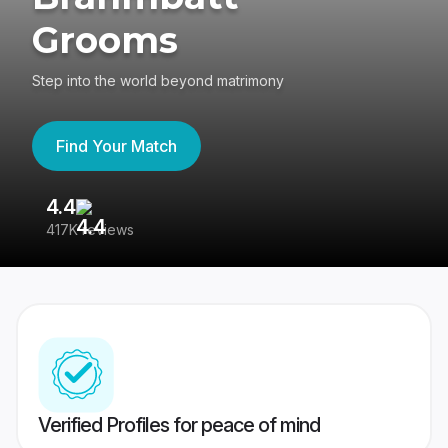
Grooms
Step into the world beyond matrimony
Find Your Match
4.4
3
417K reviews
Re
Verified Profiles for peace of mind