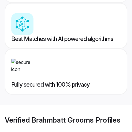
Best Matches with AI powered algorithms
Fully secured with 100% privacy
Verified
Brahmbatt Grooms
Profiles