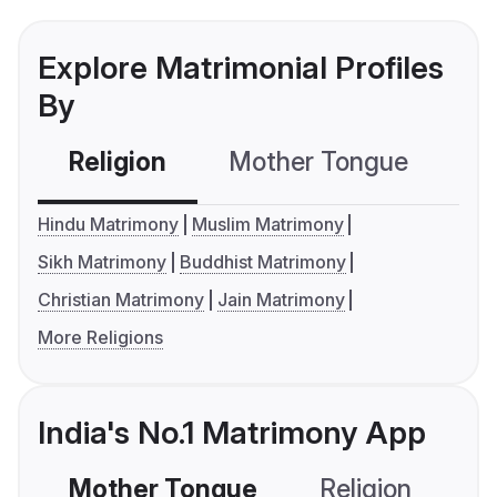
Explore Matrimonial Profiles
By
Religion
Mother Tongue
C
Hindu Matrimony
Muslim Matrimony
Sikh Matrimony
Buddhist Matrimony
Christian Matrimony
Jain Matrimony
More Religions
India's No.1 Matrimony App
Mother Tongue
Religion
C