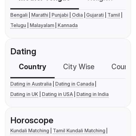
Bengali
Marathi
Punjabi
Odia
Gujarati
Tamil
Telugu
Malayalam
Kannada
Dating
Country
City Wise
Country
Dating in Australia
Dating in Canada
Dating in UK
Dating in USA
Dating in India
Horoscope
Kundali Matching
Tamil Kundali Matching