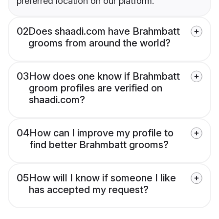
preferred location on our platform.
02
Does shaadi.com have Brahmbatt
grooms from around the world?
03
How does one know if Brahmbatt
groom profiles are verified on
shaadi.com?
04
How can I improve my profile to
find better Brahmbatt grooms?
05
How will I know if someone I like
has accepted my request?