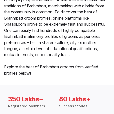
traditions of Brahmbatt, matchmaking with a bride from
the community is common. To discover the best of
Brahmbatt groom profiles, online platforms like
Shaadi.com prove to be extremely fast and successful.
One can easily find hundreds of highly compatible
Brahmbatt matrimony profiles of grooms as per ones
preferences - be it a shared culture, city, or mother
tongue, a certain level of educational qualifications,
mutual interests, or personality traits.
Explore the best of Brahmbatt grooms from verified
profiles below!
350 Lakhs+
80 Lakhs+
Registered Members
Success Stories