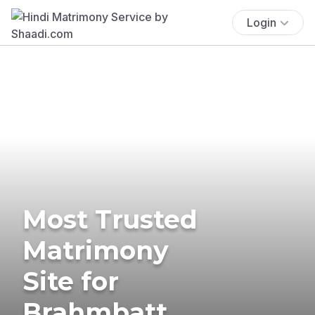
Login
Most Trusted
Matrimony
Site for
Brahmbatt