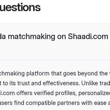
uestions
da matchmaking on Shaadi.com b
tchmaking platform that goes beyond the
to its trust and effectiveness. Unlike tra
com offers verified profiles, personali
sers find compatible partners with ease a