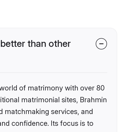
etter than other
 world of matrimony with over 80
ditional matrimonial sites, Brahmin
zed matchmaking services, and
nd confidence. Its focus is to