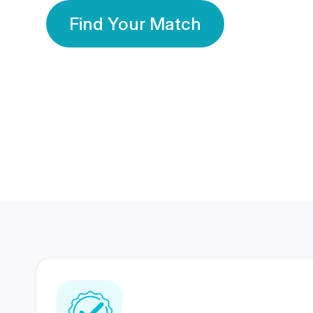
Find Your Match
350 Lakhs+
80 Lakhs
Registered Members
Success Stories