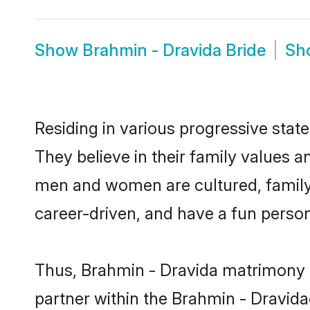
Show
Brahmin - Dravida Bride
Sh
Residing in various progressive stat
They believe in their family values a
men and women are cultured, family-
career-driven, and have a fun person
Thus, Brahmin - Dravida matrimony co
partner within the Brahmin - Dravidac