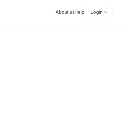
About us
Help
Login