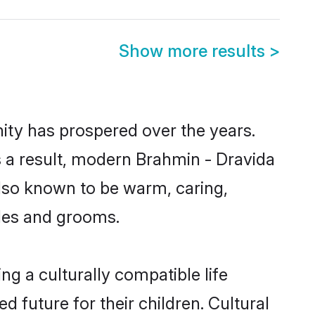
Show more results
>
nity has prospered over the years.
As a result, modern Brahmin - Dravida
lso known to be warm, caring,
ides and grooms.
g a culturally compatible life
 future for their children. Cultural