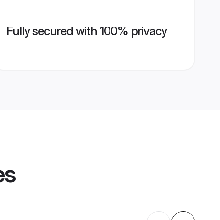
Fully secured with 100% privacy
es