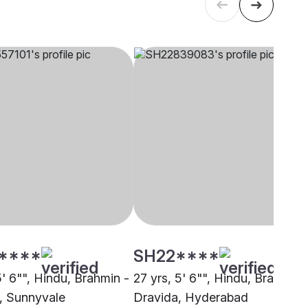
****
SH22****
5' 6"", Hindu, Brahmin -
27 yrs, 5' 6"", Hindu, Brahmin 
, Sunnyvale
Dravida, Hyderabad