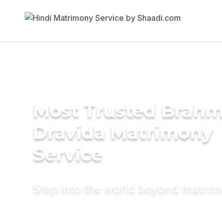
Most Trusted Brahm
Dravida Matrimony
Service
Step into the world beyond matri