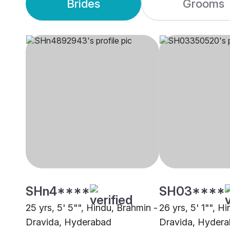
Brides
Grooms
SHn4****
SH03****
25 yrs, 5' 5"", Hindu, Brahmin -
26 yrs, 5' 1"", H
Dravida, Hyderabad
Dravida, Hyder