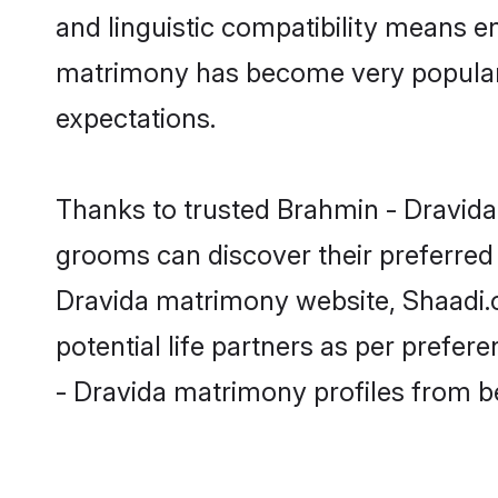
and linguistic compatibility means e
matrimony has become very popular in
expectations.
Thanks to trusted Brahmin - Dravida 
grooms can discover their preferred 
Dravida matrimony website, Shaadi.co
potential life partners as per prefe
- Dravida matrimony profiles from b