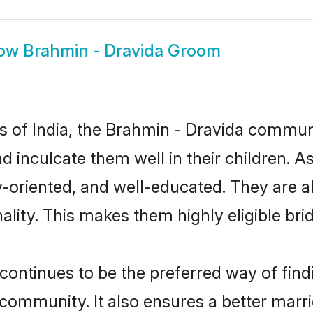
ow
Brahmin - Dravida Groom
es of India, the Brahmin - Dravida commu
nd inculcate them well in their children. 
oriented, and well-educated. They are a
ality. This makes them highly eligible br
ntinues to be the preferred way of findin
ommunity. It also ensures a better married