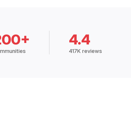
200+
4.4
mmunities
417K reviews