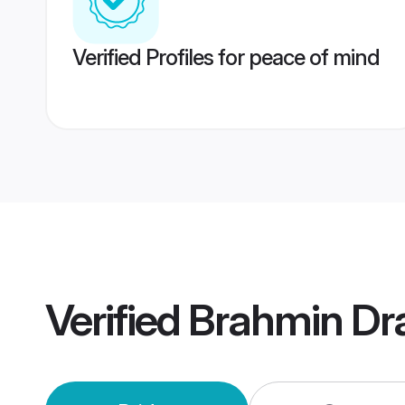
Verified Profiles for peace of mind
Verified
Brahmin Dr