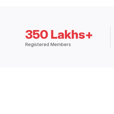
350 Lakhs+
Registered Members