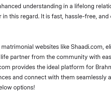
nhanced understanding in a lifelong relat
 this regard. It is fast, hassle-free, and
matrimonial websites like Shaadi.com, el
life partner from the community with eas
m provides the ideal platform for Brahmin 
rences and connect with them seamlessly 
elow options!