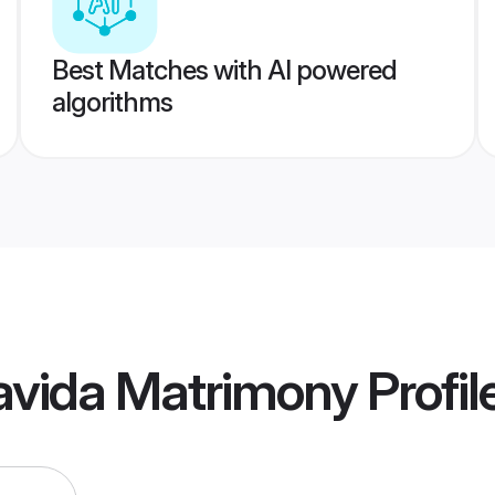
Best Matches with AI powered
algorithms
avida Matrimony
Profil