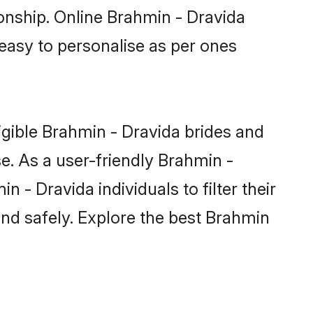
ionship. Online Brahmin - Dravida
 easy to personalise as per ones
igible Brahmin - Dravida brides and
e. As a user-friendly Brahmin -
- Dravida individuals to filter their
and safely. Explore the best Brahmin