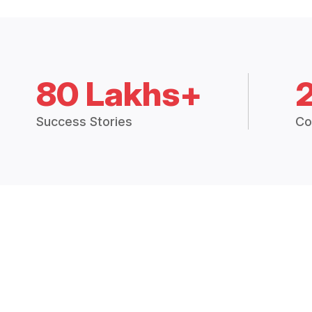
80 Lakhs+
Success Stories
Co