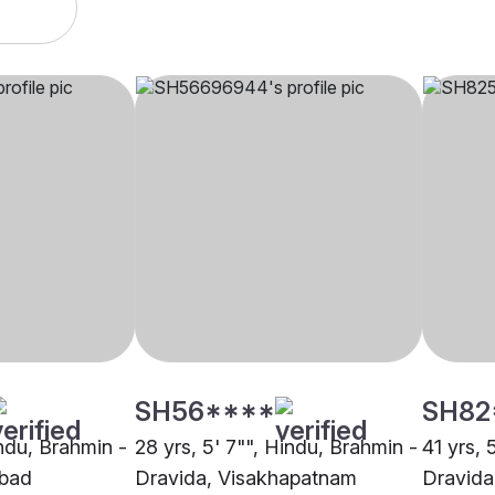
SH56****
SH82
indu, Brahmin -
28 yrs, 5' 7"", Hindu, Brahmin -
41 yrs, 
abad
Dravida, Visakhapatnam
Dravida