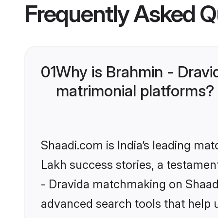
Frequently Asked Q
01
Why is Brahmin - Dravi
matrimonial platforms?
Shaadi.com is India’s leading ma
Lakh success stories, a testament 
- Dravida matchmaking on Shaadi.
advanced search tools that help u