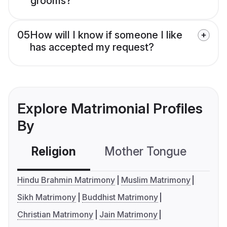
grooms?
05
How will I know if someone I like
has accepted my request?
Explore Matrimonial Profiles
By
Religion
Mother Tongue
C
Hindu Brahmin Matrimony
Muslim Matrimony
Sikh Matrimony
Buddhist Matrimony
Christian Matrimony
Jain Matrimony