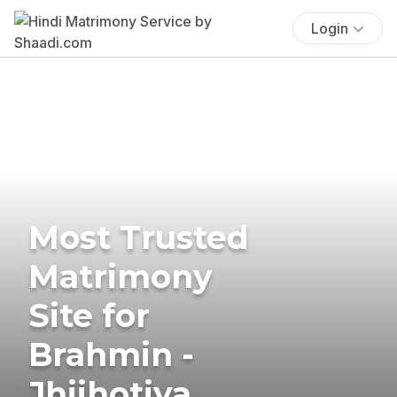
Login
Most Trusted
Matrimony
Site for
Brahmin -
Jhijhotiya