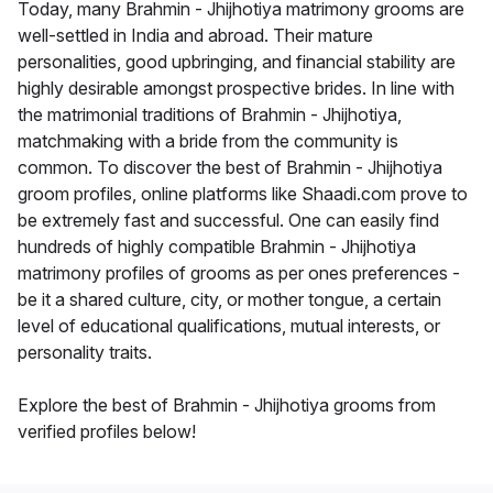
Today, many Brahmin - Jhijhotiya matrimony grooms are
well-settled in India and abroad. Their mature
personalities, good upbringing, and financial stability are
highly desirable amongst prospective brides. In line with
the matrimonial traditions of Brahmin - Jhijhotiya,
matchmaking with a bride from the community is
common. To discover the best of Brahmin - Jhijhotiya
groom profiles, online platforms like Shaadi.com prove to
be extremely fast and successful. One can easily find
hundreds of highly compatible Brahmin - Jhijhotiya
matrimony profiles of grooms as per ones preferences -
be it a shared culture, city, or mother tongue, a certain
level of educational qualifications, mutual interests, or
personality traits.
Explore the best of Brahmin - Jhijhotiya grooms from
verified profiles below!