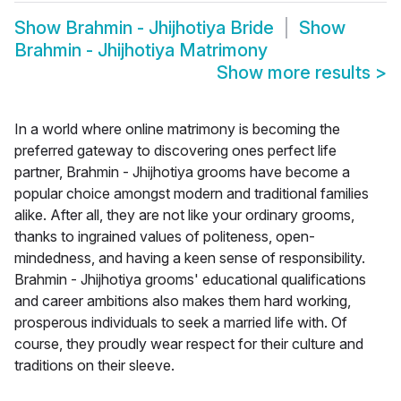
Show
Brahmin - Jhijhotiya Bride
Show
Brahmin - Jhijhotiya Matrimony
Show more results
>
In a world where online matrimony is becoming the
preferred gateway to discovering ones perfect life
partner, Brahmin - Jhijhotiya grooms have become a
popular choice amongst modern and traditional families
alike. After all, they are not like your ordinary grooms,
thanks to ingrained values of politeness, open-
mindedness, and having a keen sense of responsibility.
Brahmin - Jhijhotiya grooms' educational qualifications
and career ambitions also makes them hard working,
prosperous individuals to seek a married life with. Of
course, they proudly wear respect for their culture and
traditions on their sleeve.