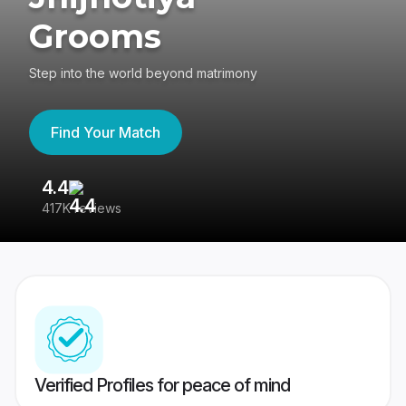
Grooms
Step into the world beyond matrimony
Find Your Match
4.4
3
417K reviews
Re
Verified Profiles for peace of mind