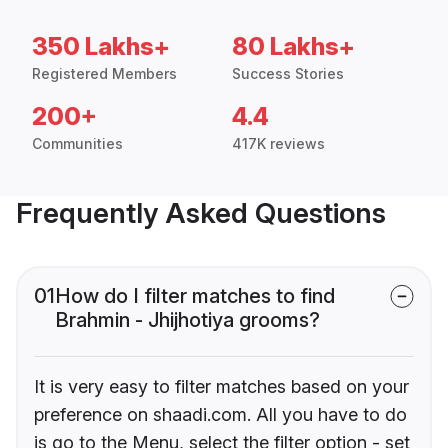
350 Lakhs+
80 Lakhs+
Registered Members
Success Stories
200+
4.4
Communities
417K reviews
Frequently Asked Questions
01
How do I filter matches to find
Brahmin - Jhijhotiya grooms?
It is very easy to filter matches based on your
preference on shaadi.com. All you have to do
is go to the Menu, select the filter option - set