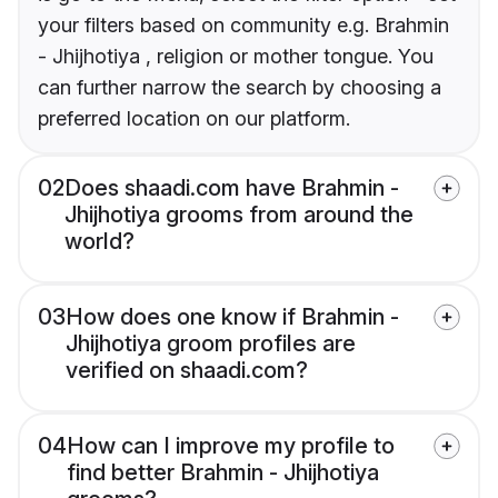
your filters based on community e.g. Brahmin
- Jhijhotiya , religion or mother tongue. You
can further narrow the search by choosing a
preferred location on our platform.
02
Does shaadi.com have Brahmin -
Jhijhotiya grooms from around the
world?
03
How does one know if Brahmin -
Jhijhotiya groom profiles are
verified on shaadi.com?
04
How can I improve my profile to
find better Brahmin - Jhijhotiya