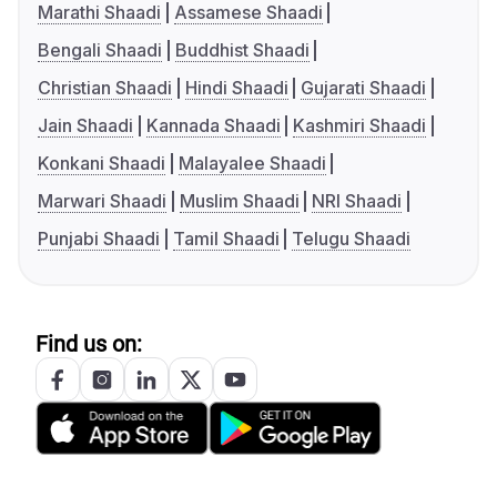
Marathi Shaadi
Assamese Shaadi
Bengali Shaadi
Buddhist Shaadi
Christian Shaadi
Hindi Shaadi
Gujarati Shaadi
Jain Shaadi
Kannada Shaadi
Kashmiri Shaadi
Konkani Shaadi
Malayalee Shaadi
Marwari Shaadi
Muslim Shaadi
NRI Shaadi
Punjabi Shaadi
Tamil Shaadi
Telugu Shaadi
Find us on: