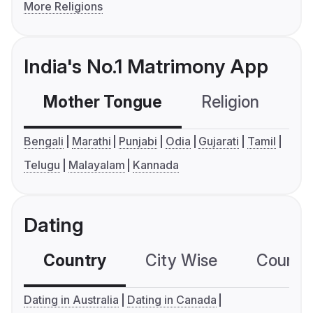
More Religions
India's No.1 Matrimony App
Mother Tongue
Religion
C
Bengali
Marathi
Punjabi
Odia
Gujarati
Tamil
Telugu
Malayalam
Kannada
Dating
Country
City Wise
Country
Dating in Australia
Dating in Canada