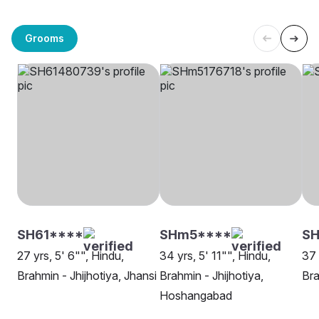
Grooms
SH61****
SHm5****
SH
27 yrs, 5' 6"", Hindu,
34 yrs, 5' 11"", Hindu,
37 
Brahmin - Jhijhotiya, Jhansi
Brahmin - Jhijhotiya,
Bra
Hoshangabad