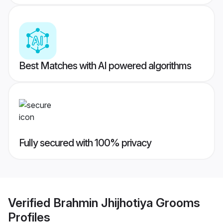
Best Matches with AI powered algorithms
Fully secured with 100% privacy
Verified
Brahmin Jhijhotiya Grooms
Profiles