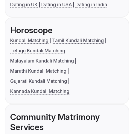
Dating in UK
Dating in USA
Dating in India
Horoscope
Kundali Matching
Tamil Kundali Matching
Telugu Kundali Matching
Malayalam Kundali Matching
Marathi Kundali Matching
Gujarati Kundali Matching
Kannada Kundali Matching
Community Matrimony
Services