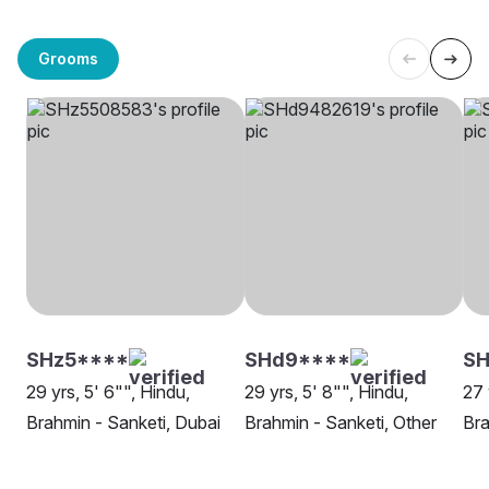
Grooms
SHz5****
SHd9****
SH
29 yrs, 5' 6"", Hindu,
29 yrs, 5' 8"", Hindu,
27 
Brahmin - Sanketi, Dubai
Brahmin - Sanketi, Other
Bra