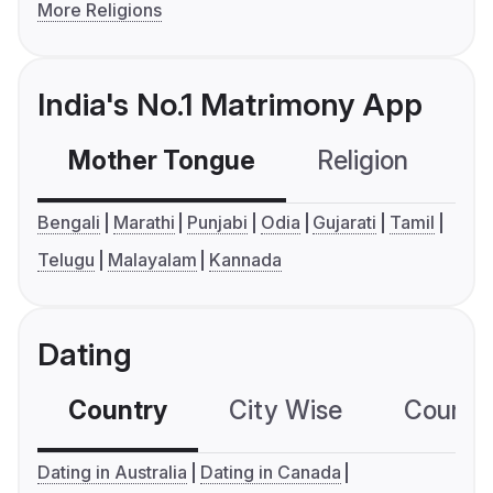
More Religions
India's No.1 Matrimony App
Mother Tongue
Religion
C
Bengali
Marathi
Punjabi
Odia
Gujarati
Tamil
Telugu
Malayalam
Kannada
Dating
Country
City Wise
Country
Dating in Australia
Dating in Canada