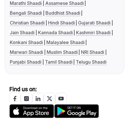
Marathi Shaadi
Assamese Shaadi
Bengali Shaadi
Buddhist Shaadi
Christian Shaadi
Hindi Shaadi
Gujarati Shaadi
Jain Shaadi
Kannada Shaadi
Kashmiri Shaadi
Konkani Shaadi
Malayalee Shaadi
Marwari Shaadi
Muslim Shaadi
NRI Shaadi
Punjabi Shaadi
Tamil Shaadi
Telugu Shaadi
Find us on: