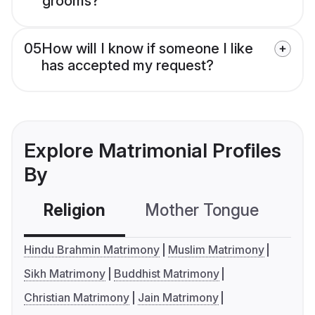
grooms?
05
How will I know if someone I like
has accepted my request?
Explore Matrimonial Profiles
By
Religion
Mother Tongue
C
Hindu Brahmin Matrimony
Muslim Matrimony
Sikh Matrimony
Buddhist Matrimony
Christian Matrimony
Jain Matrimony