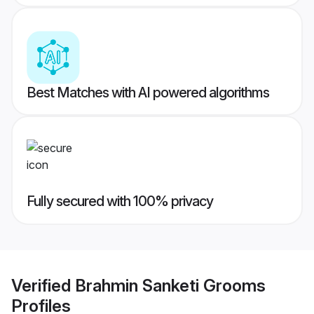
Best Matches with AI powered algorithms
Fully secured with 100% privacy
Verified
Brahmin Sanketi Grooms
Profiles