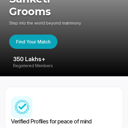
Grooms
Step into the world beyond matrimony
Find Your Match
350 Lakhs+
8
Registered Members
Su
Verified Profiles for peace of mind