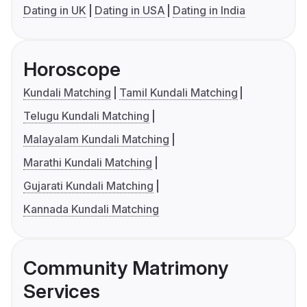
Dating in UK
Dating in USA
Dating in India
Horoscope
Kundali Matching
Tamil Kundali Matching
Telugu Kundali Matching
Malayalam Kundali Matching
Marathi Kundali Matching
Gujarati Kundali Matching
Kannada Kundali Matching
Community Matrimony
Services