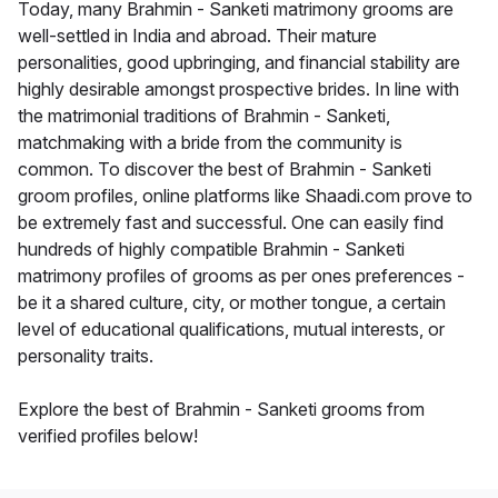
Today, many Brahmin - Sanketi matrimony grooms are
well-settled in India and abroad. Their mature
personalities, good upbringing, and financial stability are
highly desirable amongst prospective brides. In line with
the matrimonial traditions of Brahmin - Sanketi,
matchmaking with a bride from the community is
common. To discover the best of Brahmin - Sanketi
groom profiles, online platforms like Shaadi.com prove to
be extremely fast and successful. One can easily find
hundreds of highly compatible Brahmin - Sanketi
matrimony profiles of grooms as per ones preferences -
be it a shared culture, city, or mother tongue, a certain
level of educational qualifications, mutual interests, or
personality traits.
Explore the best of Brahmin - Sanketi grooms from
verified profiles below!