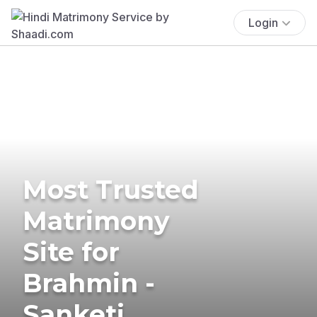
Login
Most Trusted
Matrimony
Site for
Brahmin -
Sanketi