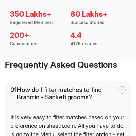
350 Lakhs+
80 Lakhs+
Registered Members
Success Stories
200+
4.4
Communities
417K reviews
Frequently Asked Questions
01
How do I filter matches to find
Brahmin - Sanketi grooms?
It is very easy to filter matches based on your
preference on shaadi.com. All you have to do
is go to the Menu, select the filter option - set