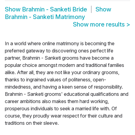
Show
Brahmin - Sanketi Bride
Show
Brahmin - Sanketi Matrimony
Show more results
>
In a world where online matrimony is becoming the
preferred gateway to discovering ones perfect life
partner, Brahmin - Sanketi grooms have become a
popular choice amongst modern and traditional families
alike. After all, they are not like your ordinary grooms,
thanks to ingrained values of politeness, open-
mindedness, and having a keen sense of responsibility.
Brahmin - Sanketi grooms' educational qualifications and
career ambitions also makes them hard working,
prosperous individuals to seek a married life with. Of
course, they proudly wear respect for their culture and
traditions on their sleeve.