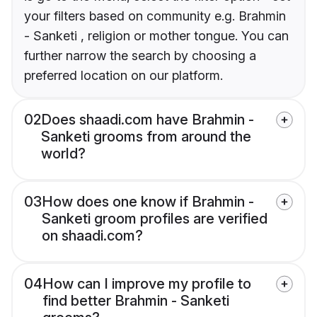
your filters based on community e.g. Brahmin
- Sanketi , religion or mother tongue. You can
further narrow the search by choosing a
preferred location on our platform.
02
Does shaadi.com have Brahmin -
Sanketi grooms from around the
world?
03
How does one know if Brahmin -
Sanketi groom profiles are verified
on shaadi.com?
04
How can I improve my profile to
find better Brahmin - Sanketi