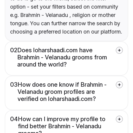
option - set your filters based on community
e.g. Brahmin - Velanadu , religion or mother
tongue. You can further narrow the search by
choosing a preferred location on our platform.
02
Does loharshaadi.com have
Brahmin - Velanadu grooms from
around the world?
03
How does one know if Brahmin -
Velanadu groom profiles are
verified on loharshaadi.com?
04
How can I improve my profile to
find better Brahmin - Velanadu