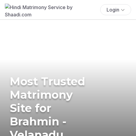
Login
Most Trusted
Matrimony
Site for
Brahmin -
Velanadu