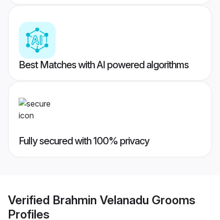
Best Matches with AI powered algorithms
Fully secured with 100% privacy
Verified
Brahmin Velanadu Grooms
Profiles