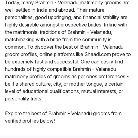
Today, many Brahmin - Velanadu matrimony grooms are
well-settled in India and abroad. Their mature
personalities, good upbringing, and financial stability are
highly desirable amongst prospective brides. In line with
the matrimonial traditions of Brahmin - Velanadu,
matchmaking with a bride from the community is
common. To discover the best of Brahmin - Velanadu
groom profiles, online platforms like Shaadi.com prove to
be extremely fast and successful. One can easily find
hundreds of highly compatible Brahmin - Velanadu
matrimony profiles of grooms as per ones preferences -
be it a shared culture, city, or mother tongue, a certain
level of educational qualifications, mutual interests, or
personality traits.
Explore the best of Brahmin - Velanadu grooms from
verified profiles below!