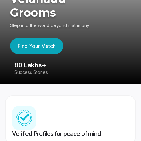
Grooms
Step into the world beyond matrimony
Find Your Match
80 Lakhs+
4
Success Stories
41
Verified Profiles for peace of mind