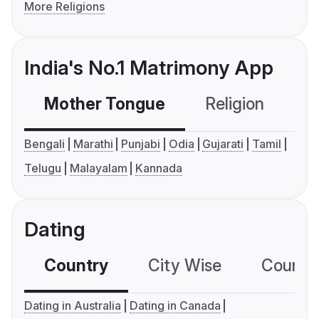
More Religions
India's No.1 Matrimony App
Mother Tongue
Religion
C
Bengali
Marathi
Punjabi
Odia
Gujarati
Tamil
Telugu
Malayalam
Kannada
Dating
Country
City Wise
Country
Dating in Australia
Dating in Canada