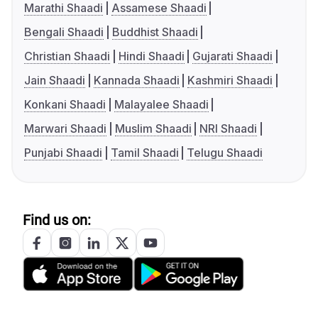
Marathi Shaadi
Assamese Shaadi
Bengali Shaadi
Buddhist Shaadi
Christian Shaadi
Hindi Shaadi
Gujarati Shaadi
Jain Shaadi
Kannada Shaadi
Kashmiri Shaadi
Konkani Shaadi
Malayalee Shaadi
Marwari Shaadi
Muslim Shaadi
NRI Shaadi
Punjabi Shaadi
Tamil Shaadi
Telugu Shaadi
Find us on: