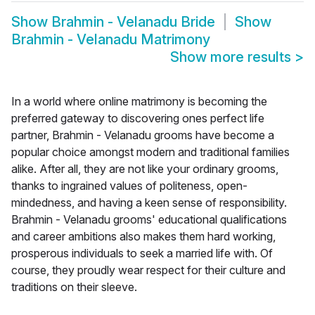
Show
Brahmin - Velanadu Bride
Show
Brahmin - Velanadu Matrimony
Show more results
>
In a world where online matrimony is becoming the
preferred gateway to discovering ones perfect life
partner, Brahmin - Velanadu grooms have become a
popular choice amongst modern and traditional families
alike. After all, they are not like your ordinary grooms,
thanks to ingrained values of politeness, open-
mindedness, and having a keen sense of responsibility.
Brahmin - Velanadu grooms' educational qualifications
and career ambitions also makes them hard working,
prosperous individuals to seek a married life with. Of
course, they proudly wear respect for their culture and
traditions on their sleeve.