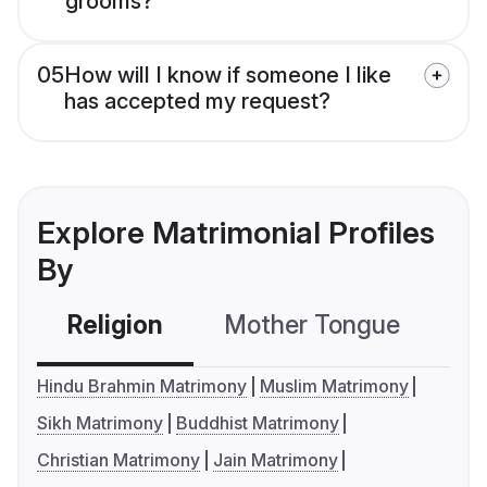
grooms?
05
How will I know if someone I like
has accepted my request?
Explore Matrimonial Profiles
By
Religion
Mother Tongue
C
Hindu Brahmin Matrimony
Muslim Matrimony
Sikh Matrimony
Buddhist Matrimony
Christian Matrimony
Jain Matrimony