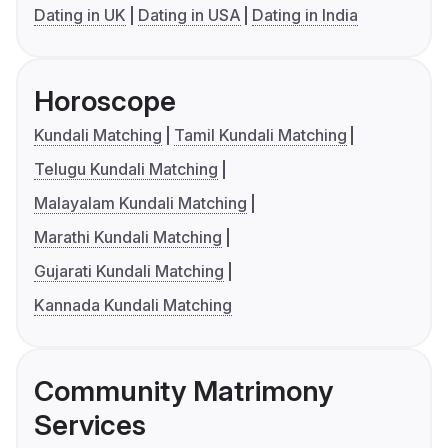
Dating in UK
Dating in USA
Dating in India
Horoscope
Kundali Matching
Tamil Kundali Matching
Telugu Kundali Matching
Malayalam Kundali Matching
Marathi Kundali Matching
Gujarati Kundali Matching
Kannada Kundali Matching
Community Matrimony
Services