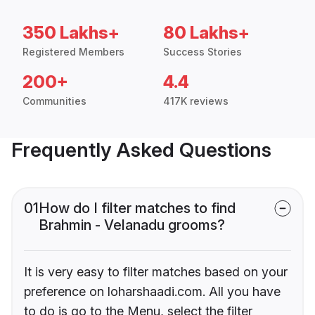
350 Lakhs+
80 Lakhs+
Registered Members
Success Stories
200+
4.4
Communities
417K reviews
Frequently Asked Questions
01
How do I filter matches to find
Brahmin - Velanadu grooms?
It is very easy to filter matches based on your
preference on loharshaadi.com. All you have
to do is go to the Menu, select the filter