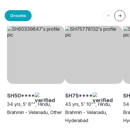
Grooms
SH50****
SH75****
SH
34 yrs, 5' 8"", Hindu,
43 yrs, 5' 10"", Hindu,
34 
Brahmin - Velanadu, Other
Brahmin - Velanadu,
Bra
Hyderabad
Hy