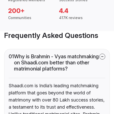
200+
4.4
Communities
417K reviews
Frequently Asked Questions
01
Why is Brahmin - Vyas matchmaking
on Shaadi.com better than other
matrimonial platforms?
Shaadi.com is India’s leading matchmaking
platform that goes beyond the world of
matrimony with over 80 Lakh success stories,
a testament to its trust and effectiveness.