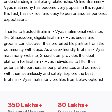
understanding in a lifelong relationship. Online Brahmin -
Vyas matrimony has become very popular in this regard.
It is fast, hassle-free, and easy to personalise as per ones
expectations.
Thanks to trusted Brahmin - Vyas matrimonial websites
like Shaadi.com, eligible Brahmin - Vyas brides and
grooms can discover their preferred life partner from the
community with ease. As a user-friendly Brahmin - Vyas
matrimony website, Shaadi.com provides the ideal
platform for Brahmin - Vyas individuals to filter their
potential life partners as per preferences and connect
with them seamlessly and safely. Explore the best
Brahmin - Vyas matrimony profiles from below options!
350 Lakhs+
80 Lakhs+
Registered Members
Success Stories