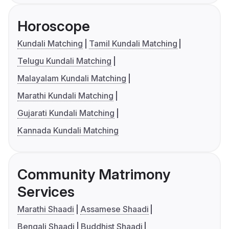
Horoscope
Kundali Matching
Tamil Kundali Matching
Telugu Kundali Matching
Malayalam Kundali Matching
Marathi Kundali Matching
Gujarati Kundali Matching
Kannada Kundali Matching
Community Matrimony
Services
Marathi Shaadi
Assamese Shaadi
Bengali Shaadi
Buddhist Shaadi