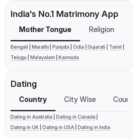
India's No.1 Matrimony App
Mother Tongue
Religion
C
Bengali
Marathi
Punjabi
Odia
Gujarati
Tamil
Telugu
Malayalam
Kannada
Dating
Country
City Wise
Country
Dating in Australia
Dating in Canada
Dating in UK
Dating in USA
Dating in India