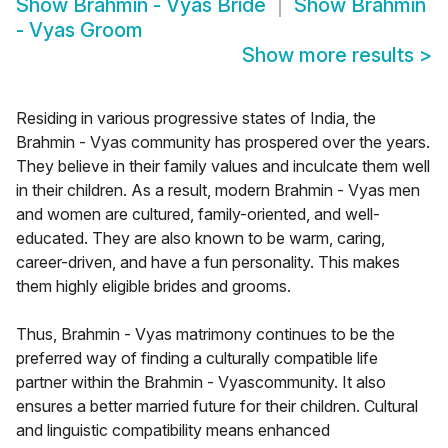
Show
Brahmin - Vyas Bride
Show
Brahmin
- Vyas Groom
Show more results
>
Residing in various progressive states of India, the
Brahmin - Vyas community has prospered over the years.
They believe in their family values and inculcate them well
in their children. As a result, modern Brahmin - Vyas men
and women are cultured, family-oriented, and well-
educated. They are also known to be warm, caring,
career-driven, and have a fun personality. This makes
them highly eligible brides and grooms.
Thus, Brahmin - Vyas matrimony continues to be the
preferred way of finding a culturally compatible life
partner within the Brahmin - Vyascommunity. It also
ensures a better married future for their children. Cultural
and linguistic compatibility means enhanced