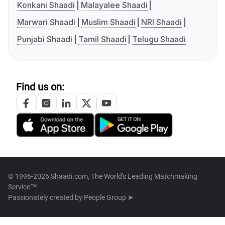
Konkani Shaadi
Malayalee Shaadi
Marwari Shaadi
Muslim Shaadi
NRI Shaadi
Punjabi Shaadi
Tamil Shaadi
Telugu Shaadi
Find us on:
© 1996-2026 Shaadi.com, The World's Leading Matchmaking
Service™
Passionately created by
People Group ➤