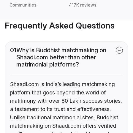
Communities
417K reviews
Frequently Asked Questions
01
Why is Buddhist matchmaking on
Shaadi.com better than other
matrimonial platforms?
Shaadi.com is India’s leading matchmaking
platform that goes beyond the world of
matrimony with over 80 Lakh success stories,
a testament to its trust and effectiveness.
Unlike traditional matrimonial sites, Buddhist
matchmaking on Shaadi.com offers verified