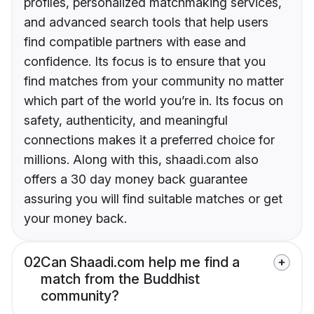
profiles, personalized matchmaking services,
and advanced search tools that help users
find compatible partners with ease and
confidence. Its focus is to ensure that you
find matches from your community no matter
which part of the world you’re in. Its focus on
safety, authenticity, and meaningful
connections makes it a preferred choice for
millions. Along with this, shaadi.com also
offers a 30 day money back guarantee
assuring you will find suitable matches or get
your money back.
02
Can Shaadi.com help me find a
match from the Buddhist
community?