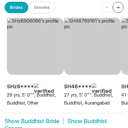
Brides
Grooms
SHz8****
SH46****
SH
29 yrs, 5' 0"", Buddhist,
27 yrs, 5' 0"", Buddhist,
41 
Buddhist, Other
Buddhist, Aurangabad
Bud
Show
Buddhist Bride
Show
Buddhist