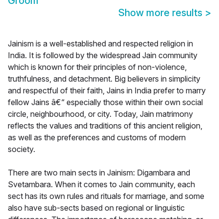
Groom
Show more results
>
Jainism is a well-established and respected religion in
India. It is followed by the widespread Jain community
which is known for their principles of non-violence,
truthfulness, and detachment. Big believers in simplicity
and respectful of their faith, Jains in India prefer to marry
fellow Jains â€“ especially those within their own social
circle, neighbourhood, or city. Today, Jain matrimony
reflects the values and traditions of this ancient religion,
as well as the preferences and customs of modern
society.
There are two main sects in Jainism: Digambara and
Svetambara. When it comes to Jain community, each
sect has its own rules and rituals for marriage, and some
also have sub-sects based on regional or linguistic