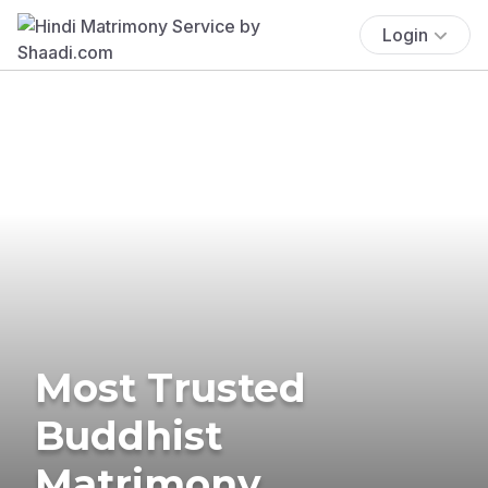
Login
Most Trusted
Buddhist
Matrimony