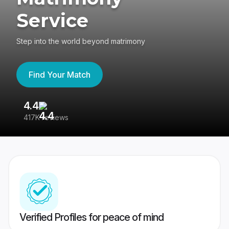
Service
Step into the world beyond matrimony
Find Your Match
4.4
3
417K reviews
Re
Verified Profiles for peace of mind