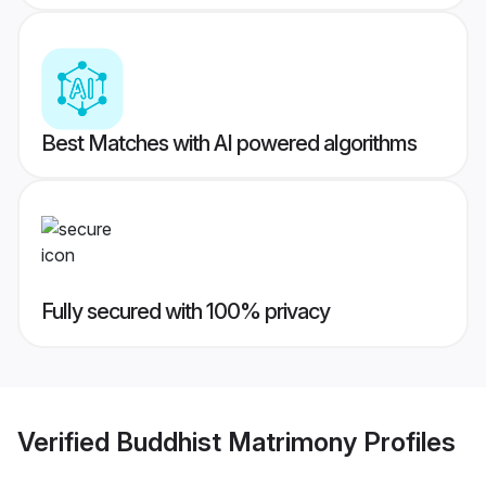
Best Matches with AI powered algorithms
Fully secured with 100% privacy
Verified
Buddhist Matrimony
Profiles