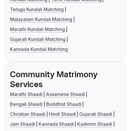
Telugu Kundali Matching
Malayalam Kundali Matching
Marathi Kundali Matching
Gujarati Kundali Matching
Kannada Kundali Matching
Community Matrimony
Services
Marathi Shaadi
Assamese Shaadi
Bengali Shaadi
Buddhist Shaadi
Christian Shaadi
Hindi Shaadi
Gujarati Shaadi
Jain Shaadi
Kannada Shaadi
Kashmiri Shaadi