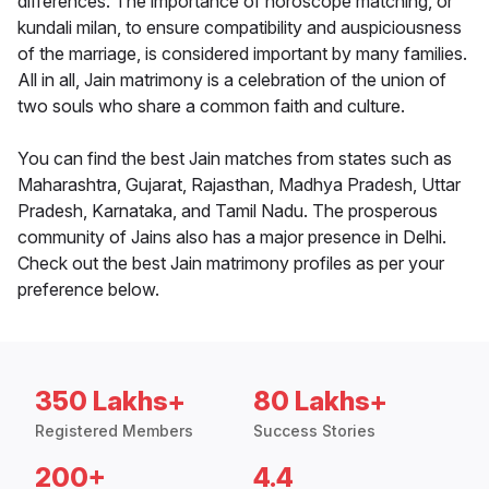
differences. The importance of horoscope matching, or
kundali milan, to ensure compatibility and auspiciousness
of the marriage, is considered important by many families.
All in all, Jain matrimony is a celebration of the union of
two souls who share a common faith and culture.
You can find the best Jain matches from states such as
Maharashtra, Gujarat, Rajasthan, Madhya Pradesh, Uttar
Pradesh, Karnataka, and Tamil Nadu. The prosperous
community of Jains also has a major presence in Delhi.
Check out the best Jain matrimony profiles as per your
preference below.
350 Lakhs+
80 Lakhs+
Registered Members
Success Stories
200+
4.4