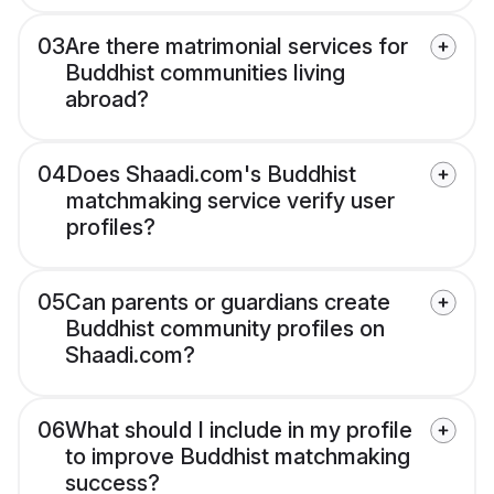
03
Are there matrimonial services for
Buddhist communities living
abroad?
04
Does Shaadi.com's Buddhist
matchmaking service verify user
profiles?
05
Can parents or guardians create
Buddhist community profiles on
Shaadi.com?
06
What should I include in my profile
to improve Buddhist matchmaking
success?