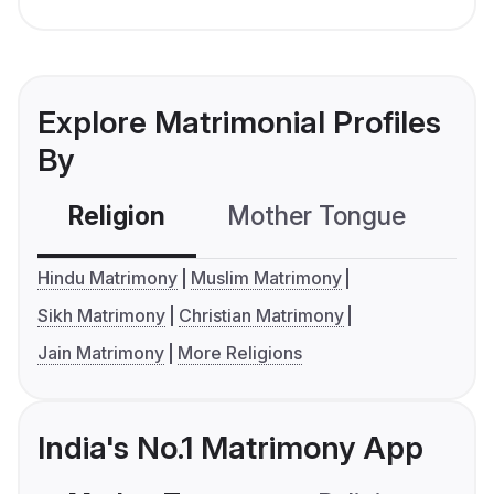
Explore Matrimonial Profiles
By
Religion
Mother Tongue
C
Hindu Matrimony
Muslim Matrimony
Sikh Matrimony
Christian Matrimony
Jain Matrimony
More Religions
India's No.1 Matrimony App