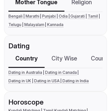
Mother Tongue
Religion
C
Bengali
Marathi
Punjabi
Odia
Gujarati
Tamil
Telugu
Malayalam
Kannada
Dating
Country
City Wise
Country
Dating in Australia
Dating in Canada
Dating in UK
Dating in USA
Dating in India
Horoscope
Kundali Matching
Tamil Kundali Matching