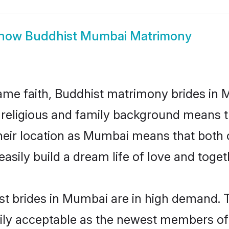
how
Buddhist Mumbai Matrimony
me faith, Buddhist matrimony brides in 
d religious and family background means t
 their location as Mumbai means that both
sily build a dream life of love and toge
t brides in Mumbai are in high demand. T
ly acceptable as the newest members of t