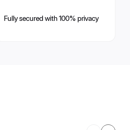
Fully secured with 100% privacy