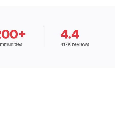
200+
4.4
mmunities
417K reviews