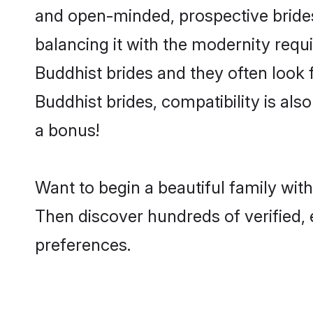
and open-minded, prospective brides 
balancing it with the modernity requi
Buddhist brides and they often look 
Buddhist brides, compatibility is als
a bonus!
Want to begin a beautiful family wi
Then discover hundreds of verified, 
preferences.