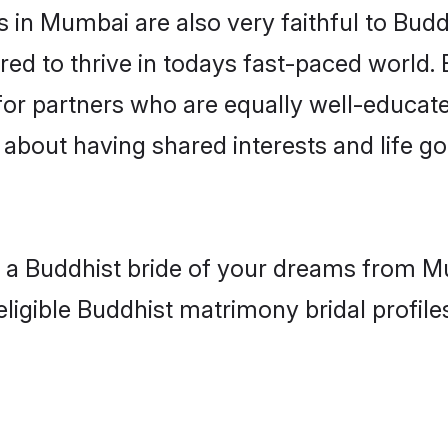
in Mumbai are also very faithful to Budd
red to thrive in todays fast-paced world. E
for partners who are equally well-educate
o about having shared interests and life g
th a Buddhist bride of your dreams from M
eligible Buddhist matrimony bridal profile