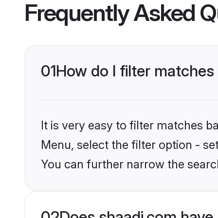
Frequently Asked Q
01
How do I filter matches
It is very easy to filter matches 
Menu, select the filter option - s
You can further narrow the searc
02
Does shaadi.com have 