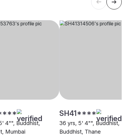
****
SH41****
5' 4"", Buddhist,
36 yrs, 5' 4"", Buddhist,
t, Mumbai
Buddhist, Thane