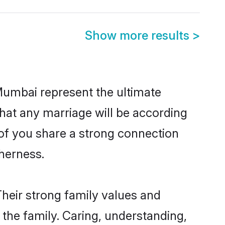
Show more results
>
Mumbai represent the ultimate
hat any marriage will be according
 of you share a strong connection
therness.
heir strong family values and
he family. Caring, understanding,