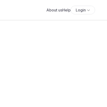
About us
Help
Login