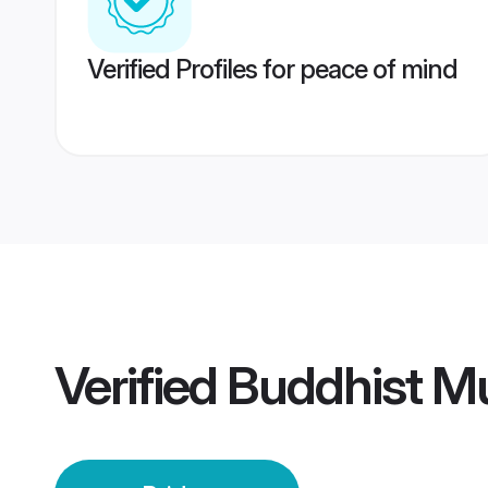
Verified Profiles for peace of mind
Verified
Buddhist M