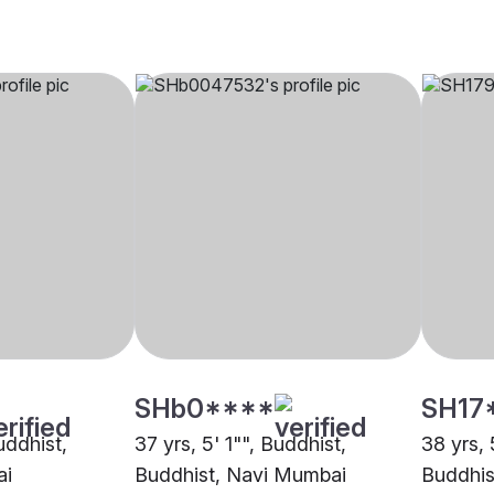
SHb0****
SH17
uddhist,
37 yrs, 5' 1"", Buddhist,
38 yrs, 
ai
Buddhist, Navi Mumbai
Buddhis