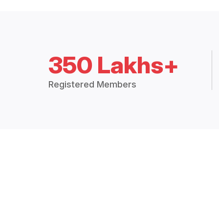
350 Lakhs+
Registered Members