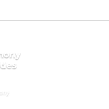
imony
ides
mony