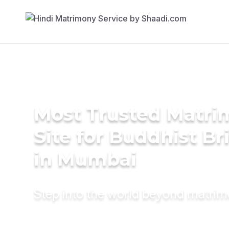
Most Trusted Matr
Site for Buddhist Br
in Mumbai
Step into the world beyond matri