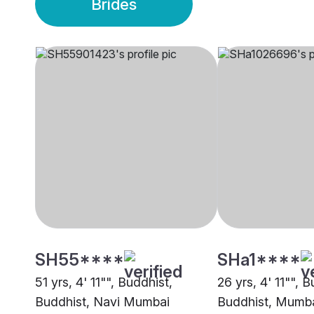
Brides
SH55****
SHa1****
51 yrs, 4' 11"", Buddhist,
26 yrs, 4' 11"", B
Buddhist, Navi Mumbai
Buddhist, Mumb