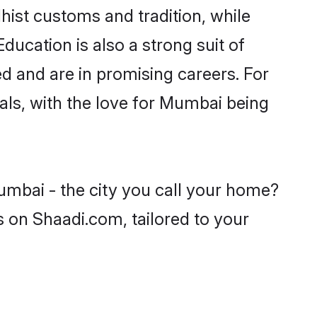
hist customs and tradition, while
ducation is also a strong suit of
d and are in promising careers. For
oals, with the love for Mumbai being
umbai - the city you call your home?
s on Shaadi.com, tailored to your