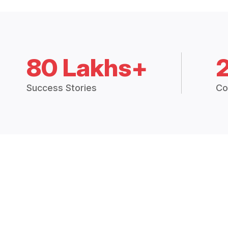
80 Lakhs+
Success Stories
Co