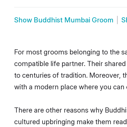
Show
Buddhist Mumbai Groom
S
For most grooms belonging to the sa
compatible life partner. Their share
to centuries of tradition. Moreover,
with a modern place where you can ea
There are other reasons why Buddhis
cultured upbringing make them readi