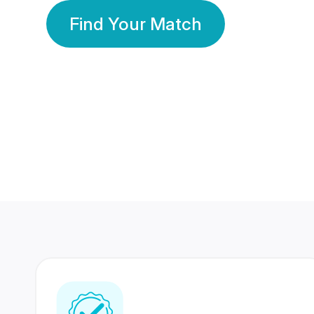
Find Your Match
350 Lakhs+
80 Lakhs
Registered Members
Success Stories