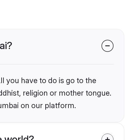
ai?
l you have to do is go to the
ddhist, religion or mother tongue.
umbai on our platform.
e world?