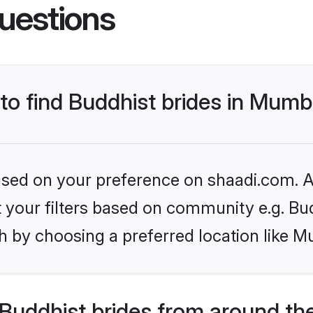
uestions
 to find Buddhist brides in Mumb
based on your preference on shaadi.com. Al
et your filters based on community e.g. Bu
h by choosing a preferred location like M
Buddhist brides from around th