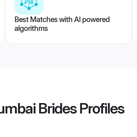
Best Matches with AI powered
algorithms
umbai Brides
Profiles