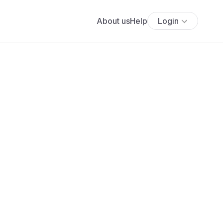
About us
Help
Login