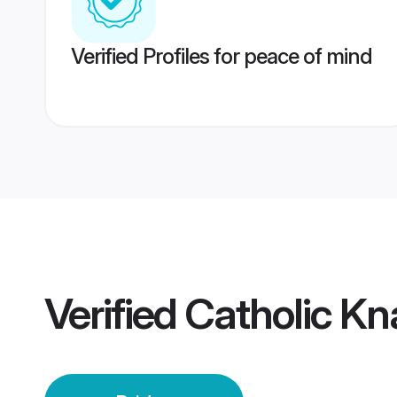
Verified Profiles for peace of mind
Verified
Catholic Kn