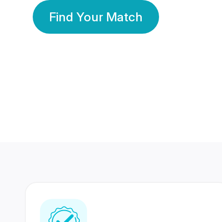
Find Your Match
350 Lakhs+
80 Lakhs
Registered Members
Success Stories