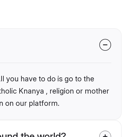
l you have to do is go to the
tholic Knanya , religion or mother
n on our platform.
ound the world?