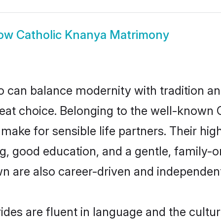
ow
Catholic Knanya Matrimony
 can balance modernity with tradition and b
reat choice. Belonging to the well-know
ke for sensible life partners. Their high
g, good education, and a gentle, family-o
n are also career-driven and independent
des are fluent in language and the cultur