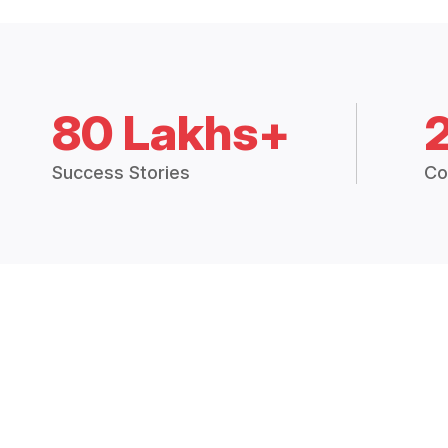
80 Lakhs+
Success Stories
Co