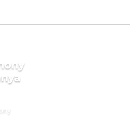
imony
anya
mony