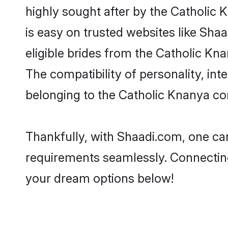
highly sought after by the Catholic 
is easy on trusted websites like Sha
eligible brides from the Catholic K
The compatibility of personality, int
belonging to the Catholic Knanya co
Thankfully, with Shaadi.com, one can
requirements seamlessly. Connectin
your dream options below!