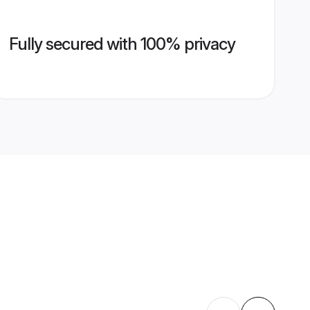
Fully secured with 100% privacy