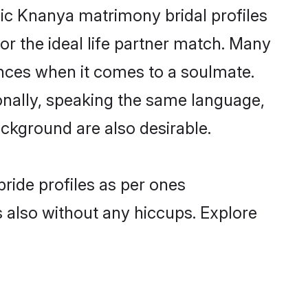
lic Knanya matrimony bridal profiles
r the ideal life partner match. Many
nces when it comes to a soulmate.
tionally, speaking the same language,
ckground are also desirable.
ride profiles as per ones
also without any hiccups. Explore