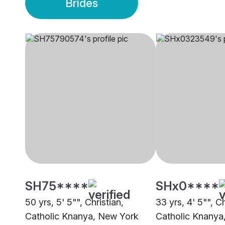
Brides
SH75****
SHx0****
50 yrs, 5' 5"", Christian,
33 yrs, 4' 5"", Ch
Catholic Knanya, New York
Catholic Knanya