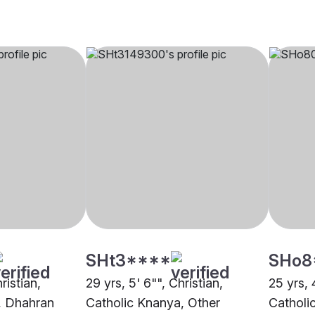
SHt3****
SHo8
ristian,
29 yrs, 5' 6"", Christian,
25 yrs, 4
, Dhahran
Catholic Knanya, Other
Catholi