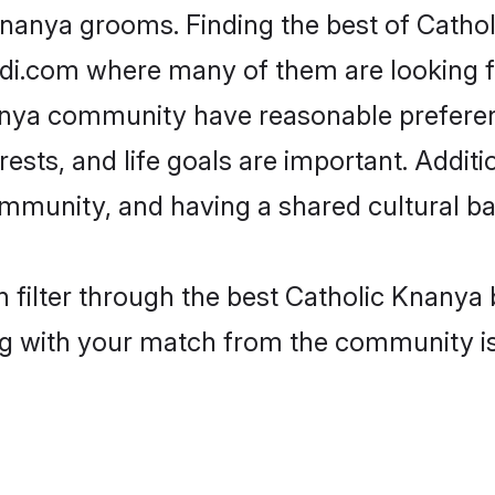
Knanya grooms. Finding the best of Catho
adi.com where many of them are looking fo
nanya community have reasonable prefere
erests, and life goals are important. Addi
mmunity, and having a shared cultural ba
 filter through the best Catholic Knanya b
g with your match from the community is 