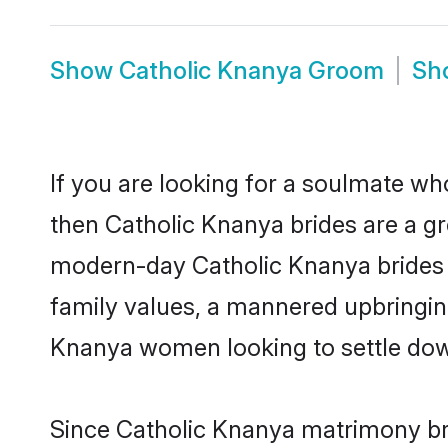
Show
Catholic Knanya Groom
Sh
If you are looking for a soulmate who
then Catholic Knanya brides are a g
modern-day Catholic Knanya brides ma
family values, a mannered upbringin
Knanya women looking to settle dow
Since Catholic Knanya matrimony bri