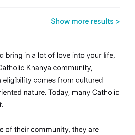
Show more results
>
ring in a lot of love into your life,
n Catholic Knanya community,
 eligibility comes from cultured
riented nature. Today, many Catholic
.
e of their community, they are