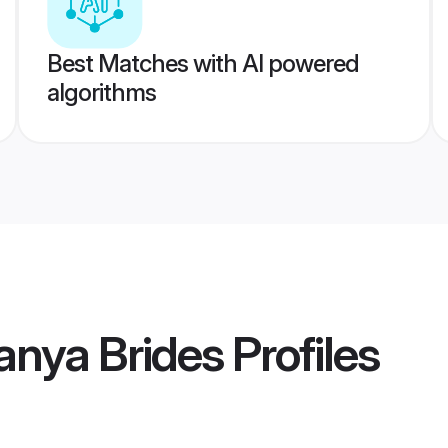
Best Matches with AI powered
algorithms
anya Brides
Profiles