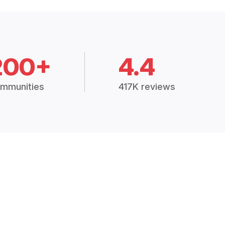
200+
4.4
mmunities
417K reviews