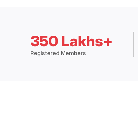
350 Lakhs+
Registered Members