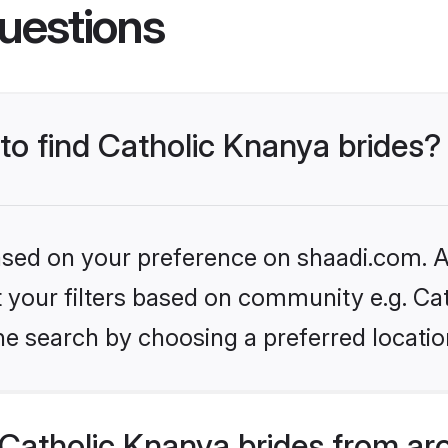
uestions
 to find Catholic Knanya brides?
based on your preference on shaadi.com. Al
et your filters based on community e.g. Ca
he search by choosing a preferred locatio
Catholic Knanya brides from ar