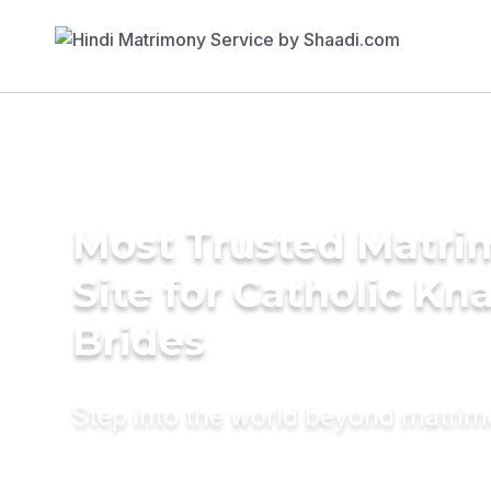
Most Trusted Matr
Site for Catholic Kn
Brides
Step into the world beyond matri