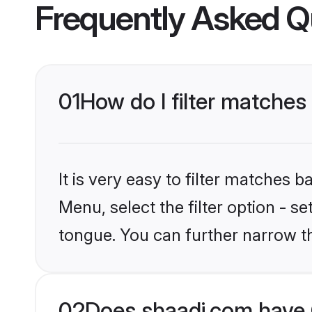
Frequently Asked Q
01
How do I filter matches
It is very easy to filter matches 
Menu, select the filter option - s
tongue. You can further narrow t
02
Does shaadi.com have 