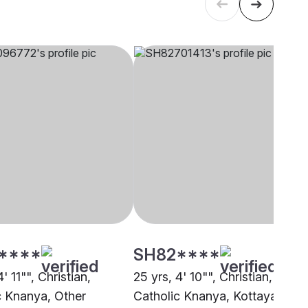
****
SH82****
' 11"", Christian,
25 yrs, 4' 10"", Christian,
c Knanya, Other
Catholic Knanya, Kottayam