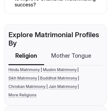
success?
Explore Matrimonial Profiles
By
Religion
Mother Tongue
C
Hindu Matrimony
Muslim Matrimony
Sikh Matrimony
Buddhist Matrimony
Christian Matrimony
Jain Matrimony
More Religions