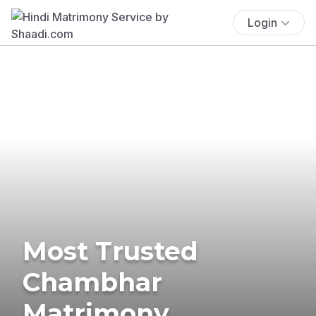
Login
Most Trusted
Chambhar
Matrimony