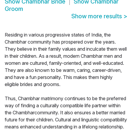
Show
Chambhar Bride
Show
Chambhar
Groom
Show more results
>
Residing in various progressive states of India, the
Chambhar community has prospered over the years.
They believe in their family values and inculcate them well
in their children. As a result, modern Chambhar men and
women are cultured, family-oriented, and well-educated.
They are also known to be warm, caring, career-driven,
and have a fun personality. This makes them highly
eligible brides and grooms.
Thus, Chambhar matrimony continues to be the preferred
way of finding a culturally compatible life partner within
the Chambharcommunity. It also ensures a better married
future for their children. Cultural and linguistic compatibility
means enhanced understanding in a lifelong relationship.