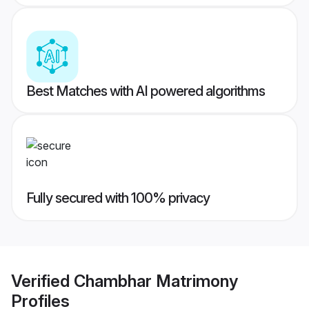
Best Matches with AI powered algorithms
Fully secured with 100% privacy
Verified
Chambhar Matrimony
Profiles