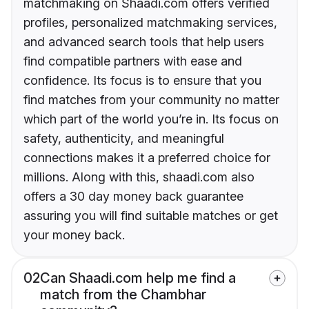
matchmaking on Shaadi.com offers verified
profiles, personalized matchmaking services,
and advanced search tools that help users
find compatible partners with ease and
confidence. Its focus is to ensure that you
find matches from your community no matter
which part of the world you’re in. Its focus on
safety, authenticity, and meaningful
connections makes it a preferred choice for
millions. Along with this, shaadi.com also
offers a 30 day money back guarantee
assuring you will find suitable matches or get
your money back.
02
Can Shaadi.com help me find a
match from the Chambhar