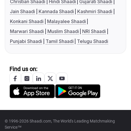
Christian Shaadi
Hindi Shaadi
Gujarati Shaadi
Jain Shaadi
Kannada Shaadi
Kashmiri Shaadi
Konkani Shaadi
Malayalee Shaadi
Marwari Shaadi
Muslim Shaadi
NRI Shaadi
Punjabi Shaadi
Tamil Shaadi
Telugu Shaadi
Find us on:
© 1996-2026 Shaadi.com, The World's Leading Matchmaking
Service™