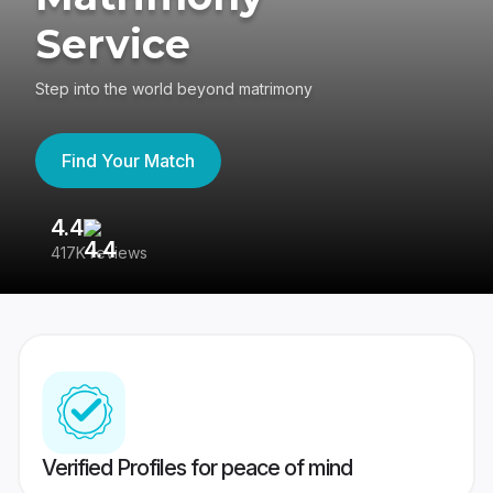
Service
Step into the world beyond matrimony
Find Your Match
4.4
3
417K reviews
Re
Verified Profiles for peace of mind