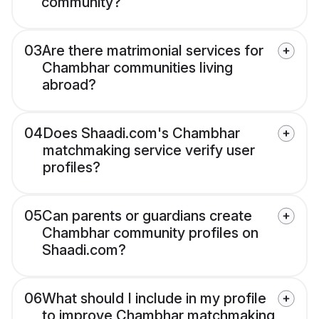
community?
03
Are there matrimonial services for
Chambhar communities living
abroad?
04
Does Shaadi.com's Chambhar
matchmaking service verify user
profiles?
05
Can parents or guardians create
Chambhar community profiles on
Shaadi.com?
06
What should I include in my profile
to improve Chambhar matchmaking