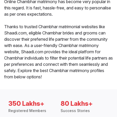
Online Chambhar matrimony has become very popular in
this regard. It is fast, hassle-free, and easy to personalise
as per ones expectations.
Thanks to trusted Chambhar matrimonial websites like
Shaadi.com, eligible Chambhar brides and grooms can
discover their preferred life partner from the community
with ease. As a user-friendly Chambhar matrimony
website, Shaadi.com provides the ideal platform for
Chambhar individuals to filter their potential life partners as
per preferences and connect with them seamlessly and
safely. Explore the best Chambhar matrimony profiles
from below options!
350 Lakhs+
80 Lakhs+
Registered Members
Success Stories