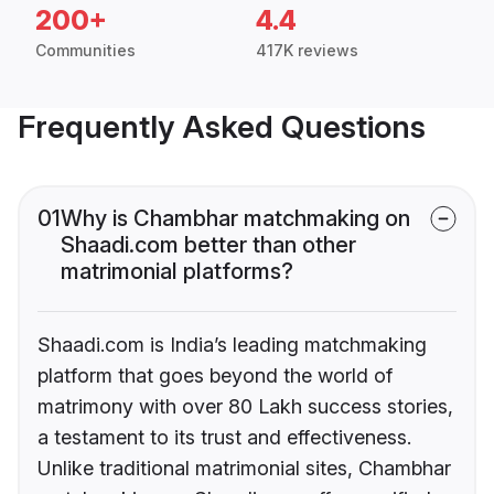
200+
4.4
Communities
417K reviews
Frequently Asked Questions
01
Why is Chambhar matchmaking on
Shaadi.com better than other
matrimonial platforms?
Shaadi.com is India’s leading matchmaking
platform that goes beyond the world of
matrimony with over 80 Lakh success stories,
a testament to its trust and effectiveness.
Unlike traditional matrimonial sites, Chambhar