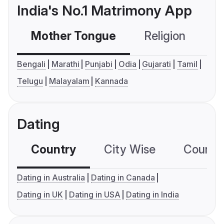
India's No.1 Matrimony App
Mother Tongue
Religion
C
Bengali
Marathi
Punjabi
Odia
Gujarati
Tamil
Telugu
Malayalam
Kannada
Dating
Country
City Wise
Country
Dating in Australia
Dating in Canada
Dating in UK
Dating in USA
Dating in India