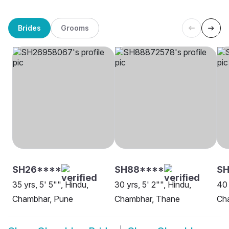
Brides
Grooms
SH26****
SH88****
S
35 yrs, 5' 5"", Hindu,
30 yrs, 5' 2"", Hindu,
40 
Chambhar, Pune
Chambhar, Thane
Ch