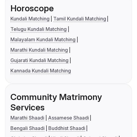
Horoscope
Kundali Matching
Tamil Kundali Matching
Telugu Kundali Matching
Malayalam Kundali Matching
Marathi Kundali Matching
Gujarati Kundali Matching
Kannada Kundali Matching
Community Matrimony
Services
Marathi Shaadi
Assamese Shaadi
Bengali Shaadi
Buddhist Shaadi