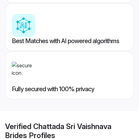
Best Matches with AI powered algorithms
Fully secured with 100% privacy
Verified
Chattada Sri Vaishnava
Brides
Profiles