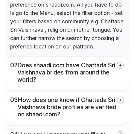
preference on shaadi.com. All you have to do
is go to the Menu, select the filter option - set
your filters based on community e.g. Chattada
Sri Vaishnava , religion or mother tongue. You
can further narrow the search by choosing a
preferred location on our platform.
02
Does shaadi.com have Chattada Sri
Vaishnava brides from around the
world?
03
How does one know if Chattada Sri
Vaishnava bride profiles are verified
on shaadi.com?