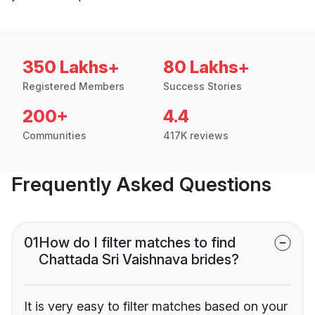
350 Lakhs+
80 Lakhs+
Registered Members
Success Stories
200+
4.4
Communities
417K reviews
Frequently Asked Questions
01
How do I filter matches to find
Chattada Sri Vaishnava brides?
It is very easy to filter matches based on your