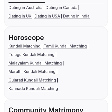
Dating in Australia
Dating in Canada
Dating in UK
Dating in USA
Dating in India
Horoscope
Kundali Matching
Tamil Kundali Matching
Telugu Kundali Matching
Malayalam Kundali Matching
Marathi Kundali Matching
Gujarati Kundali Matching
Kannada Kundali Matching
Community Matrimony