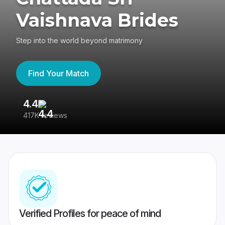
Vaishnava Brides
Step into the world beyond matrimony
Find Your Match
4.4
3
417K reviews
Re
Verified Profiles for peace of mind