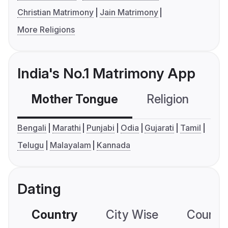
Christian Matrimony
Jain Matrimony
More Religions
India's No.1 Matrimony App
Mother Tongue
Religion
C
Bengali
Marathi
Punjabi
Odia
Gujarati
Tamil
Telugu
Malayalam
Kannada
Dating
Country
City Wise
Country