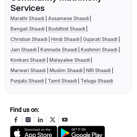
Services
Marathi Shaadi
Assamese Shaadi
Bengali Shaadi
Buddhist Shaadi
Christian Shaadi
Hindi Shaadi
Gujarati Shaadi
Jain Shaadi
Kannada Shaadi
Kashmiri Shaadi
Konkani Shaadi
Malayalee Shaadi
Marwari Shaadi
Muslim Shaadi
NRI Shaadi
Punjabi Shaadi
Tamil Shaadi
Telugu Shaadi
Find us on: