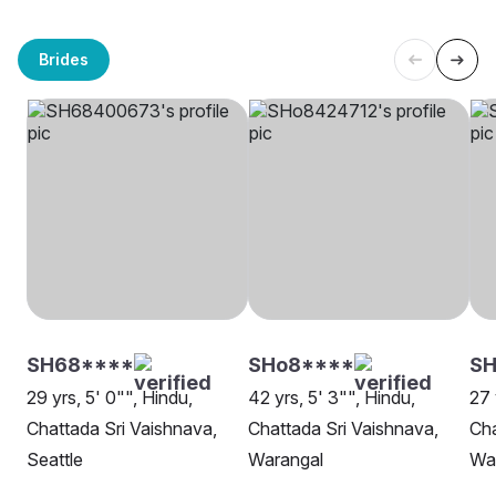
Brides
SH68****
SHo8****
SH
29 yrs, 5' 0"", Hindu,
42 yrs, 5' 3"", Hindu,
27 
Chattada Sri Vaishnava,
Chattada Sri Vaishnava,
Cha
Seattle
Warangal
Wa