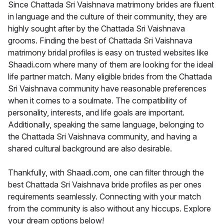
Since Chattada Sri Vaishnava matrimony brides are fluent
in language and the culture of their community, they are
highly sought after by the Chattada Sri Vaishnava
grooms. Finding the best of Chattada Sri Vaishnava
matrimony bridal profiles is easy on trusted websites like
Shaadi.com where many of them are looking for the ideal
life partner match. Many eligible brides from the Chattada
Sri Vaishnava community have reasonable preferences
when it comes to a soulmate. The compatibility of
personality, interests, and life goals are important.
Additionally, speaking the same language, belonging to
the Chattada Sri Vaishnava community, and having a
shared cultural background are also desirable.
Thankfully, with Shaadi.com, one can filter through the
best Chattada Sri Vaishnava bride profiles as per ones
requirements seamlessly. Connecting with your match
from the community is also without any hiccups. Explore
your dream options below!