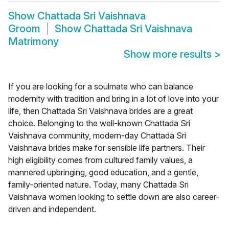
Show
Chattada Sri Vaishnava
Groom
Show
Chattada Sri Vaishnava
Matrimony
Show more results
>
If you are looking for a soulmate who can balance
modernity with tradition and bring in a lot of love into your
life, then Chattada Sri Vaishnava brides are a great
choice. Belonging to the well-known Chattada Sri
Vaishnava community, modern-day Chattada Sri
Vaishnava brides make for sensible life partners. Their
high eligibility comes from cultured family values, a
mannered upbringing, good education, and a gentle,
family-oriented nature. Today, many Chattada Sri
Vaishnava women looking to settle down are also career-
driven and independent.