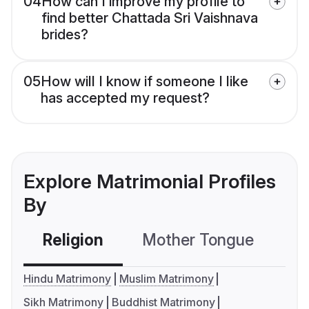
04
How can I improve my profile to
find better Chattada Sri Vaishnava
brides?
05
How will I know if someone I like
has accepted my request?
Explore Matrimonial Profiles
By
Religion
Mother Tongue
C
Hindu Matrimony
Muslim Matrimony
Sikh Matrimony
Buddhist Matrimony