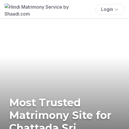
Login
Most Trusted
Matrimony Site for
Chattada Sri