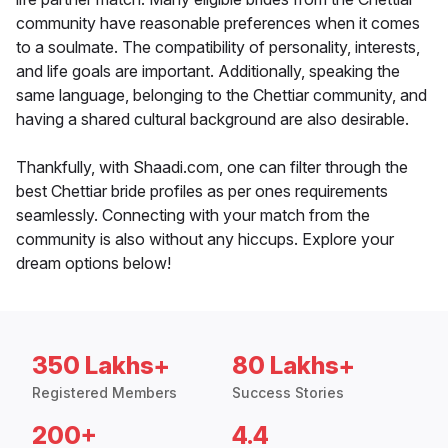
community have reasonable preferences when it comes
to a soulmate. The compatibility of personality, interests,
and life goals are important. Additionally, speaking the
same language, belonging to the Chettiar community, and
having a shared cultural background are also desirable.
Thankfully, with Shaadi.com, one can filter through the
best Chettiar bride profiles as per ones requirements
seamlessly. Connecting with your match from the
community is also without any hiccups. Explore your
dream options below!
350 Lakhs+
80 Lakhs+
Registered Members
Success Stories
200+
4.4