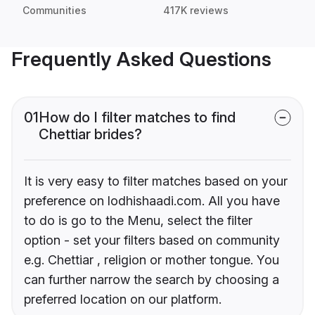
Communities
417K reviews
Frequently Asked Questions
01
How do I filter matches to find
Chettiar brides?
It is very easy to filter matches based on your
preference on lodhishaadi.com. All you have
to do is go to the Menu, select the filter
option - set your filters based on community
e.g. Chettiar , religion or mother tongue. You
can further narrow the search by choosing a
preferred location on our platform.