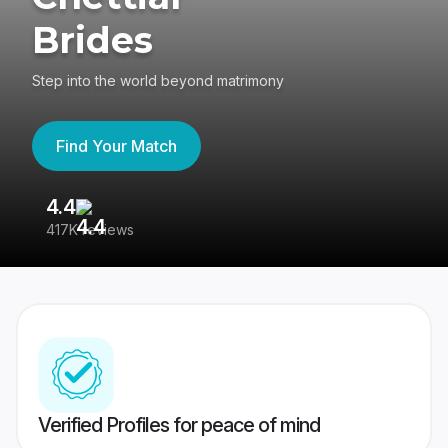
Brides
Step into the world beyond matrimony
Find Your Match
4.4
3
417K reviews
Re
Verified Profiles for peace of mind