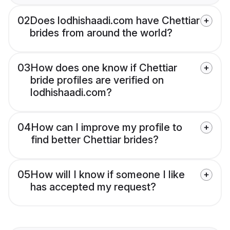
02
Does lodhishaadi.com have Chettiar
brides from around the world?
03
How does one know if Chettiar
bride profiles are verified on
lodhishaadi.com?
04
How can I improve my profile to
find better Chettiar brides?
05
How will I know if someone I like
has accepted my request?