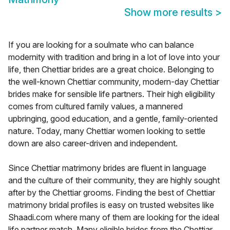
Show more results
>
If you are looking for a soulmate who can balance
modernity with tradition and bring in a lot of love into your
life, then Chettiar brides are a great choice. Belonging to
the well-known Chettiar community, modern-day Chettiar
brides make for sensible life partners. Their high eligibility
comes from cultured family values, a mannered
upbringing, good education, and a gentle, family-oriented
nature. Today, many Chettiar women looking to settle
down are also career-driven and independent.
Since Chettiar matrimony brides are fluent in language
and the culture of their community, they are highly sought
after by the Chettiar grooms. Finding the best of Chettiar
matrimony bridal profiles is easy on trusted websites like
Shaadi.com where many of them are looking for the ideal
life partner match. Many eligible brides from the Chettiar