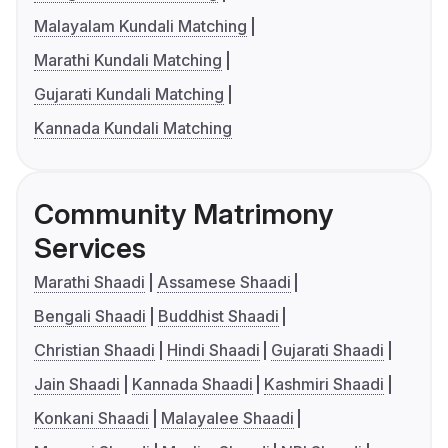
Malayalam Kundali Matching
Marathi Kundali Matching
Gujarati Kundali Matching
Kannada Kundali Matching
Community Matrimony
Services
Marathi Shaadi
Assamese Shaadi
Bengali Shaadi
Buddhist Shaadi
Christian Shaadi
Hindi Shaadi
Gujarati Shaadi
Jain Shaadi
Kannada Shaadi
Kashmiri Shaadi
Konkani Shaadi
Malayalee Shaadi