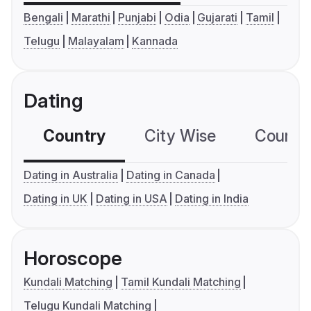
Bengali
Marathi
Punjabi
Odia
Gujarati
Tamil
Telugu
Malayalam
Kannada
Dating
Country
City Wise
Country
Dating in Australia
Dating in Canada
Dating in UK
Dating in USA
Dating in India
Horoscope
Kundali Matching
Tamil Kundali Matching
Telugu Kundali Matching