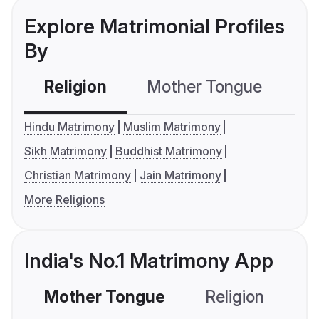
Explore Matrimonial Profiles
By
Religion
Mother Tongue
C
Hindu Matrimony
Muslim Matrimony
Sikh Matrimony
Buddhist Matrimony
Christian Matrimony
Jain Matrimony
More Religions
India's No.1 Matrimony App
Mother Tongue
Religion
C