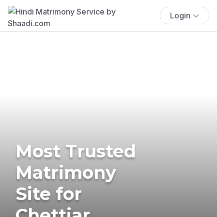
Login
Most Trusted
Matrimony
Site for
Chettiar