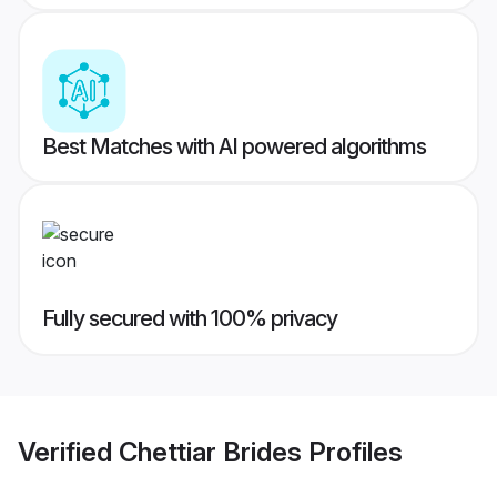
Best Matches with AI powered algorithms
Fully secured with 100% privacy
Verified
Chettiar Brides
Profiles