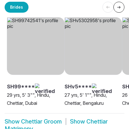
Brides
SH99****
SHv5****
S
29 yrs, 5' 3"", Hindu,
27 yrs, 5' 1"", Hindu,
26 
Chettiar, Dubai
Chettiar, Bengaluru
Che
Show
Chettiar Groom
Show
Chettiar
Matrimony