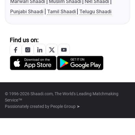
Marwari Shaadi
Muslim Shaadi
NRI Shaadi
Punjabi Shaadi
Tamil Shaadi
Telugu Shaadi
Find us on:
© 1996-2026 Shaadi.com, The World's Leading Matchmaking
Service™
Passionately created by
People Group ➤