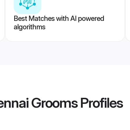
Best Matches with AI powered
algorithms
hennai Grooms
Profiles