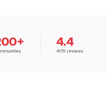
200+
4.4
mmunities
417K reviews