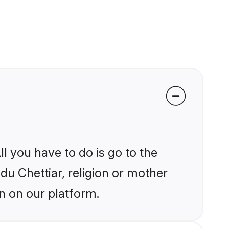
l you have to do is go to the
ndu Chettiar, religion or mother
n on our platform.