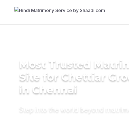
Most Trusted Matr
Site for Chettiar Gr
in Chennai
Step into the world beyond matri