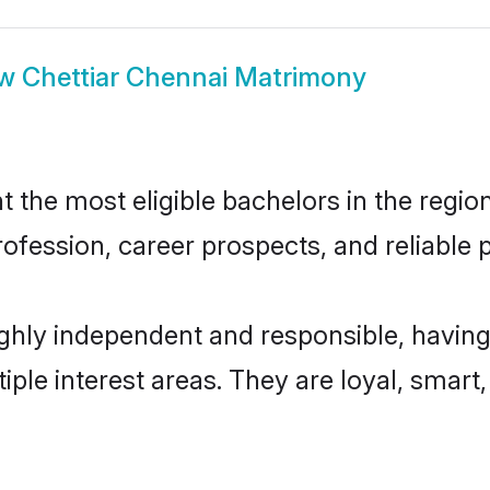
ow
Chettiar Chennai Matrimony
the most eligible bachelors in the region
fession, career prospects, and reliable p
ighly independent and responsible, having
tiple interest areas. They are loyal, smart