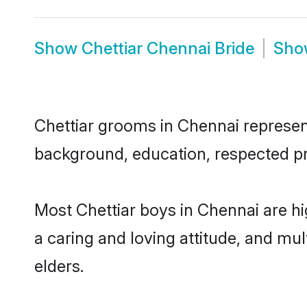
Show
Chettiar Chennai Bride
Sh
Chettiar grooms in Chennai represent 
background, education, respected pro
Most Chettiar boys in Chennai are h
a caring and loving attitude, and mul
elders.