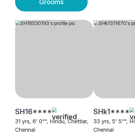
Grooms
SH16****
SHk1****
31 yrs, 6' 0"", Hindu, Chettiar,
33 yrs, 5' 5"", H
Chennai
Chennai