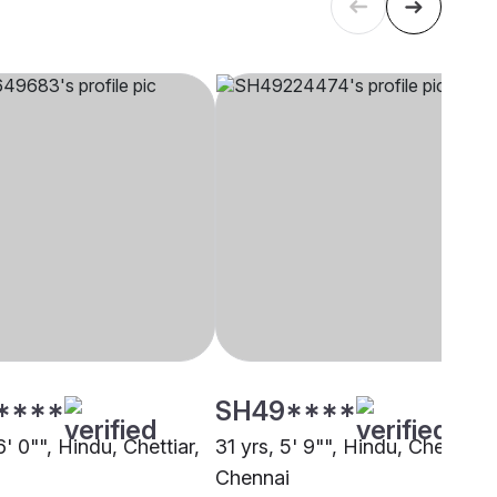
****
SH49****
6' 0"", Hindu, Chettiar,
31 yrs, 5' 9"", Hindu, Chettiar,
i
Chennai