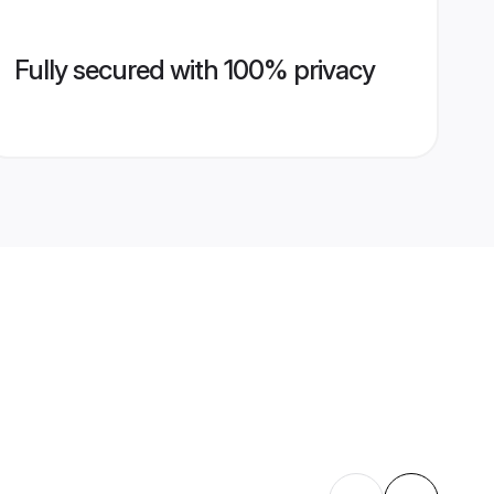
Fully secured with 100% privacy