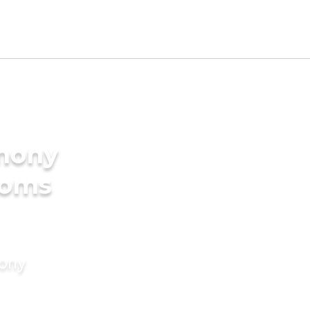
imony
ooms
mony