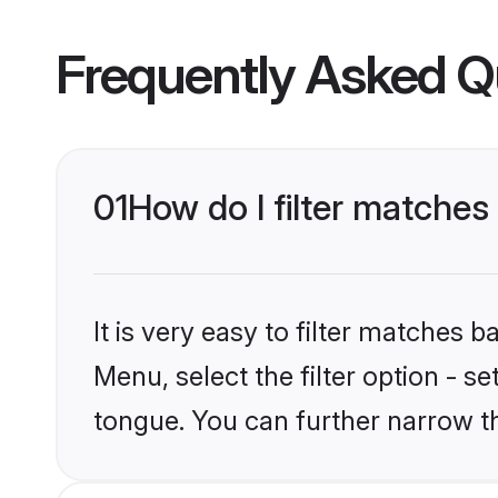
Frequently Asked Q
01
How do I filter matches
It is very easy to filter matches 
Menu, select the filter option - s
tongue. You can further narrow t