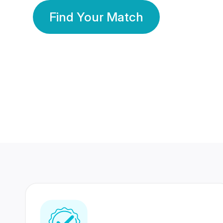
Find Your Match
350 Lakhs+
80 Lakhs
Registered Members
Success Stories