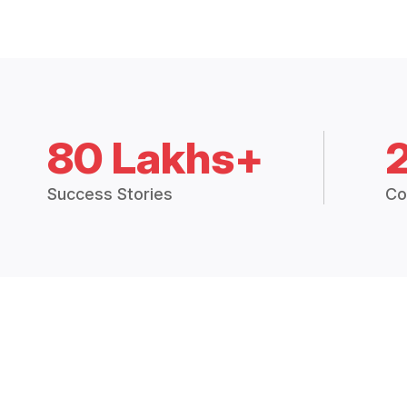
80 Lakhs+
Success Stories
Co