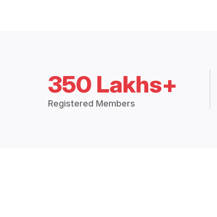
350 Lakhs+
Registered Members