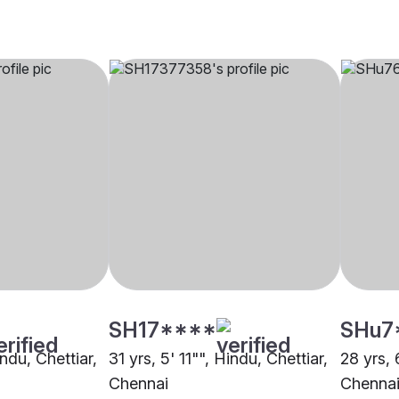
SH17****
SHu7
indu, Chettiar,
31 yrs, 5' 11"", Hindu, Chettiar,
28 yrs, 
Chennai
Chenna