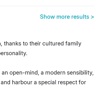
Show more results
>
, thanks to their cultured family
ersonality.
 an open-mind, a modern sensibility,
, and harbour a special respect for