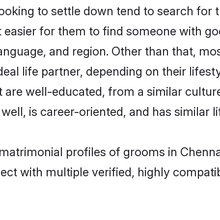
oking to settle down tend to search for t
t easier for them to find someone with go
anguage, and region. Other than that, mo
al life partner, depending on their lifestyl
at are well-educated, from a similar cul
 well, is career-oriented, and has similar li
r matrimonial profiles of grooms in Chenn
ct with multiple verified, highly compatib