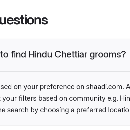
uestions
 to find Hindu Chettiar grooms?
based on your preference on shaadi.com. Al
et your filters based on community e.g. Hi
he search by choosing a preferred locatio