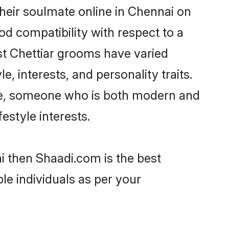
heir soulmate online in Chennai on
od compatibility with respect to a
st Chettiar grooms have varied
e, interests, and personality traits.
ture, someone who is both modern and
festyle interests.
ai then Shaadi.com is the best
le individuals as per your