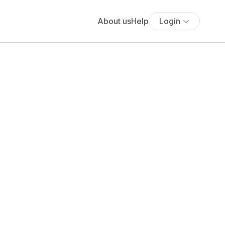
About us
Help
Login