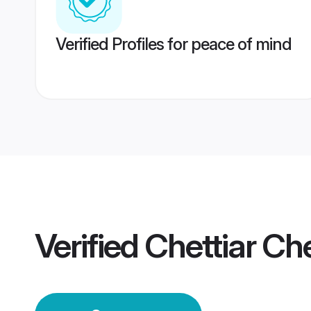
Verified Profiles for peace of mind
Verified
Chettiar C