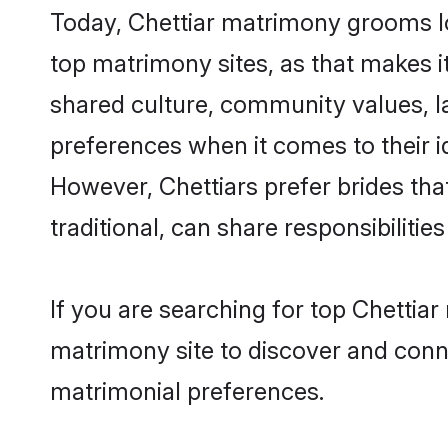
Today, Chettiar matrimony grooms lo
top matrimony sites, as that makes i
shared culture, community values, l
preferences when it comes to their ide
However, Chettiars prefer brides th
traditional, can share responsibilities
If you are searching for top Chettia
matrimony site to discover and conne
matrimonial preferences.