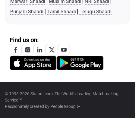
Marwari Shaadi
Muslim Shaadi
NRI Shaadi
Punjabi Shaadi
Tamil Shaadi
Telugu Shaadi
Find us on:
© 1996-2026 Shaadi.com, The World's Leading Matchmaking
Service™
Passionately created by
People Group ➤