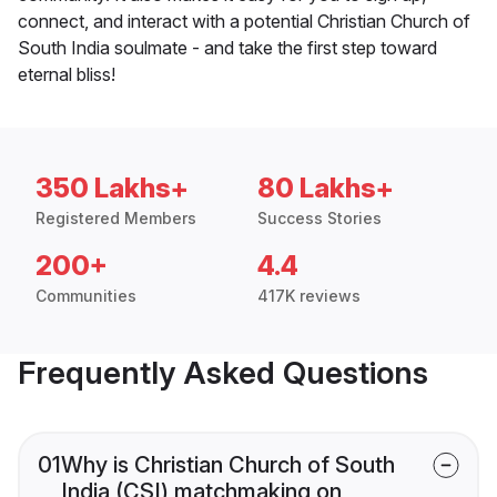
connect, and interact with a potential Christian Church of
South India soulmate - and take the first step toward
eternal bliss!
350 Lakhs+
80 Lakhs+
Registered Members
Success Stories
200+
4.4
Communities
417K reviews
Frequently Asked Questions
01
Why is Christian Church of South
India (CSI) matchmaking on