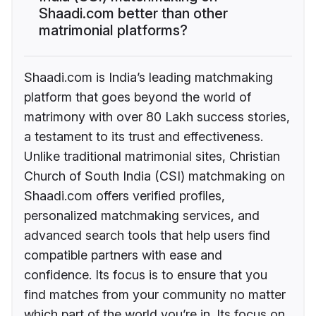
Shaadi.com better than other
matrimonial platforms?
Shaadi.com is India’s leading matchmaking
platform that goes beyond the world of
matrimony with over 80 Lakh success stories,
a testament to its trust and effectiveness.
Unlike traditional matrimonial sites, Christian
Church of South India (CSI) matchmaking on
Shaadi.com offers verified profiles,
personalized matchmaking services, and
advanced search tools that help users find
compatible partners with ease and
confidence. Its focus is to ensure that you
find matches from your community no matter
which part of the world you’re in. Its focus on