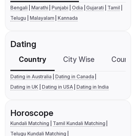
Bengali
Marathi
Punjabi
Odia
Gujarati
Tamil
Telugu
Malayalam
Kannada
Dating
Country
City Wise
Country
Dating in Australia
Dating in Canada
Dating in UK
Dating in USA
Dating in India
Horoscope
Kundali Matching
Tamil Kundali Matching
Telugu Kundali Matching