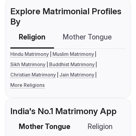
Explore Matrimonial Profiles
By
Religion
Mother Tongue
C
Hindu Matrimony
Muslim Matrimony
Sikh Matrimony
Buddhist Matrimony
Christian Matrimony
Jain Matrimony
More Religions
India's No.1 Matrimony App
Mother Tongue
Religion
C