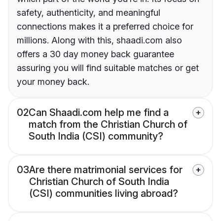
safety, authenticity, and meaningful
connections makes it a preferred choice for
millions. Along with this, shaadi.com also
offers a 30 day money back guarantee
assuring you will find suitable matches or get
your money back.
02
Can Shaadi.com help me find a
match from the Christian Church of
South India (CSI) community?
03
Are there matrimonial services for
Christian Church of South India
(CSI) communities living abroad?