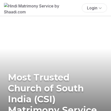
Login
Most Trusted
Church of South
India (CSI)
Matrimony Service