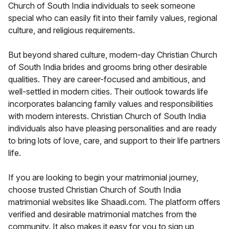
Church of South India individuals to seek someone
special who can easily fit into their family values, regional
culture, and religious requirements.
But beyond shared culture, modern-day Christian Church
of South India brides and grooms bring other desirable
qualities. They are career-focused and ambitious, and
well-settled in modern cities. Their outlook towards life
incorporates balancing family values and responsibilities
with modern interests. Christian Church of South India
individuals also have pleasing personalities and are ready
to bring lots of love, care, and support to their life partners
life.
If you are looking to begin your matrimonial journey,
choose trusted Christian Church of South India
matrimonial websites like Shaadi.com. The platform offers
verified and desirable matrimonial matches from the
community. It also makes it easy for you to sign up,