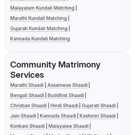
Malayalam Kundali Matching
Marathi Kundali Matching
Gujarati Kundali Matching
Kannada Kundali Matching
Community Matrimony
Services
Marathi Shaadi
Assamese Shaadi
Bengali Shaadi
Buddhist Shaadi
Christian Shaadi
Hindi Shaadi
Gujarati Shaadi
Jain Shaadi
Kannada Shaadi
Kashmiri Shaadi
Konkani Shaadi
Malayalee Shaadi