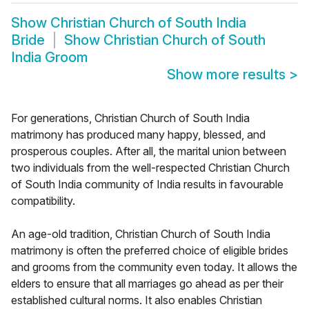
Show
Christian Church of South India
Bride
Show
Christian Church of South
India Groom
Show more results
>
For generations, Christian Church of South India
matrimony has produced many happy, blessed, and
prosperous couples. After all, the marital union between
two individuals from the well-respected Christian Church
of South India community of India results in favourable
compatibility.
An age-old tradition, Christian Church of South India
matrimony is often the preferred choice of eligible brides
and grooms from the community even today. It allows the
elders to ensure that all marriages go ahead as per their
established cultural norms. It also enables Christian