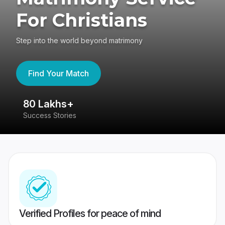
For Christians
Step into the world beyond matrimony
Find Your Match
80 Lakhs+
4
Success Stories
41
Verified Profiles for peace of mind