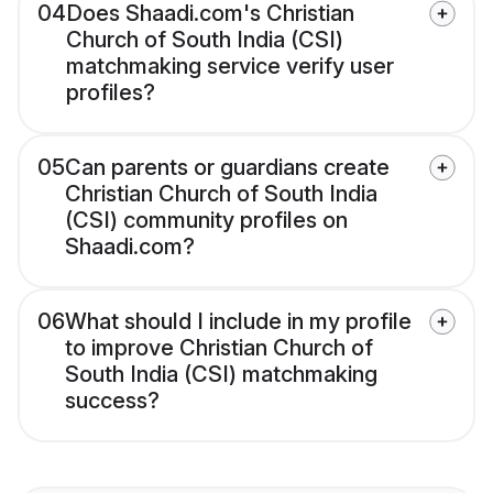
04
Does Shaadi.com's Christian
Church of South India (CSI)
matchmaking service verify user
profiles?
05
Can parents or guardians create
Christian Church of South India
(CSI) community profiles on
Shaadi.com?
06
What should I include in my profile
to improve Christian Church of
South India (CSI) matchmaking
success?