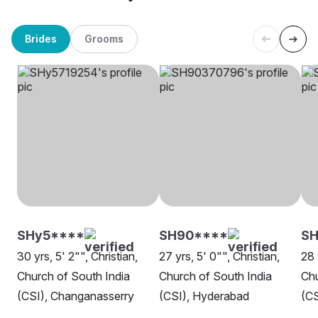
Brides
Grooms
SHy5****
SH90****
SH
30 yrs, 5' 2"", Christian,
27 yrs, 5' 0"", Christian,
28 
Church of South India
Church of South India
Chu
(CSI), Changanasserry
(CSI), Hyderabad
(CS