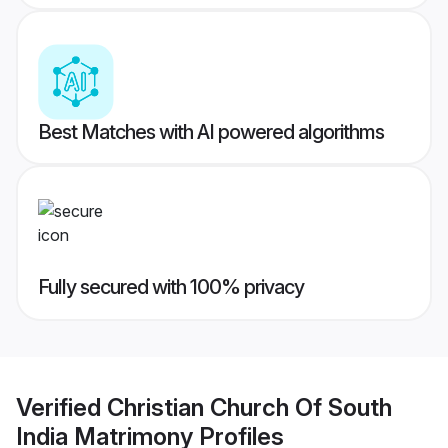
Best Matches with AI powered algorithms
Fully secured with 100% privacy
Verified
Christian Church Of South
India Matrimony
Profiles