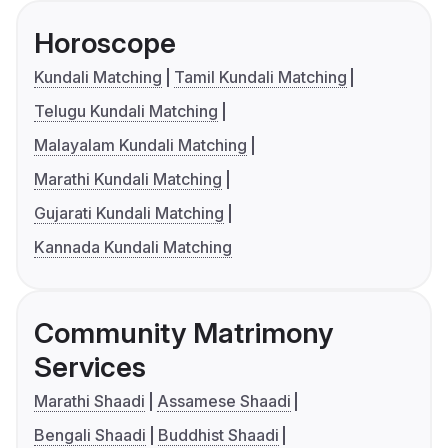
Horoscope
Kundali Matching
Tamil Kundali Matching
Telugu Kundali Matching
Malayalam Kundali Matching
Marathi Kundali Matching
Gujarati Kundali Matching
Kannada Kundali Matching
Community Matrimony
Services
Marathi Shaadi
Assamese Shaadi
Bengali Shaadi
Buddhist Shaadi