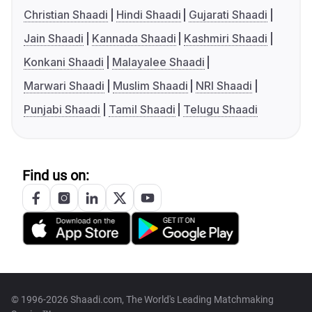
Christian Shaadi
Hindi Shaadi
Gujarati Shaadi
Jain Shaadi
Kannada Shaadi
Kashmiri Shaadi
Konkani Shaadi
Malayalee Shaadi
Marwari Shaadi
Muslim Shaadi
NRI Shaadi
Punjabi Shaadi
Tamil Shaadi
Telugu Shaadi
Find us on:
© 1996-2026 Shaadi.com, The World's Leading Matchmaking