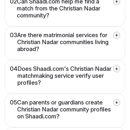
02
Can Shaadi.com help me find a
match from the Christian Nadar
community?
03
Are there matrimonial services for
Christian Nadar communities living
abroad?
04
Does Shaadi.com's Christian Nadar
matchmaking service verify user
profiles?
05
Can parents or guardians create
Christian Nadar community profiles
on Shaadi.com?