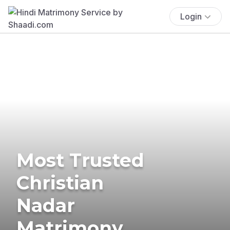
Login
Most Trusted
Christian
Nadar
Matrimony