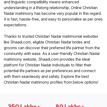
and linguistic compatibility means enhanced
understanding in a lifelong relationship. Online Christian
Nadar matrimony has become very popular in this regard.
It is fast, hassle-free, and easy to personalise as per ones
expectations.
Thanks to trusted Christian Nadar matrimonial websites
like Shaadi.com, eligible Christian Nadar brides and
grooms can discover their preferred life partner from the
community with ease. As a user-friendly Christian Nadar
matrimony website, Shaadi.com provides the ideal
platform for Christian Nadar individuals to filter their
potential life partners as per preferences and connect
with them seamlessly and safely. Explore the best
Christian Nadar matrimony profiles from below options!
350 Lakhs+
80 Lakhs+