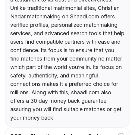
Unlike traditional matrimonial sites, Christian
Nadar matchmaking on Shaadi.com offers
verified profiles, personalized matchmaking
services, and advanced search tools that help
users find compatible partners with ease and
confidence. Its focus is to ensure that you
find matches from your community no matter
which part of the world you’re in. Its focus on
safety, authenticity, and meaningful
connections makes it a preferred choice for
millions. Along with this, shaadi.com also
offers a 30 day money back guarantee
assuring you will find suitable matches or get
your money back.