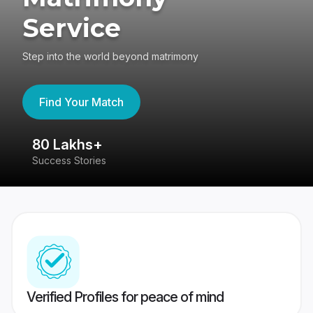
Service
Step into the world beyond matrimony
Find Your Match
80 Lakhs+
4
Success Stories
41
Verified Profiles for peace of mind