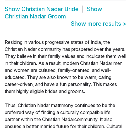
Show
Christian Nadar Bride
Show
Christian Nadar Groom
Show more results
>
Residing in various progressive states of India, the
Christian Nadar community has prospered over the years.
They believe in their family values and inculcate them well
in their children. As a result, modern Christian Nadar men
and women are cultured, family-oriented, and well-
educated. They are also known to be warm, caring,
career-driven, and have a fun personality. This makes
them highly eligible brides and grooms.
Thus, Christian Nadar matrimony continues to be the
preferred way of finding a culturally compatible life
partner within the Christian Nadarcommunity. It also
ensures a better married future for their children. Cultural