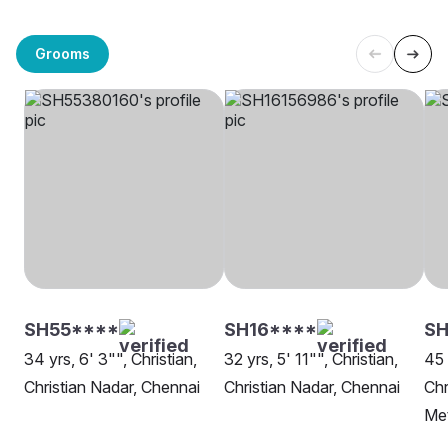
Grooms
SH55****
SH16****
SH
34 yrs, 6' 3"", Christian,
32 yrs, 5' 11"", Christian,
45 
Christian Nadar, Chennai
Christian Nadar, Chennai
Chr
Me