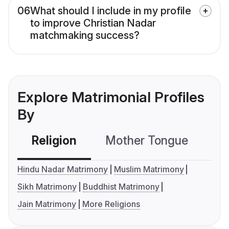
06
What should I include in my profile
to improve Christian Nadar
matchmaking success?
Explore Matrimonial Profiles
By
Religion
Mother Tongue
C
Hindu Nadar Matrimony
Muslim Matrimony
Sikh Matrimony
Buddhist Matrimony
Jain Matrimony
More Religions