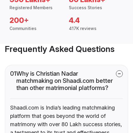
Registered Members
Success Stories
200+
4.4
Communities
417K reviews
Frequently Asked Questions
01
Why is Christian Nadar
matchmaking on Shaadi.com better
than other matrimonial platforms?
Shaadi.com is India’s leading matchmaking
platform that goes beyond the world of
matrimony with over 80 Lakh success stories,
a testament to its trust and effectiveness.