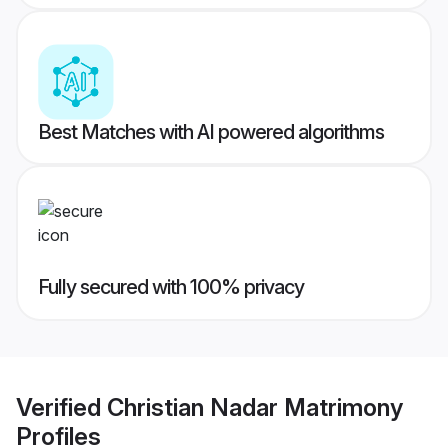
Best Matches with AI powered algorithms
Fully secured with 100% privacy
Verified
Christian Nadar Matrimony
Profiles