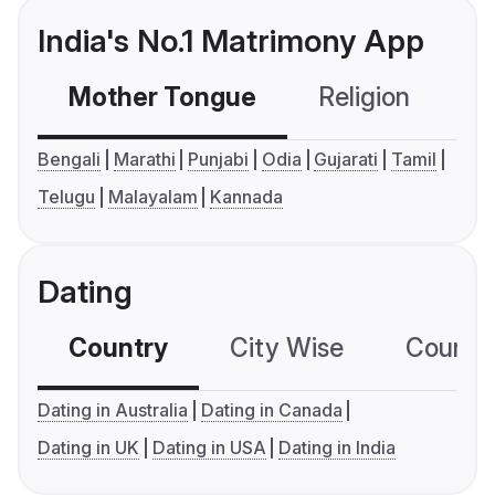
India's No.1 Matrimony App
Mother Tongue
Religion
C
Bengali
Marathi
Punjabi
Odia
Gujarati
Tamil
Telugu
Malayalam
Kannada
Dating
Country
City Wise
Country
Dating in Australia
Dating in Canada
Dating in UK
Dating in USA
Dating in India