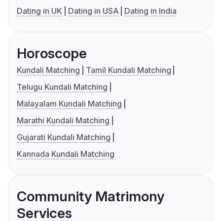
Dating in UK
Dating in USA
Dating in India
Horoscope
Kundali Matching
Tamil Kundali Matching
Telugu Kundali Matching
Malayalam Kundali Matching
Marathi Kundali Matching
Gujarati Kundali Matching
Kannada Kundali Matching
Community Matrimony
Services