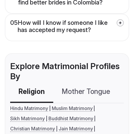
find better brides in Colombia?
05
How will I know if someone I like
has accepted my request?
Explore Matrimonial Profiles
By
Religion
Mother Tongue
C
Hindu Matrimony
Muslim Matrimony
Sikh Matrimony
Buddhist Matrimony
Christian Matrimony
Jain Matrimony