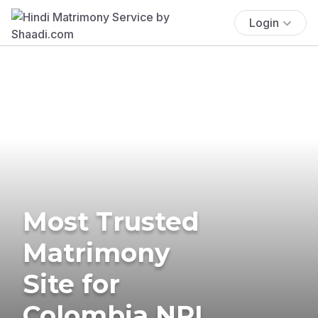
Login
Most Trusted
Matrimony
Site for
Colombia NRI