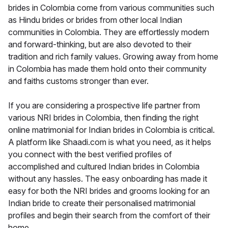
brides in Colombia come from various communities such
as Hindu brides or brides from other local Indian
communities in Colombia. They are effortlessly modern
and forward-thinking, but are also devoted to their
tradition and rich family values. Growing away from home
in Colombia has made them hold onto their community
and faiths customs stronger than ever.
If you are considering a prospective life partner from
various NRI brides in Colombia, then finding the right
online matrimonial for Indian brides in Colombia is critical.
A platform like Shaadi.com is what you need, as it helps
you connect with the best verified profiles of
accomplished and cultured Indian brides in Colombia
without any hassles. The easy onboarding has made it
easy for both the NRI brides and grooms looking for an
Indian bride to create their personalised matrimonial
profiles and begin their search from the comfort of their
home.