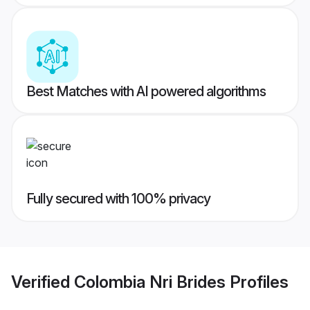
Best Matches with AI powered algorithms
Fully secured with 100% privacy
Verified
Colombia Nri Brides
Profiles