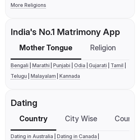
More Religions
India's No.1 Matrimony App
Mother Tongue
Religion
C
Bengali
Marathi
Punjabi
Odia
Gujarati
Tamil
Telugu
Malayalam
Kannada
Dating
Country
City Wise
Country
Dating in Australia
Dating in Canada