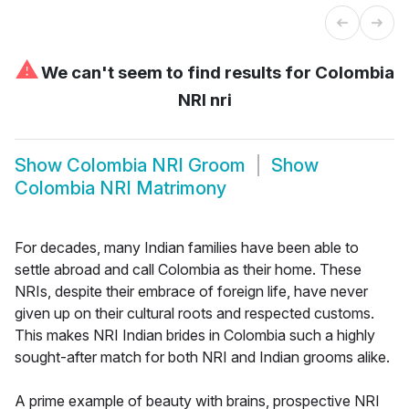
⚠
We can't seem to find results for
Colombia
NRI nri
Show
Colombia NRI Groom
Show
Colombia NRI Matrimony
For decades, many Indian families have been able to
settle abroad and call Colombia as their home. These
NRIs, despite their embrace of foreign life, have never
given up on their cultural roots and respected customs.
This makes NRI Indian brides in Colombia such a highly
sought-after match for both NRI and Indian grooms alike.
A prime example of beauty with brains, prospective NRI