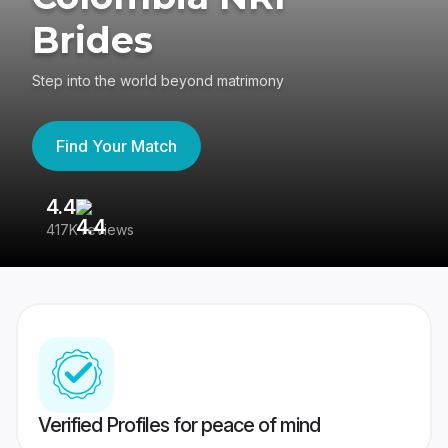
Brides
Step into the world beyond matrimony
Find Your Match
4.4
3
417K reviews
Re
Verified Profiles for peace of mind