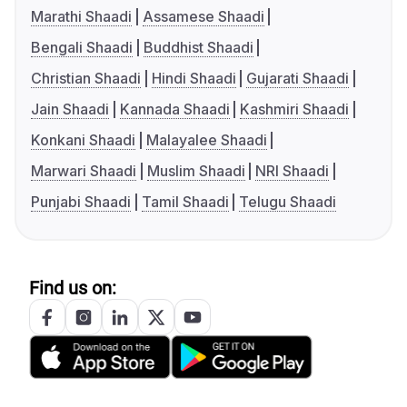
Marathi Shaadi
Assamese Shaadi
Bengali Shaadi
Buddhist Shaadi
Christian Shaadi
Hindi Shaadi
Gujarati Shaadi
Jain Shaadi
Kannada Shaadi
Kashmiri Shaadi
Konkani Shaadi
Malayalee Shaadi
Marwari Shaadi
Muslim Shaadi
NRI Shaadi
Punjabi Shaadi
Tamil Shaadi
Telugu Shaadi
Find us on: