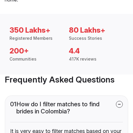
350 Lakhs+
80 Lakhs+
Registered Members
Success Stories
200+
4.4
Communities
417K reviews
Frequently Asked Questions
01
How do I filter matches to find
brides in Colombia?
It is very easy to filter matches based on your