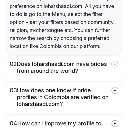
preference on loharshaadi.com. All you have
to do is go to the Menu, select the filter
option - set your filters based on community,
religion, mothertongue etc. You can further
narrow the search by choosing a preferred
location like Colombia on our platform.
02
Does loharshaadi.com have brides
from around the world?
03
How does one know if bride
profiles in Colombia are verified on
loharshaadi.com?
04
How can I improve my profile to