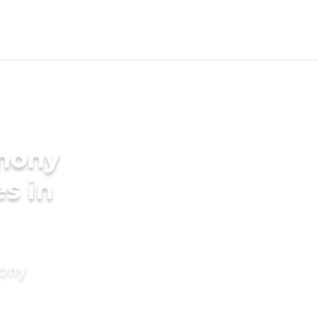
imony
es in
mony