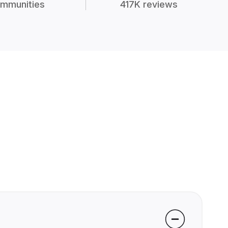
mmunities
417K reviews