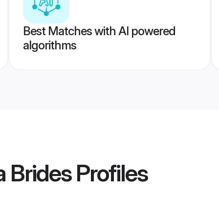
Best Matches with AI powered
algorithms
a Brides
Profiles