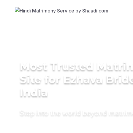
Most Trusted Matr
Site for Ezhava Brid
India
Step into the world beyond matri