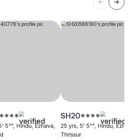
****
SH20****
5' 5"", Hindu, Ezhava,
25 yrs, 5' 5"", Hindu, Ezhava,
ad
Thrissur