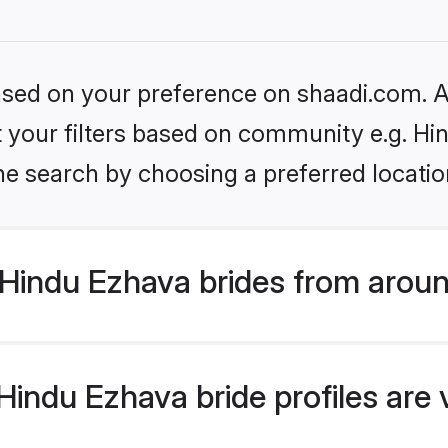
based on your preference on shaadi.com. Al
et your filters based on community e.g. H
he search by choosing a preferred locatio
Hindu Ezhava brides from aroun
indu Ezhava bride profiles are 