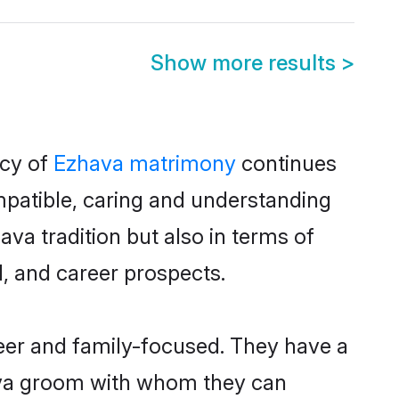
Show more results
>
acy of
Ezhava matrimony
continues
mpatible, caring and understanding
va tradition but also in terms of
d, and career prospects.
reer and family-focused. They have a
hava groom with whom they can