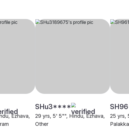
SHu3****
SH96
indu, Ezhava,
29 yrs, 5' 5"", Hindu, Ezhava,
25 yrs, 
uram
Other
Palakk