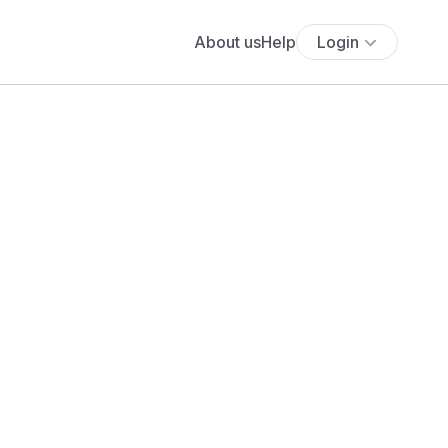
About us
Help
Login