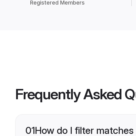
Registered Members
Frequently Asked Q
01
How do I filter matches