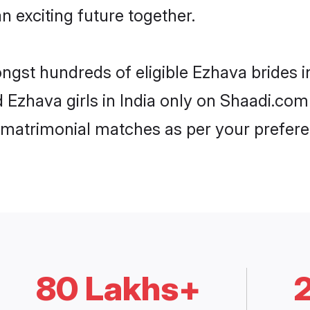
n exciting future together.
ngst hundreds of eligible Ezhava brides 
d Ezhava girls in India only on Shaadi.com
 matrimonial matches as per your prefere
80 Lakhs+