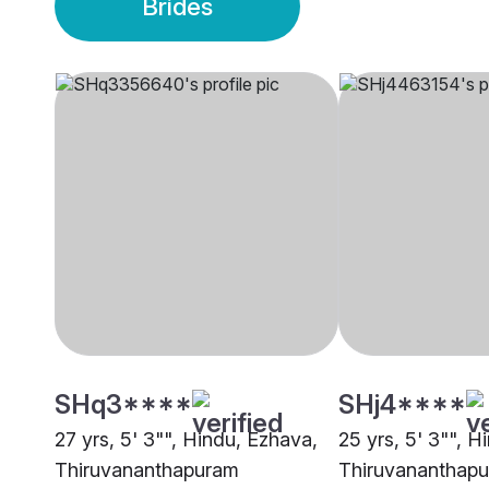
Brides
SHq3****
SHj4****
27 yrs, 5' 3"", Hindu, Ezhava,
25 yrs, 5' 3"", H
Thiruvananthapuram
Thiruvananthap