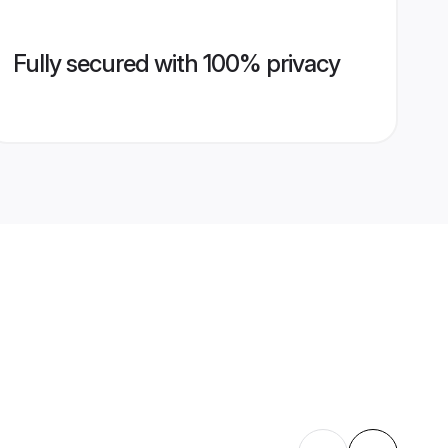
Fully secured with 100% privacy