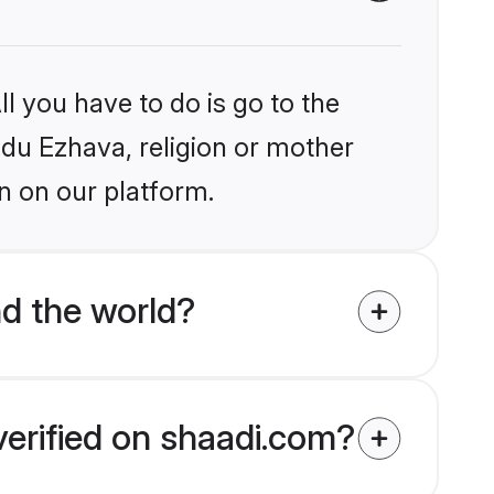
l you have to do is go to the
indu Ezhava, religion or mother
n on our platform.
d the world?
verified on shaadi.com?