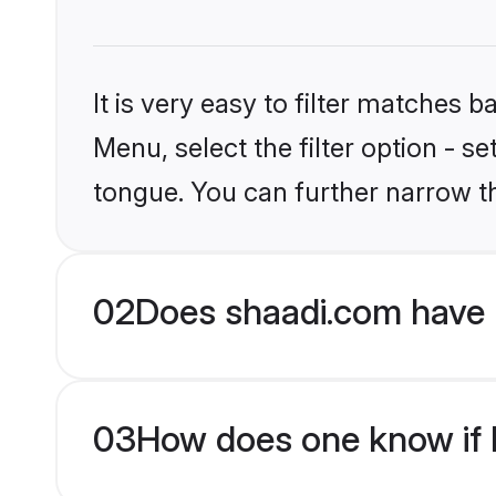
It is very easy to filter matches 
Menu, select the filter option - s
tongue. You can further narrow t
02
Does shaadi.com have 
03
How does one know if H