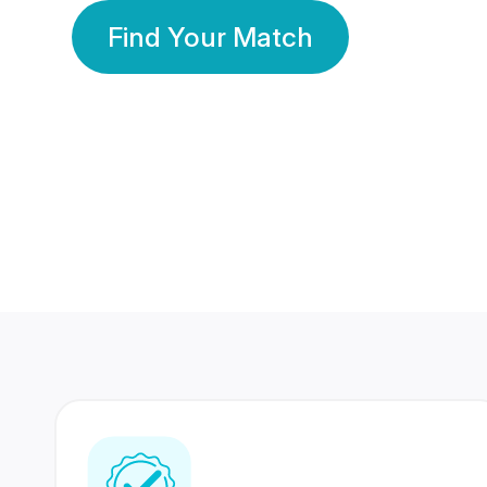
Find Your Match
350 Lakhs+
80 Lakhs
Registered Members
Success Stories