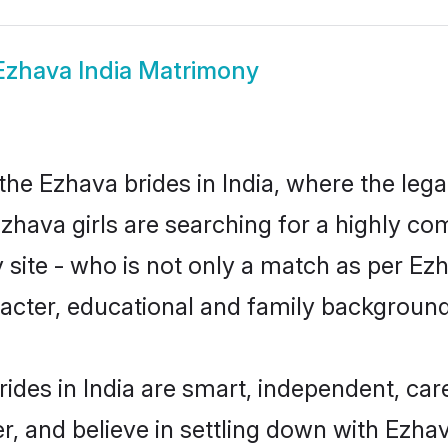
Ezhava India Matrimony
he Ezhava brides in India, where the leg
zhava girls are searching for a highly co
site - who is not only a match as per Ezha
haracter, educational and family backgroun
ides in India are smart, independent, ca
r, and believe in settling down with Ez