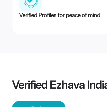
Verified Profiles for peace of mind
Verified
Ezhava Indi