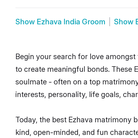
Show
Ezhava India Groom
Show
Begin your search for love amongst t
to create meaningful bonds. These E
soulmate - often on a top matrimony 
interests, personality, life goals, c
Today, the best Ezhava matrimony br
kind, open-minded, and fun characte