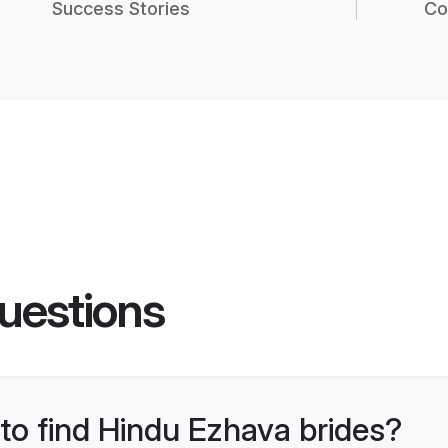
Success Stories
Co
uestions
 to find Hindu Ezhava brides?