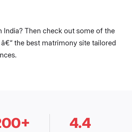
in India? Then check out some of the
 â€“ the best matrimony site tailored
nces.
200+
4.4