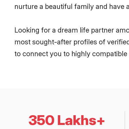
nurture a beautiful family and have a
Looking for a dream life partner amo
most sought-after profiles of verifie
to connect you to highly compatible
350 Lakhs+