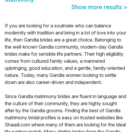
Show more results
>
If you are looking for a soulmate who can balance
modernity with tradition and bring in a lot of love into your
life, then Gandla brides are a great choice. Belonging to
the well-known Gandla community, modern-day Gandla
brides make for sensible life partners. Their high eligibility
comes from cultured family values, a mannered
upbringing, good education, and a gentle, family-oriented
nature. Today, many Gandla women looking to settle
down are also career-driven and independent.
Since Gandla matrimony brides are fluent in language and
the culture of their community, they are highly sought
after by the Gandla grooms. Finding the best of Gandla
matrimony bridal profiles is easy on trusted websites like
Shaadi.com where many of them are looking for the ideal
life partner match. Many eligible brides from the Gandla