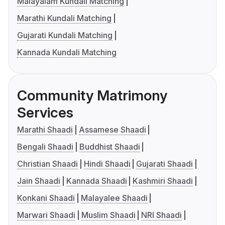
Malayalam Kundali Matching
Marathi Kundali Matching
Gujarati Kundali Matching
Kannada Kundali Matching
Community Matrimony
Services
Marathi Shaadi
Assamese Shaadi
Bengali Shaadi
Buddhist Shaadi
Christian Shaadi
Hindi Shaadi
Gujarati Shaadi
Jain Shaadi
Kannada Shaadi
Kashmiri Shaadi
Konkani Shaadi
Malayalee Shaadi
Marwari Shaadi
Muslim Shaadi
NRI Shaadi