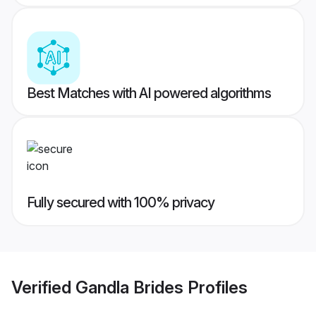
Best Matches with AI powered algorithms
Fully secured with 100% privacy
Verified
Gandla Brides
Profiles