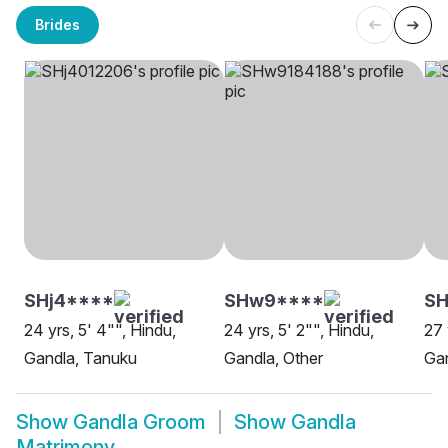
Brides
SHj4****
SHw9****
S
24 yrs, 5' 4"", Hindu,
24 yrs, 5' 2"", Hindu,
27 
Gandla, Tanuku
Gandla, Other
Gan
Show
Gandla Groom
Show
Gandla
Matrimony