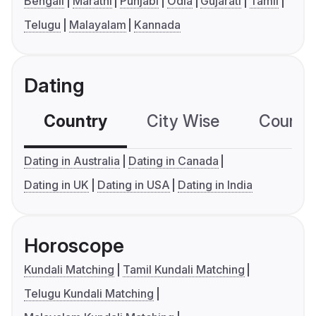
Bengali
Marathi
Punjabi
Odia
Gujarati
Tamil
Telugu
Malayalam
Kannada
Dating
Country
City Wise
Country
Dating in Australia
Dating in Canada
Dating in UK
Dating in USA
Dating in India
Horoscope
Kundali Matching
Tamil Kundali Matching
Telugu Kundali Matching