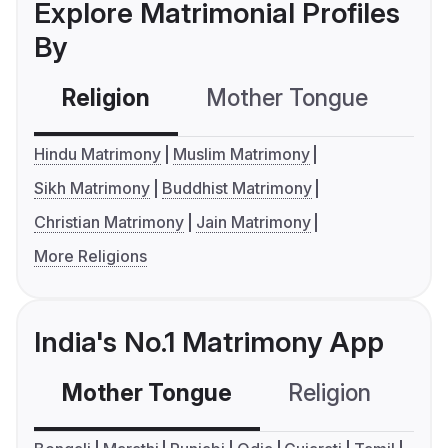
Explore Matrimonial Profiles
By
Religion
Mother Tongue
C
Hindu Matrimony
Muslim Matrimony
Sikh Matrimony
Buddhist Matrimony
Christian Matrimony
Jain Matrimony
More Religions
India's No.1 Matrimony App
Mother Tongue
Religion
C