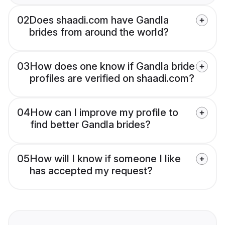
02
Does shaadi.com have Gandla
brides from around the world?
03
How does one know if Gandla bride
profiles are verified on shaadi.com?
04
How can I improve my profile to
find better Gandla brides?
05
How will I know if someone I like
has accepted my request?