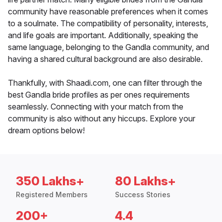
community have reasonable preferences when it comes
to a soulmate. The compatibility of personality, interests,
and life goals are important. Additionally, speaking the
same language, belonging to the Gandla community, and
having a shared cultural background are also desirable.
Thankfully, with Shaadi.com, one can filter through the
best Gandla bride profiles as per ones requirements
seamlessly. Connecting with your match from the
community is also without any hiccups. Explore your
dream options below!
350 Lakhs+
80 Lakhs+
Registered Members
Success Stories
200+
4.4