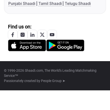
Punjabi Shaadi
Tamil Shaadi
Telugu Shaadi
Find us on:
© 1996-2026 Shaadi.com, The World's Leading Matchmaking
Service™
Passionately created by
People Group ➤