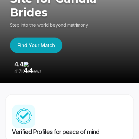
Brides
Step into the world beyond matrimony
Find Your Match
4.4
3
417K reviews
Re
Verified Profiles for peace of mind