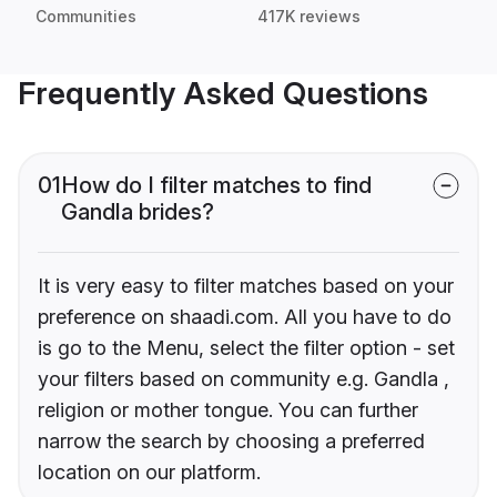
Communities
417K reviews
Frequently Asked Questions
01
How do I filter matches to find
Gandla brides?
It is very easy to filter matches based on your
preference on shaadi.com. All you have to do
is go to the Menu, select the filter option - set
your filters based on community e.g. Gandla ,
religion or mother tongue. You can further
narrow the search by choosing a preferred
location on our platform.