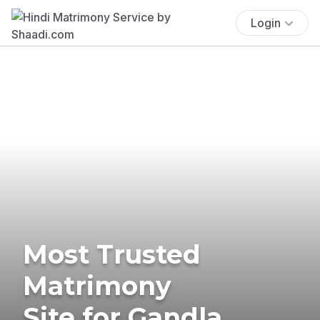
Login
Most Trusted
Matrimony
Site for Gandla