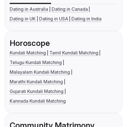
Dating in Australia
Dating in Canada
Dating in UK
Dating in USA
Dating in India
Horoscope
Kundali Matching
Tamil Kundali Matching
Telugu Kundali Matching
Malayalam Kundali Matching
Marathi Kundali Matching
Gujarati Kundali Matching
Kannada Kundali Matching
Community Matrimony