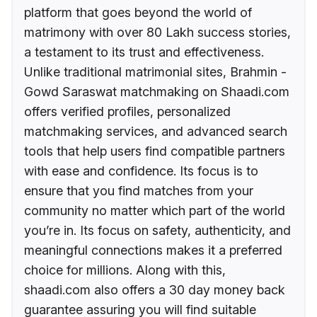
platform that goes beyond the world of
matrimony with over 80 Lakh success stories,
a testament to its trust and effectiveness.
Unlike traditional matrimonial sites, Brahmin -
Gowd Saraswat matchmaking on Shaadi.com
offers verified profiles, personalized
matchmaking services, and advanced search
tools that help users find compatible partners
with ease and confidence. Its focus is to
ensure that you find matches from your
community no matter which part of the world
you’re in. Its focus on safety, authenticity, and
meaningful connections makes it a preferred
choice for millions. Along with this,
shaadi.com also offers a 30 day money back
guarantee assuring you will find suitable