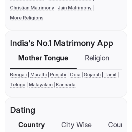
Christian Matrimony
Jain Matrimony
More Religions
India's No.1 Matrimony App
Mother Tongue
Religion
C
Bengali
Marathi
Punjabi
Odia
Gujarati
Tamil
Telugu
Malayalam
Kannada
Dating
Country
City Wise
Country