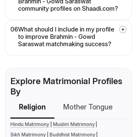
Brahmin - Gowd Saraswat
community profiles on Shaadi.com?
06
What should I include in my profile
to improve Brahmin - Gowd
Saraswat matchmaking success?
Explore Matrimonial Profiles
By
Religion
Mother Tongue
C
Hindu Matrimony
Muslim Matrimony
Sikh Matrimony
Buddhist Matrimony