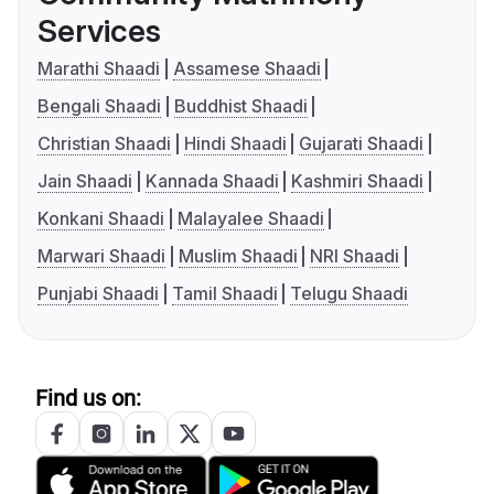
Services
Marathi Shaadi
Assamese Shaadi
Bengali Shaadi
Buddhist Shaadi
Christian Shaadi
Hindi Shaadi
Gujarati Shaadi
Jain Shaadi
Kannada Shaadi
Kashmiri Shaadi
Konkani Shaadi
Malayalee Shaadi
Marwari Shaadi
Muslim Shaadi
NRI Shaadi
Punjabi Shaadi
Tamil Shaadi
Telugu Shaadi
Find us on: