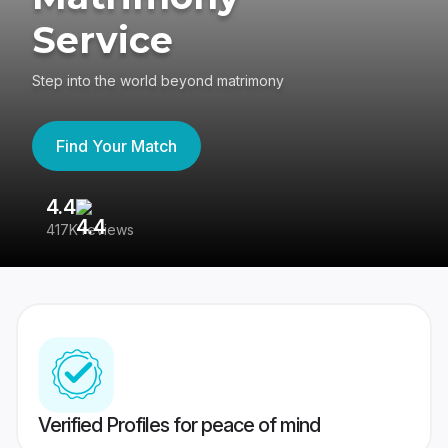
Service
Step into the world beyond matrimony
Find Your Match
4.4
3
417K reviews
Re
Verified Profiles for peace of mind