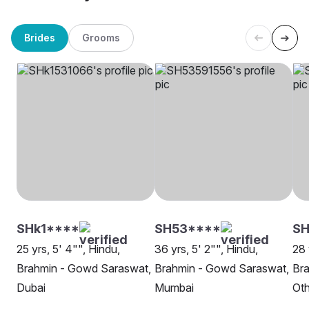
Brides
Grooms
SHk1****
SH53****
S
25 yrs, 5' 4"", Hindu,
36 yrs, 5' 2"", Hindu,
28 
Brahmin - Gowd Saraswat,
Brahmin - Gowd Saraswat,
Br
Dubai
Mumbai
Oth