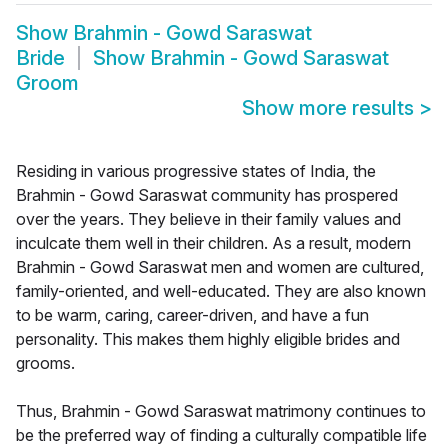
Show
Brahmin - Gowd Saraswat
Bride
Show
Brahmin - Gowd Saraswat
Groom
Show more results
>
Residing in various progressive states of India, the
Brahmin - Gowd Saraswat community has prospered
over the years. They believe in their family values and
inculcate them well in their children. As a result, modern
Brahmin - Gowd Saraswat men and women are cultured,
family-oriented, and well-educated. They are also known
to be warm, caring, career-driven, and have a fun
personality. This makes them highly eligible brides and
grooms.
Thus, Brahmin - Gowd Saraswat matrimony continues to
be the preferred way of finding a culturally compatible life