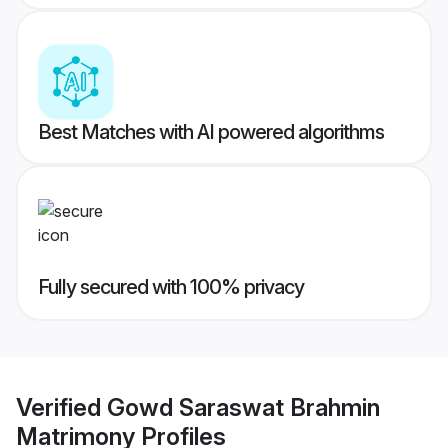
Best Matches with AI powered algorithms
Fully secured with 100% privacy
Verified
Gowd Saraswat Brahmin
Matrimony
Profiles