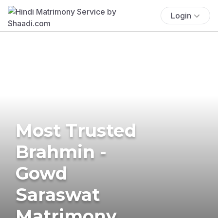
Login
Most Trusted
Brahmin -
Gowd
Saraswat
Matrimony