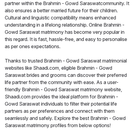
partner within the Brahmin - Gowd Saraswatcommunity. It
also ensures a better married future for their children.
Cultural and linguistic compatibility means enhanced
understanding in a lifelong relationship. Online Brahmin -
Gowd Saraswat matrimony has become very popular in
this regard. It is fast, hassle-free, and easy to personalise
as per ones expectations.
Thanks to trusted Brahmin - Gowd Saraswat matrimonial
websites like Shaadi.com, eligible Brahmin - Gowd
Saraswat brides and grooms can discover their preferred
life partner from the community with ease. As a user-
friendly Brahmin - Gowd Saraswat matrimony website,
Shaadi.com provides the ideal platform for Brahmin -
Gowd Saraswat individuals to filter their potential life
partners as per preferences and connect with them
seamlessly and safely. Explore the best Brahmin - Gowd
Saraswat matrimony profiles from below options!