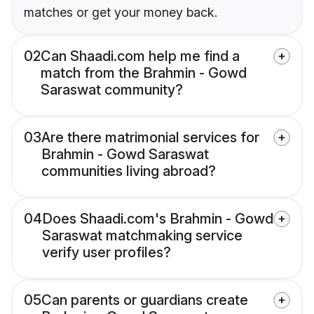
matches or get your money back.
02
Can Shaadi.com help me find a
match from the Brahmin - Gowd
Saraswat community?
03
Are there matrimonial services for
Brahmin - Gowd Saraswat
communities living abroad?
04
Does Shaadi.com's Brahmin - Gowd
Saraswat matchmaking service
verify user profiles?
05
Can parents or guardians create