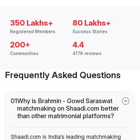
350 Lakhs+
80 Lakhs+
Registered Members
Success Stories
200+
4.4
Communities
417K reviews
Frequently Asked Questions
01
Why is Brahmin - Gowd Saraswat
matchmaking on Shaadi.com better
than other matrimonial platforms?
Shaadi.com is India’s leading matchmaking