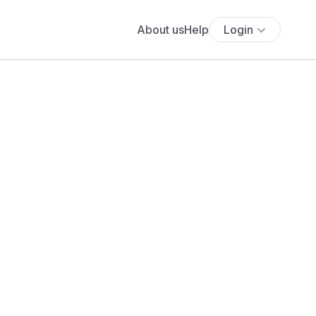
About us
Help
Login