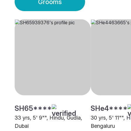
Grooms
SH65****
SHe4****
33 yrs, 5' 9"", Hindu, Gudia,
30 yrs, 5' 11"", 
Dubai
Bengaluru