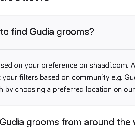
 to find Gudia grooms?
based on your preference on shaadi.com. Al
et your filters based on community e.g. Gu
h by choosing a preferred location on our
Gudia grooms from around the 