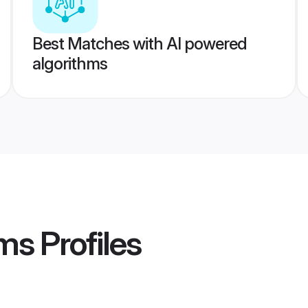
Best Matches with AI powered
algorithms
oms
Profiles