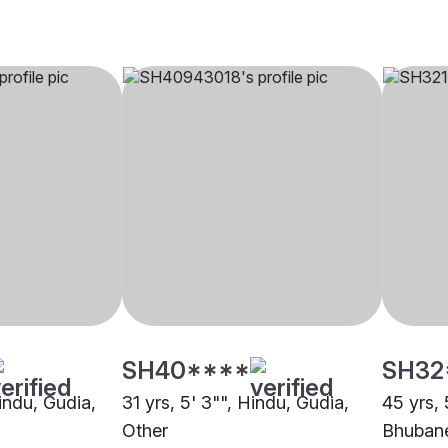
SH40****
SH32
Hindu, Gudia,
31 yrs, 5' 3"", Hindu, Gudia,
45 yrs, 
Other
Bhuban