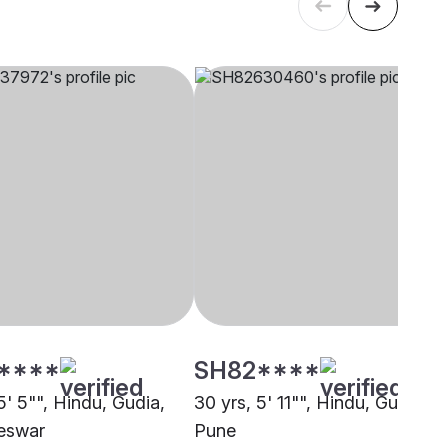
****
SH82****
5' 5"", Hindu, Gudia,
30 yrs, 5' 11"", Hindu, Gudia,
eswar
Pune