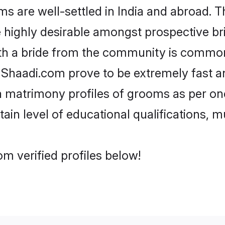
are well-settled in India and abroad. Th
re highly desirable amongst prospective bri
th a bride from the community is common
e Shaadi.com prove to be extremely fast a
 matrimony profiles of grooms as per one
tain level of educational qualifications, mu
m verified profiles below!