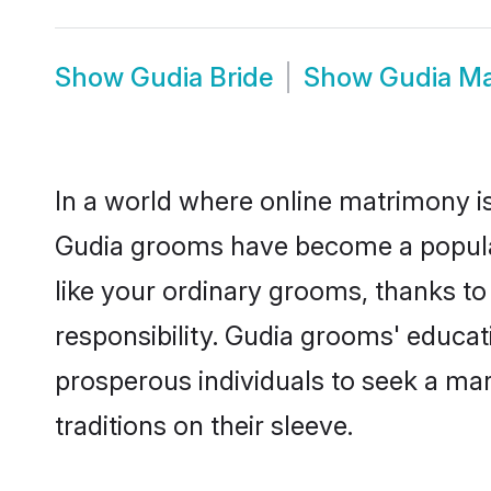
Show
Gudia Bride
Show
Gudia M
In a world where online matrimony is
Gudia grooms have become a popular c
like your ordinary grooms, thanks t
responsibility. Gudia grooms' educa
prosperous individuals to seek a marr
traditions on their sleeve.