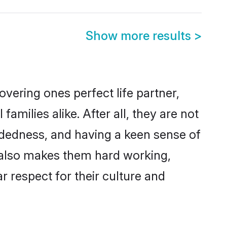
Show more results
>
vering ones perfect life partner,
ilies alike. After all, they are not
ndedness, and having a keen sense of
s also makes them hard working,
r respect for their culture and