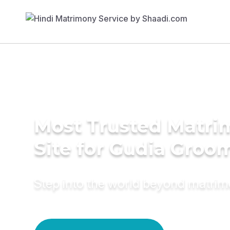
Most Trusted Matr
Site for Gudia Groo
Step into the world beyond matri