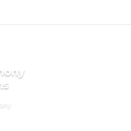
imony
ms
mony