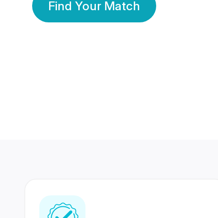
Find Your Match
350 Lakhs+
80 Lakhs
Registered Members
Success Stories