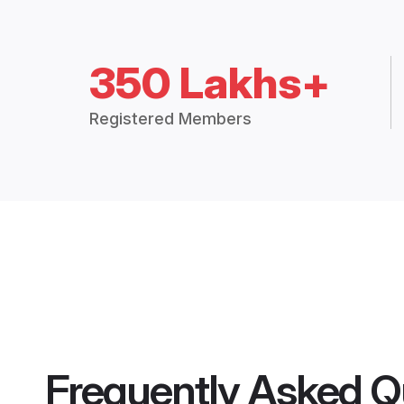
350 Lakhs+
Registered Members
Frequently Asked Q