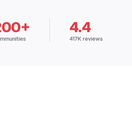
200+
4.4
mmunities
417K reviews