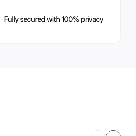
Fully secured with 100% privacy