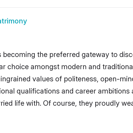
atrimony
 becoming the preferred gateway to disco
hoice amongst modern and traditional fam
o ingrained values of politeness, open-mi
tional qualifications and career ambition
ied life with. Of course, they proudly wea