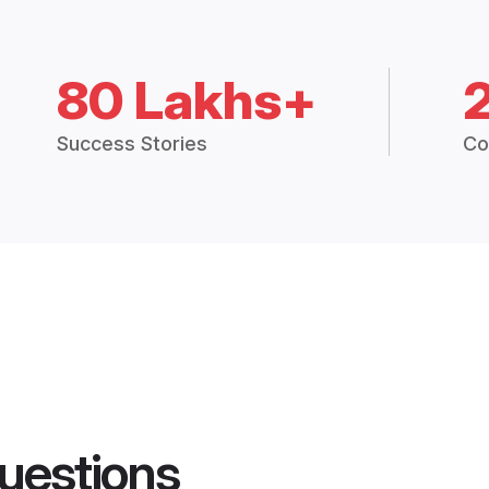
80 Lakhs+
Success Stories
Co
uestions