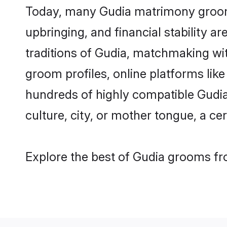
Today, many Gudia matrimony grooms 
upbringing, and financial stability a
traditions of Gudia, matchmaking wi
groom profiles, online platforms lik
hundreds of highly compatible Gudia
culture, city, or mother tongue, a cer
Explore the best of Gudia grooms fro