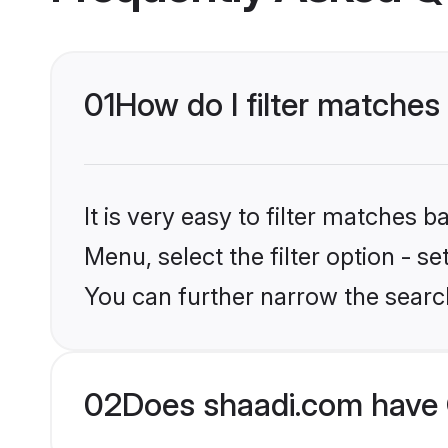
01
How do I filter matches
It is very easy to filter matches 
Menu, select the filter option - s
You can further narrow the searc
02
Does shaadi.com have 