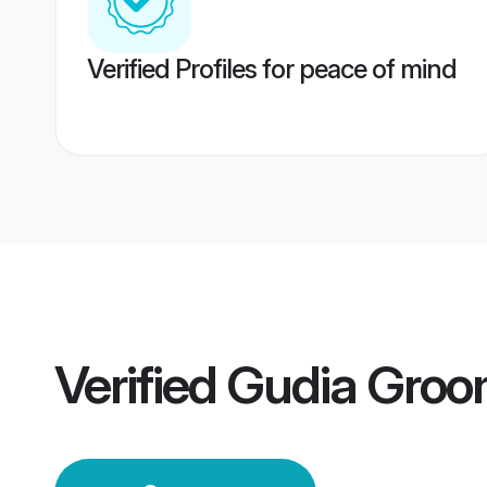
Verified Profiles for peace of mind
Verified
Gudia Gro