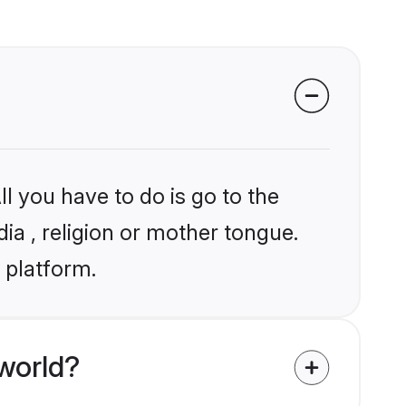
l you have to do is go to the
dia , religion or mother tongue.
 platform.
world?