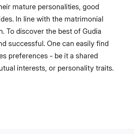
eir mature personalities, good
des. In line with the matrimonial
. To discover the best of Gudia
nd successful. One can easily find
s preferences - be it a shared
tual interests, or personality traits.