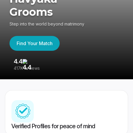
Grooms
Step into the world beyond matrimony
Find Your Match
4.4
3
417K reviews
Re
Verified Profiles for peace of mind