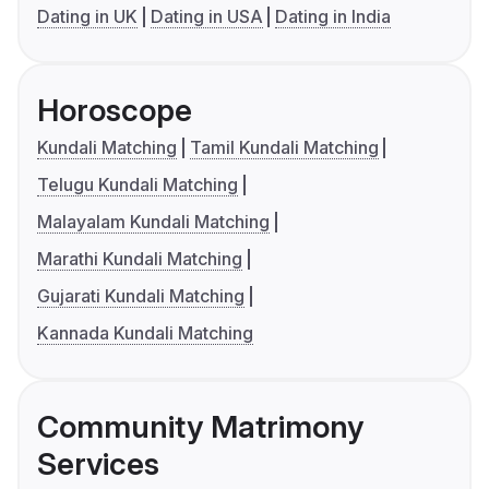
Dating in UK
Dating in USA
Dating in India
Horoscope
Kundali Matching
Tamil Kundali Matching
Telugu Kundali Matching
Malayalam Kundali Matching
Marathi Kundali Matching
Gujarati Kundali Matching
Kannada Kundali Matching
Community Matrimony
Services