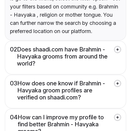
your filters based on community e.g. Brahmin
- Havyaka , religion or mother tongue. You
can further narrow the search by choosing a
preferred location on our platform.
02
Does shaadi.com have Brahmin -
Havyaka grooms from around the
world?
03
How does one know if Brahmin -
Havyaka groom profiles are
verified on shaadi.com?
04
How can I improve my profile to
find better Brahmin - Havyaka