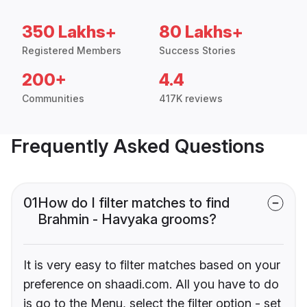
350 Lakhs+
80 Lakhs+
Registered Members
Success Stories
200+
4.4
Communities
417K reviews
Frequently Asked Questions
01
How do I filter matches to find
Brahmin - Havyaka grooms?
It is very easy to filter matches based on your
preference on shaadi.com. All you have to do
is go to the Menu, select the filter option - set