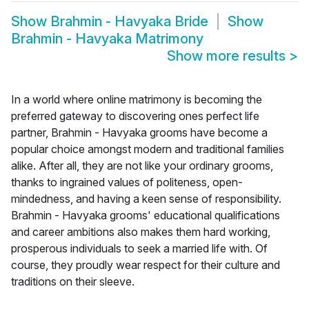
Show
Brahmin - Havyaka Bride
Show
Brahmin - Havyaka Matrimony
Show more results
>
In a world where online matrimony is becoming the
preferred gateway to discovering ones perfect life
partner, Brahmin - Havyaka grooms have become a
popular choice amongst modern and traditional families
alike. After all, they are not like your ordinary grooms,
thanks to ingrained values of politeness, open-
mindedness, and having a keen sense of responsibility.
Brahmin - Havyaka grooms' educational qualifications
and career ambitions also makes them hard working,
prosperous individuals to seek a married life with. Of
course, they proudly wear respect for their culture and
traditions on their sleeve.