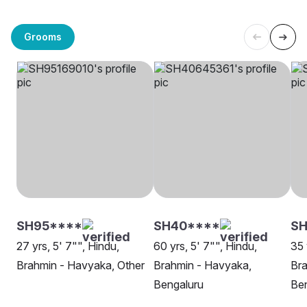
Grooms
SH95****
SH40****
S
27 yrs, 5' 7"", Hindu,
60 yrs, 5' 7"", Hindu,
35 
Brahmin - Havyaka, Other
Brahmin - Havyaka,
Bra
Bengaluru
Be