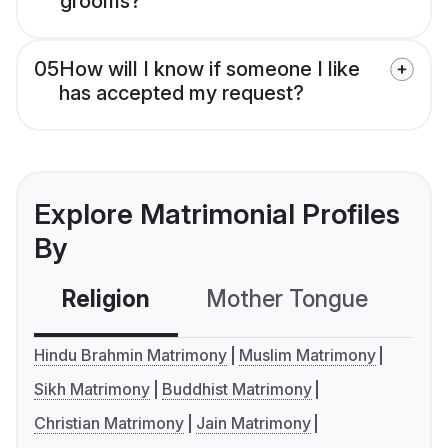
grooms?
05
How will I know if someone I like
has accepted my request?
Explore Matrimonial Profiles
By
Religion
Mother Tongue
C
Hindu Brahmin Matrimony
Muslim Matrimony
Sikh Matrimony
Buddhist Matrimony
Christian Matrimony
Jain Matrimony