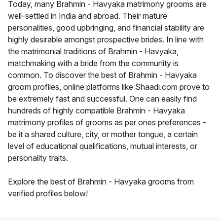
Today, many Brahmin - Havyaka matrimony grooms are
well-settled in India and abroad. Their mature
personalities, good upbringing, and financial stability are
highly desirable amongst prospective brides. In line with
the matrimonial traditions of Brahmin - Havyaka,
matchmaking with a bride from the community is
common. To discover the best of Brahmin - Havyaka
groom profiles, online platforms like Shaadi.com prove to
be extremely fast and successful. One can easily find
hundreds of highly compatible Brahmin - Havyaka
matrimony profiles of grooms as per ones preferences -
be it a shared culture, city, or mother tongue, a certain
level of educational qualifications, mutual interests, or
personality traits.
Explore the best of Brahmin - Havyaka grooms from
verified profiles below!