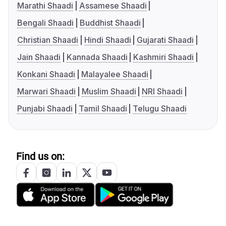
Marathi Shaadi
Assamese Shaadi
Bengali Shaadi
Buddhist Shaadi
Christian Shaadi
Hindi Shaadi
Gujarati Shaadi
Jain Shaadi
Kannada Shaadi
Kashmiri Shaadi
Konkani Shaadi
Malayalee Shaadi
Marwari Shaadi
Muslim Shaadi
NRI Shaadi
Punjabi Shaadi
Tamil Shaadi
Telugu Shaadi
Find us on: