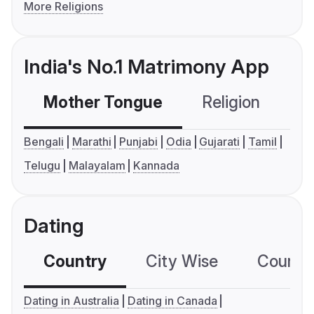
More Religions
India's No.1 Matrimony App
Mother Tongue
Religion
C
Bengali
Marathi
Punjabi
Odia
Gujarati
Tamil
Telugu
Malayalam
Kannada
Dating
Country
City Wise
Country
Dating in Australia
Dating in Canada