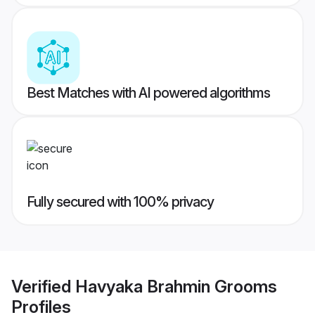
Best Matches with AI powered algorithms
Fully secured with 100% privacy
Verified
Havyaka Brahmin Grooms
Profiles