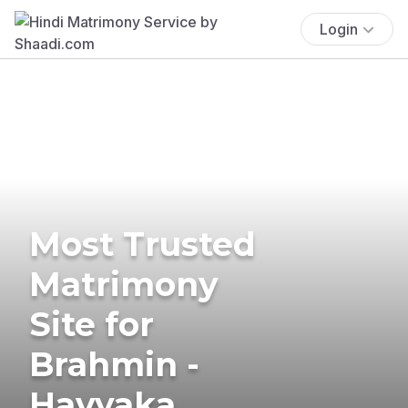
Login
Most Trusted
Matrimony
Site for
Brahmin -
Havyaka