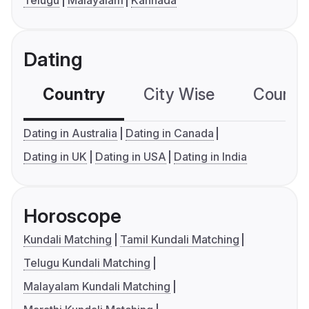
Telugu
Malayalam
Kannada
Dating
Country
City Wise
Country
Dating in Australia
Dating in Canada
Dating in UK
Dating in USA
Dating in India
Horoscope
Kundali Matching
Tamil Kundali Matching
Telugu Kundali Matching
Malayalam Kundali Matching