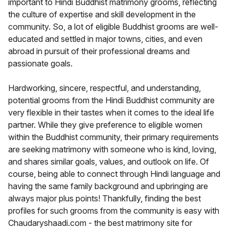
important to Hindi Buddhist matrimony grooms, reflecting
the culture of expertise and skill development in the
community. So, a lot of eligible Buddhist grooms are well-
educated and settled in major towns, cities, and even
abroad in pursuit of their professional dreams and
passionate goals.
Hardworking, sincere, respectful, and understanding,
potential grooms from the Hindi Buddhist community are
very flexible in their tastes when it comes to the ideal life
partner. While they give preference to eligible women
within the Buddhist community, their primary requirements
are seeking matrimony with someone who is kind, loving,
and shares similar goals, values, and outlook on life. Of
course, being able to connect through Hindi language and
having the same family background and upbringing are
always major plus points! Thankfully, finding the best
profiles for such grooms from the community is easy with
Chaudaryshaadi.com - the best matrimony site for