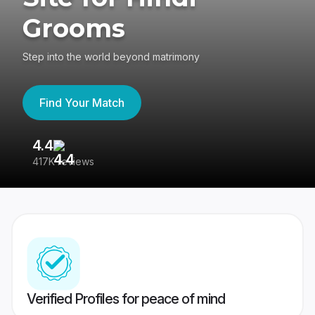
Grooms
Step into the world beyond matrimony
Find Your Match
4.4
3
417K reviews
Re
Verified Profiles for peace of mind