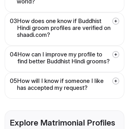
world?
03
How does one know if Buddhist
Hindi groom profiles are verified on
shaadi.com?
04
How can I improve my profile to
find better Buddhist Hindi grooms?
05
How will I know if someone I like
has accepted my request?
Explore Matrimonial Profiles