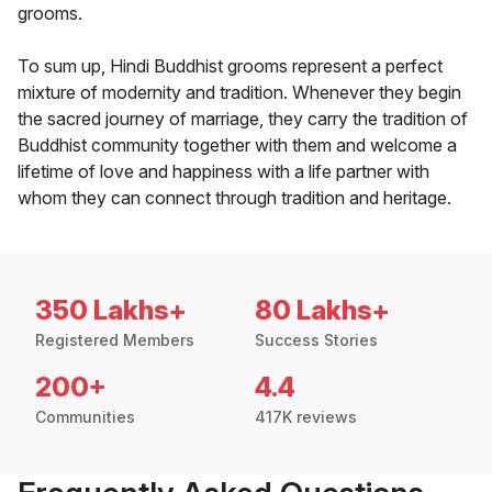
grooms.
To sum up, Hindi Buddhist grooms represent a perfect
mixture of modernity and tradition. Whenever they begin
the sacred journey of marriage, they carry the tradition of
Buddhist community together with them and welcome a
lifetime of love and happiness with a life partner with
whom they can connect through tradition and heritage.
350 Lakhs+
80 Lakhs+
Registered Members
Success Stories
200+
4.4
Communities
417K reviews