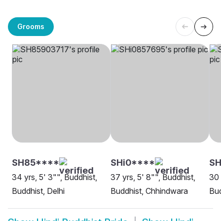
Grooms
SH85****
SHi0****
S
34 yrs, 5' 3"", Buddhist,
37 yrs, 5' 8"", Buddhist,
30 
Buddhist, Delhi
Buddhist, Chhindwara
Bud