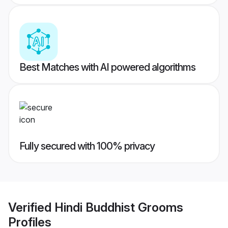
Best Matches with AI powered algorithms
Fully secured with 100% privacy
Verified
Hindi Buddhist Grooms
Profiles