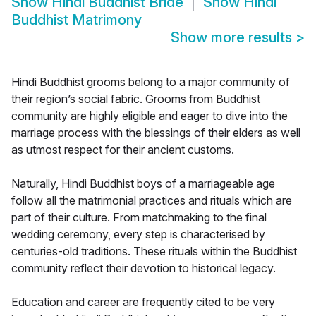
Show
Hindi Buddhist Bride
Show
Hindi
Buddhist Matrimony
Show more results
>
Hindi Buddhist grooms belong to a major community of
their region’s social fabric. Grooms from Buddhist
community are highly eligible and eager to dive into the
marriage process with the blessings of their elders as well
as utmost respect for their ancient customs.
Naturally, Hindi Buddhist boys of a marriageable age
follow all the matrimonial practices and rituals which are
part of their culture. From matchmaking to the final
wedding ceremony, every step is characterised by
centuries-old traditions. These rituals within the Buddhist
community reflect their devotion to historical legacy.
Education and career are frequently cited to be very