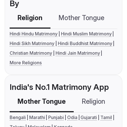
By
Religion
Mother Tongue
C
Hindi Hindu Matrimony
Hindi Muslim Matrimony
Hindi Sikh Matrimony
Hindi Buddhist Matrimony
Christian Matrimony
Hindi Jain Matrimony
More Religions
India's No.1 Matrimony App
Mother Tongue
Religion
C
Bengali
Marathi
Punjabi
Odia
Gujarati
Tamil