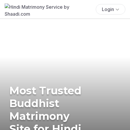
Login
Most Trusted
Buddhist
Matrimony
Site for Hindi