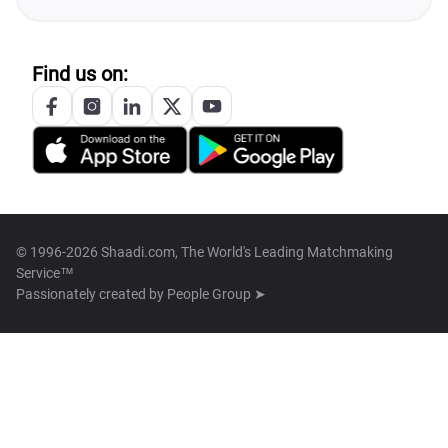
Find us on:
© 1996-2026 Shaadi.com, The World's Leading Matchmaking
Service™
Passionately created by
People Group ➤