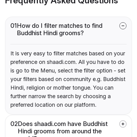
Frequently Asked Questions
01
How do I filter matches to find
Buddhist Hindi grooms?
It is very easy to filter matches based on your
preference on shaadi.com. All you have to do
is go to the Menu, select the filter option - set
your filters based on community e.g. Buddhist
Hindi, religion or mother tongue. You can
further narrow the search by choosing a
preferred location on our platform.
02
Does shaadi.com have Buddhist
Hindi grooms from around the