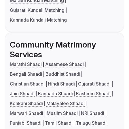
Marathi Kundali Matching
Gujarati Kundali Matching
Kannada Kundali Matching
Community Matrimony
Services
Marathi Shaadi
Assamese Shaadi
Bengali Shaadi
Buddhist Shaadi
Christian Shaadi
Hindi Shaadi
Gujarati Shaadi
Jain Shaadi
Kannada Shaadi
Kashmiri Shaadi
Konkani Shaadi
Malayalee Shaadi
Marwari Shaadi
Muslim Shaadi
NRI Shaadi
Punjabi Shaadi
Tamil Shaadi
Telugu Shaadi