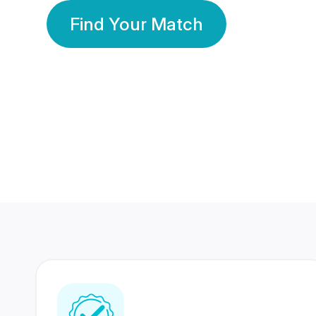
Find Your Match
350 Lakhs+
80 Lakhs
Registered Members
Success Stories