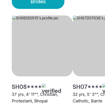
Brides
SH08****
SH07****
37 yrs, 4' 11"", Christian,
32 yrs, 5' 3"", C
Protestant, Bhopal
Catholic, Barrie