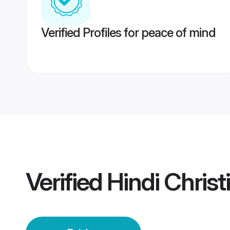
Verified Profiles for peace of mind
Verified
Hindi Christ