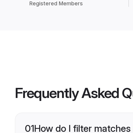
Registered Members
Frequently Asked Q
01
How do I filter matches 