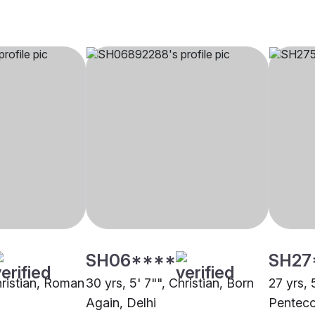
SH06****
SH27
hristian, Roman
30 yrs, 5' 7"", Christian, Born
27 yrs, 
Again, Delhi
Penteco