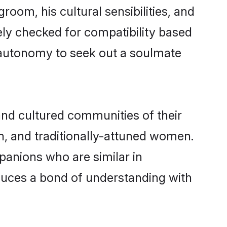
room, his cultural sensibilities, and
ely checked for compatibility based
 autonomy to seek out a soulmate
nd cultured communities of their
ern, and traditionally-attuned women.
panions who are similar in
oduces a bond of understanding with