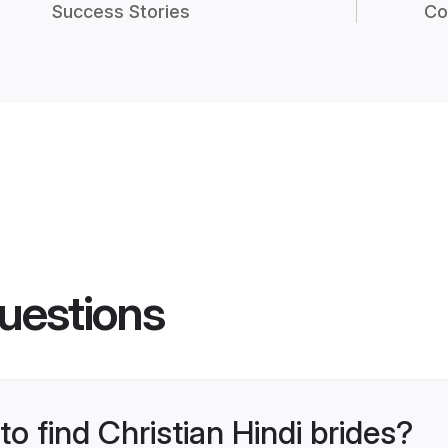
Success Stories
Co
uestions
to find Christian Hindi brides?