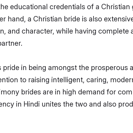
he educational credentials of a Christian g
 hand, a Christian bride is also extensiv
on, and character, while having complete
partner.
 pride in being amongst the prosperous a
tention to raising intelligent, caring, mod
rimony brides are in high demand for com
uency in Hindi unites the two and also pr