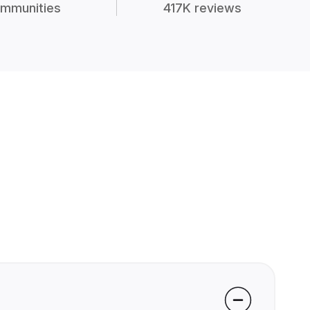
mmunities
417K reviews