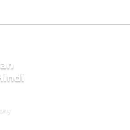
ian
Hindi
mony