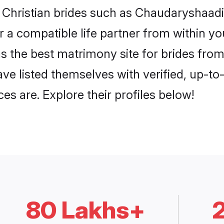
i Christian brides such as Chaudaryshaad
or a compatible life partner from within 
the best matrimony site for brides from
ave listed themselves with verified, up-t
es are. Explore their profiles below!
80 Lakhs+