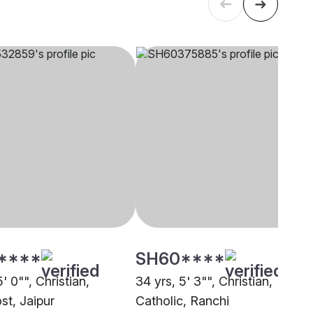
****
SH60****
5' 0"", Christian,
34 yrs, 5' 3"", Christian,
st, Jaipur
Catholic, Ranchi