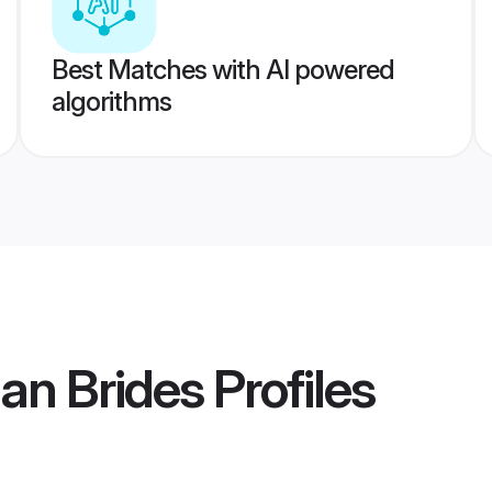
Best Matches with AI powered
algorithms
ian Brides
Profiles