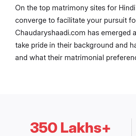
On the top matrimony sites for Hind
converge to facilitate your pursuit f
Chaudaryshaadi.com has emerged as 
take pride in their background and h
and what their matrimonial preferenc
350 Lakhs+