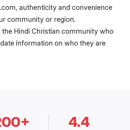
i.com, authenticity and convenience
your community or region.
 the Hindi Christian community who
o-date information on who they are
200+
4.4