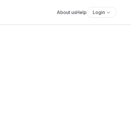
About us
Help
Login