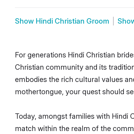
Show
Hindi Christian Groom
Sho
For generations Hindi Christian brid
Christian community and its traditio
embodies the rich cultural values an
mothertongue, your quest should sea
Today, amongst families with Hindi Ch
match within the realm of the commu