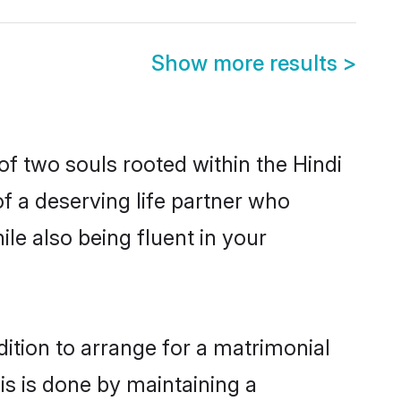
Show more results
>
of two souls rooted within the Hindi
f a deserving life partner who
le also being fluent in your
dition to arrange for a matrimonial
s is done by maintaining a