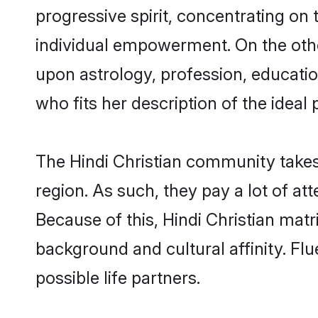
progressive spirit, concentrating on t
individual empowerment. On the other
upon astrology, profession, educati
who fits her description of the ideal 
The Hindi Christian community takes
region. As such, they pay a lot of at
Because of this, Hindi Christian mat
background and cultural affinity. Fl
possible life partners.