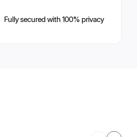
Fully secured with 100% privacy