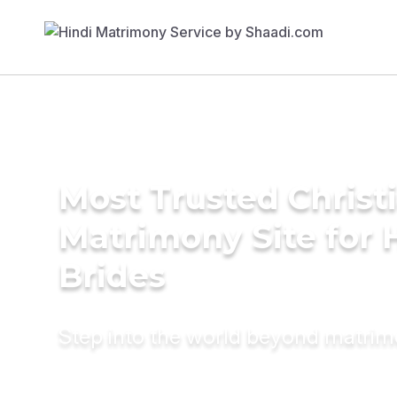
Most Trusted Christ
Matrimony Site for 
Brides
Step into the world beyond matri