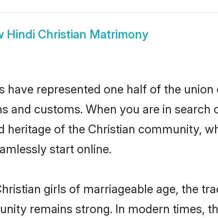
w
Hindi Christian Matrimony
es have represented one half of the union 
ns and customs. When you are in search o
d heritage of the Christian community, whi
mlessly start online.
ristian girls of marriageable age, the tra
nity remains strong. In modern times, thi