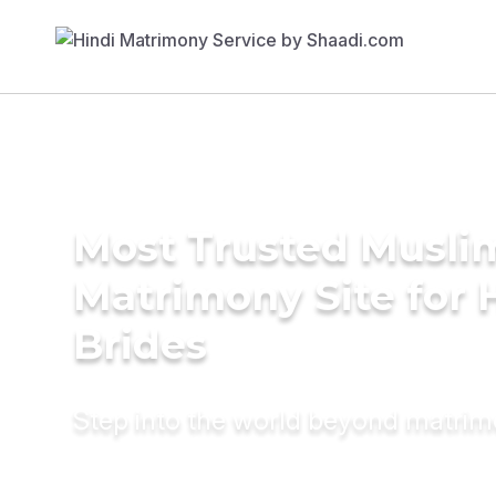
Most Trusted Musli
Matrimony Site for 
Brides
Step into the world beyond matri