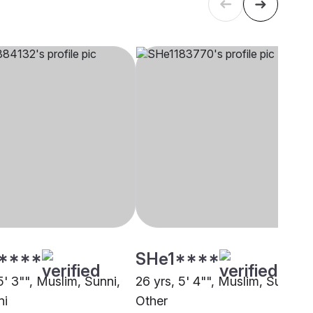
****
SHe1****
5' 3"", Muslim, Sunni,
26 yrs, 5' 4"", Muslim, Sunni,
ni
Other