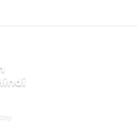
m
Hindi
mony