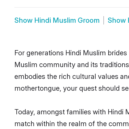
Show
Hindi Muslim Groom
Show
For generations Hindi Muslim brides 
Muslim community and its traditions
embodies the rich cultural values an
mothertongue, your quest should sea
Today, amongst families with Hindi M
match within the realm of the commu