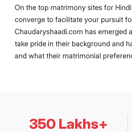
On the top matrimony sites for Hind
converge to facilitate your pursuit f
Chaudaryshaadi.com has emerged as
take pride in their background and h
and what their matrimonial preferenc
350 Lakhs+