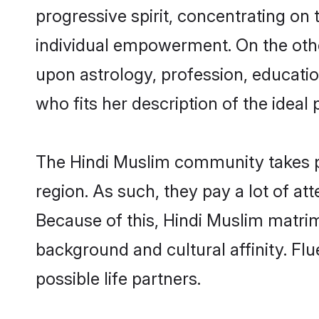
progressive spirit, concentrating on 
individual empowerment. On the othe
upon astrology, profession, educati
who fits her description of the ideal 
The Hindi Muslim community takes p
region. As such, they pay a lot of at
Because of this, Hindi Muslim matri
background and cultural affinity. Fl
possible life partners.