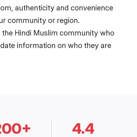
com, authenticity and convenience
your community or region.
m the Hindi Muslim community who
o-date information on who they are
200+
4.4