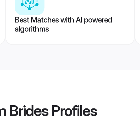
Best Matches with AI powered
algorithms
m Brides
Profiles