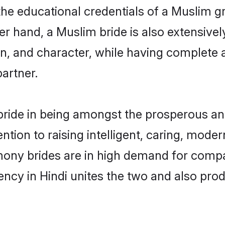
the educational credentials of a Muslim gro
r hand, a Muslim bride is also extensivel
on, and character, while having complete
partner.
ride in being amongst the prosperous and
tention to raising intelligent, caring, mod
mony brides are in high demand for compa
uency in Hindi unites the two and also pr