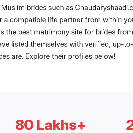
i Muslim brides such as Chaudaryshaadi.
or a compatible life partner from within 
 the best matrimony site for brides fro
ave listed themselves with verified, up-t
es are. Explore their profiles below!
80 Lakhs+