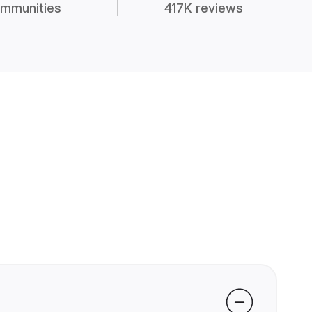
mmunities
417K reviews