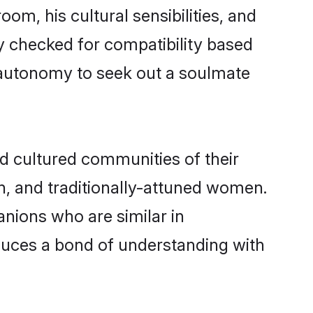
om, his cultural sensibilities, and
y checked for compatibility based
 autonomy to seek out a soulmate
 cultured communities of their
ern, and traditionally-attuned women.
nions who are similar in
oduces a bond of understanding with