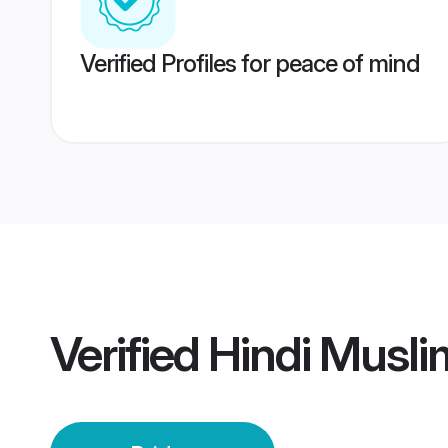
Verified Profiles for peace of mind
Verified
Hindi Musli