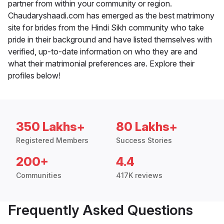
partner from within your community or region.
Chaudaryshaadi.com has emerged as the best matrimony
site for brides from the Hindi Sikh community who take
pride in their background and have listed themselves with
verified, up-to-date information on who they are and
what their matrimonial preferences are. Explore their
profiles below!
350 Lakhs+
80 Lakhs+
Registered Members
Success Stories
200+
4.4
Communities
417K reviews
Frequently Asked Questions