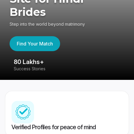
Brides
Step into the world beyond matrimony
Find Your Match
80 Lakhs+
4
Success Stories
41
Verified Profiles for peace of mind