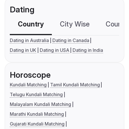
Dating
Country
City Wise
Country
Dating in Australia
Dating in Canada
Dating in UK
Dating in USA
Dating in India
Horoscope
Kundali Matching
Tamil Kundali Matching
Telugu Kundali Matching
Malayalam Kundali Matching
Marathi Kundali Matching
Gujarati Kundali Matching