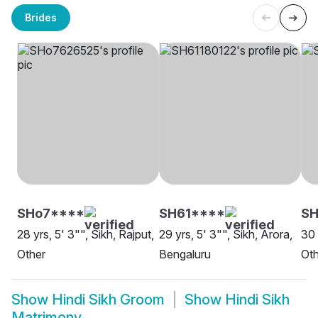
Brides
SHo7****
SH61****
SH
28 yrs, 5' 3"", Sikh, Rajput,
29 yrs, 5' 3"", Sikh, Arora,
30 
Other
Bengaluru
Oth
Show
Hindi Sikh Groom
Show
Hindi Sikh
Matrimony