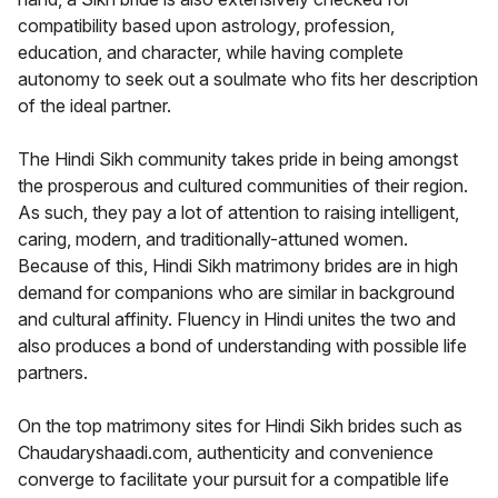
compatibility based upon astrology, profession,
education, and character, while having complete
autonomy to seek out a soulmate who fits her description
of the ideal partner.
The Hindi Sikh community takes pride in being amongst
the prosperous and cultured communities of their region.
As such, they pay a lot of attention to raising intelligent,
caring, modern, and traditionally-attuned women.
Because of this, Hindi Sikh matrimony brides are in high
demand for companions who are similar in background
and cultural affinity. Fluency in Hindi unites the two and
also produces a bond of understanding with possible life
partners.
On the top matrimony sites for Hindi Sikh brides such as
Chaudaryshaadi.com, authenticity and convenience
converge to facilitate your pursuit for a compatible life