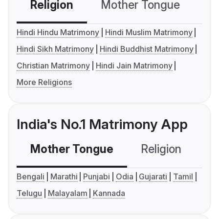
Religion
Mother Tongue
C
Hindi Hindu Matrimony
Hindi Muslim Matrimony
Hindi Sikh Matrimony
Hindi Buddhist Matrimony
Christian Matrimony
Hindi Jain Matrimony
More Religions
India's No.1 Matrimony App
Mother Tongue
Religion
C
Bengali
Marathi
Punjabi
Odia
Gujarati
Tamil
Telugu
Malayalam
Kannada