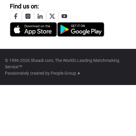
Find us on:
© 1996-2026 Shaadi.com, The World's Leading Matchmaking
Service™
Passionately created by
People Group ➤