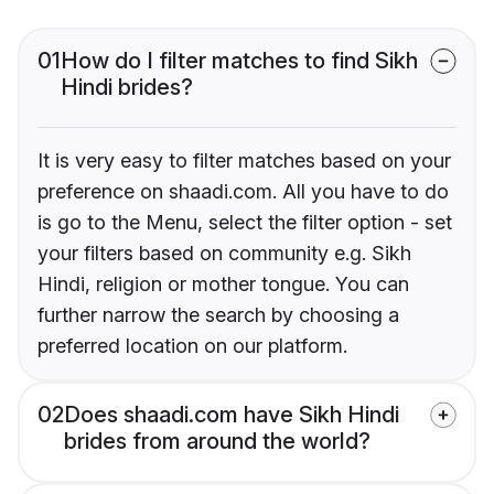
01
How do I filter matches to find Sikh
Hindi brides?
It is very easy to filter matches based on your
preference on shaadi.com. All you have to do
is go to the Menu, select the filter option - set
your filters based on community e.g. Sikh
Hindi, religion or mother tongue. You can
further narrow the search by choosing a
preferred location on our platform.
02
Does shaadi.com have Sikh Hindi
brides from around the world?