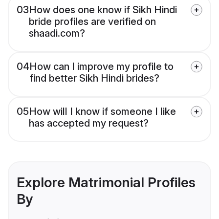
03
How does one know if Sikh Hindi
bride profiles are verified on
shaadi.com?
04
How can I improve my profile to
find better Sikh Hindi brides?
05
How will I know if someone I like
has accepted my request?
Explore Matrimonial Profiles
By