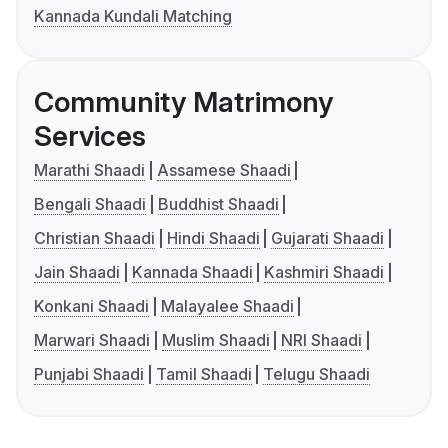
Kannada Kundali Matching
Community Matrimony
Services
Marathi Shaadi
Assamese Shaadi
Bengali Shaadi
Buddhist Shaadi
Christian Shaadi
Hindi Shaadi
Gujarati Shaadi
Jain Shaadi
Kannada Shaadi
Kashmiri Shaadi
Konkani Shaadi
Malayalee Shaadi
Marwari Shaadi
Muslim Shaadi
NRI Shaadi
Punjabi Shaadi
Tamil Shaadi
Telugu Shaadi