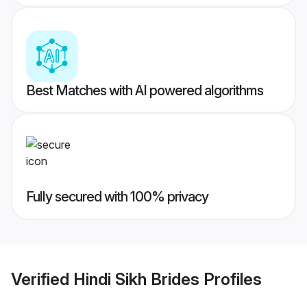
Best Matches with AI powered algorithms
Fully secured with 100% privacy
Verified
Hindi Sikh Brides
Profiles