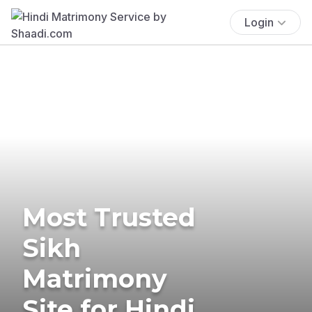
Login
Most Trusted
Sikh
Matrimony
Site for Hindi