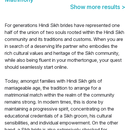
Show more results
>
For generations Hindi Sikh brides have represented one
half of the union of two souls rooted within the Hindi Sikh
community and its traditions and customs. When you are
in search of a deserving life partner who embodies the
rich cultural values and heritage of the Sikh community,
while also being fluent in your mothertongue, your quest
should seamlessly start online.
Today, amongst families with Hindi Sikh girls of
marriageable age, the tradition to arrange for a
matrimonial match within the realm of the community
remains strong. In modern times, this is done by
maintaining a progressive spirit, concentrating on the
educational credentials of a Sikh groom, his cultural
sensibilities, and individual empowerment. On the other
hand, a Sikh bride is also extensively checked for