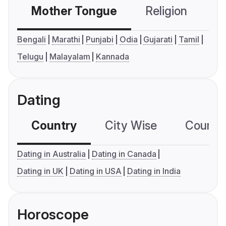
Mother Tongue
Religion
C
Bengali
Marathi
Punjabi
Odia
Gujarati
Tamil
Telugu
Malayalam
Kannada
Dating
Country
City Wise
Country
Dating in Australia
Dating in Canada
Dating in UK
Dating in USA
Dating in India
Horoscope