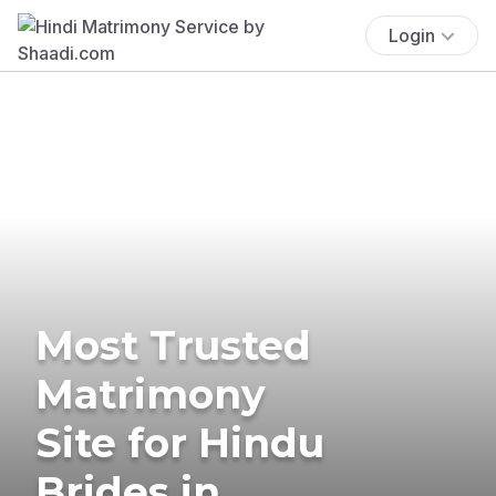
Login
Most Trusted
Matrimony
Site for Hindu
Brides in