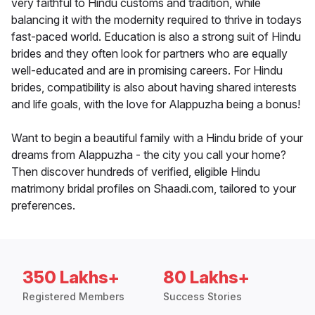
very faithful to Hindu customs and tradition, while
balancing it with the modernity required to thrive in todays
fast-paced world. Education is also a strong suit of Hindu
brides and they often look for partners who are equally
well-educated and are in promising careers. For Hindu
brides, compatibility is also about having shared interests
and life goals, with the love for Alappuzha being a bonus!
Want to begin a beautiful family with a Hindu bride of your
dreams from Alappuzha - the city you call your home?
Then discover hundreds of verified, eligible Hindu
matrimony bridal profiles on Shaadi.com, tailored to your
preferences.
350 Lakhs+
80 Lakhs+
Registered Members
Success Stories