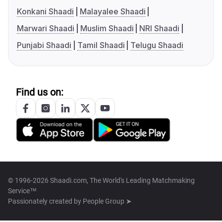
Konkani Shaadi
Malayalee Shaadi
Marwari Shaadi
Muslim Shaadi
NRI Shaadi
Punjabi Shaadi
Tamil Shaadi
Telugu Shaadi
Find us on:
© 1996-2026 Shaadi.com, The World's Leading Matchmaking
Service™
Passionately created by
People Group ➤