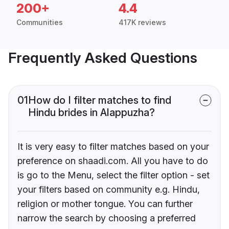
200+
4.4
Communities
417K reviews
Frequently Asked Questions
01
How do I filter matches to find
Hindu brides in Alappuzha?
It is very easy to filter matches based on your
preference on shaadi.com. All you have to do
is go to the Menu, select the filter option - set
your filters based on community e.g. Hindu,
religion or mother tongue. You can further
narrow the search by choosing a preferred