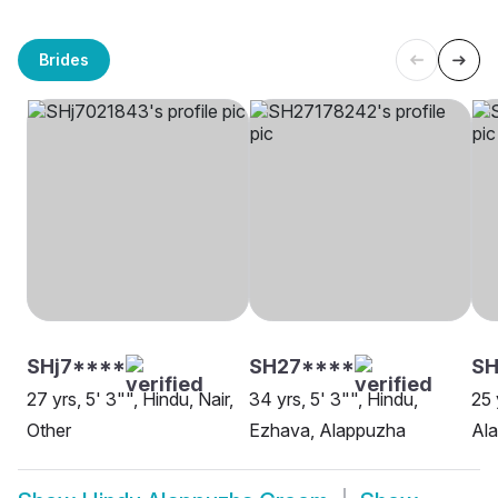
Brides
SHj7****
SH27****
SH
27 yrs, 5' 3"", Hindu, Nair,
34 yrs, 5' 3"", Hindu,
25 
Other
Ezhava, Alappuzha
Al