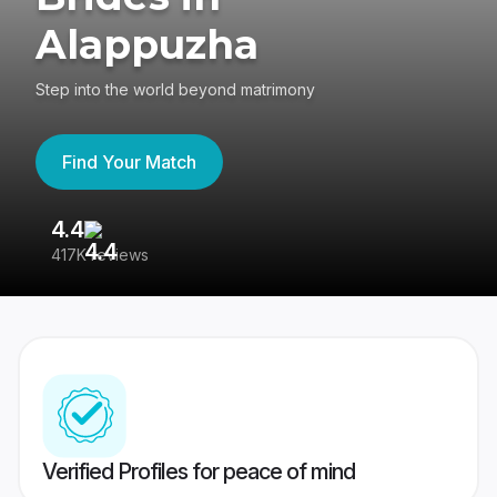
Alappuzha
Step into the world beyond matrimony
Find Your Match
4.4
3
417K reviews
Re
Verified Profiles for peace of mind