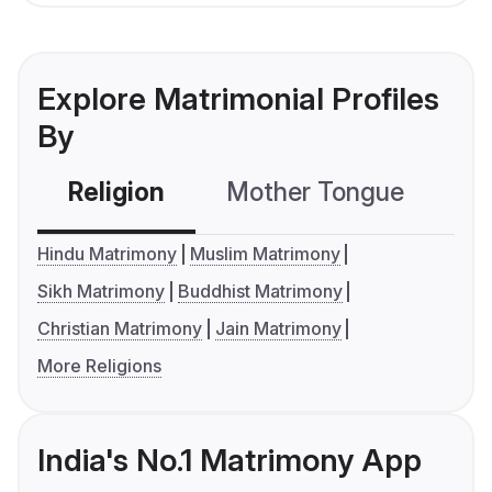
Explore Matrimonial Profiles
By
Religion
Mother Tongue
C
Hindu Matrimony
Muslim Matrimony
Sikh Matrimony
Buddhist Matrimony
Christian Matrimony
Jain Matrimony
More Religions
India's No.1 Matrimony App