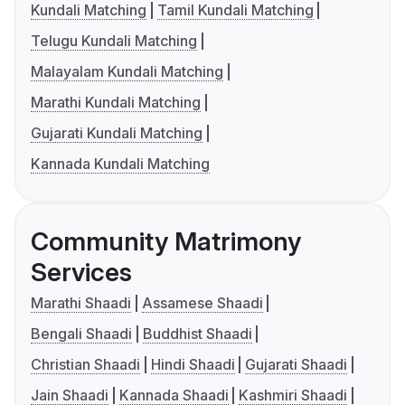
Kundali Matching
Tamil Kundali Matching
Telugu Kundali Matching
Malayalam Kundali Matching
Marathi Kundali Matching
Gujarati Kundali Matching
Kannada Kundali Matching
Community Matrimony
Services
Marathi Shaadi
Assamese Shaadi
Bengali Shaadi
Buddhist Shaadi
Christian Shaadi
Hindi Shaadi
Gujarati Shaadi
Jain Shaadi
Kannada Shaadi
Kashmiri Shaadi