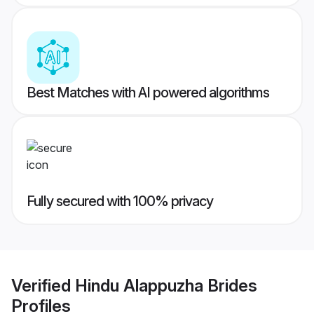
Best Matches with AI powered algorithms
Fully secured with 100% privacy
Verified
Hindu Alappuzha Brides
Profiles