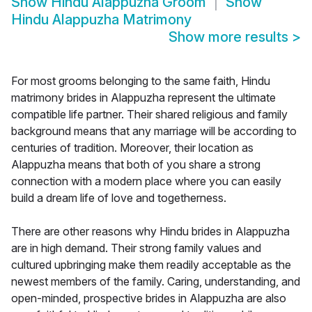
Show
Hindu Alappuzha Groom
Show
Hindu Alappuzha Matrimony
Show more results
>
For most grooms belonging to the same faith, Hindu
matrimony brides in Alappuzha represent the ultimate
compatible life partner. Their shared religious and family
background means that any marriage will be according to
centuries of tradition. Moreover, their location as
Alappuzha means that both of you share a strong
connection with a modern place where you can easily
build a dream life of love and togetherness.
There are other reasons why Hindu brides in Alappuzha
are in high demand. Their strong family values and
cultured upbringing make them readily acceptable as the
newest members of the family. Caring, understanding, and
open-minded, prospective brides in Alappuzha are also