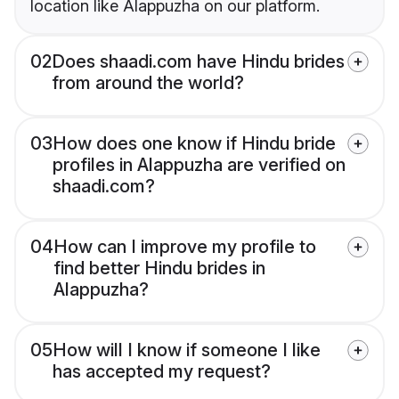
location like Alappuzha on our platform.
02
Does shaadi.com have Hindu brides
from around the world?
03
How does one know if Hindu bride
profiles in Alappuzha are verified on
shaadi.com?
04
How can I improve my profile to
find better Hindu brides in
Alappuzha?
05
How will I know if someone I like
has accepted my request?