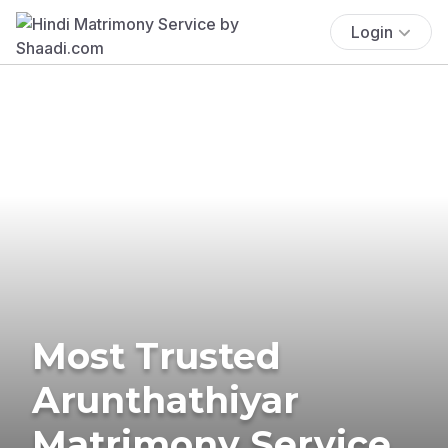
Login
Most Trusted
Arunthathiyar
Matrimony Service