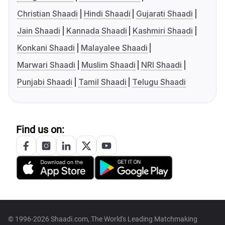
Christian Shaadi
Hindi Shaadi
Gujarati Shaadi
Jain Shaadi
Kannada Shaadi
Kashmiri Shaadi
Konkani Shaadi
Malayalee Shaadi
Marwari Shaadi
Muslim Shaadi
NRI Shaadi
Punjabi Shaadi
Tamil Shaadi
Telugu Shaadi
Find us on:
© 1996-2026 Shaadi.com, The World's Leading Matchmaking