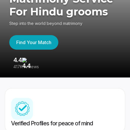
For Hindu grooms
Step into the world beyond matrimony
Find Your Match
4.4
3
417K reviews
Re
Verified Profiles for peace of mind