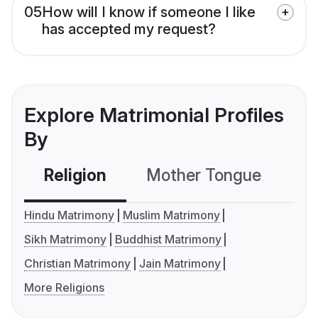
05
How will I know if someone I like
has accepted my request?
Explore Matrimonial Profiles
By
Religion
Mother Tongue
C
Hindu Matrimony
Muslim Matrimony
Sikh Matrimony
Buddhist Matrimony
Christian Matrimony
Jain Matrimony
More Religions