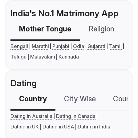
India's No.1 Matrimony App
Mother Tongue
Religion
C
Bengali
Marathi
Punjabi
Odia
Gujarati
Tamil
Telugu
Malayalam
Kannada
Dating
Country
City Wise
Country
Dating in Australia
Dating in Canada
Dating in UK
Dating in USA
Dating in India