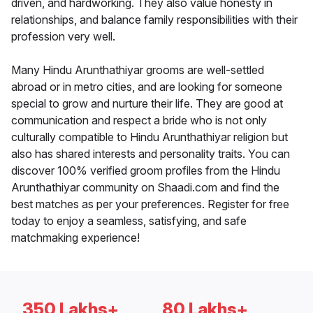
driven, and hardworking. They also value honesty in
relationships, and balance family responsibilities with their
profession very well.
Many Hindu Arunthathiyar grooms are well-settled
abroad or in metro cities, and are looking for someone
special to grow and nurture their life. They are good at
communication and respect a bride who is not only
culturally compatible to Hindu Arunthathiyar religion but
also has shared interests and personality traits. You can
discover 100% verified groom profiles from the Hindu
Arunthathiyar community on Shaadi.com and find the
best matches as per your preferences. Register for free
today to enjoy a seamless, satisfying, and safe
matchmaking experience!
350 Lakhs+
80 Lakhs+