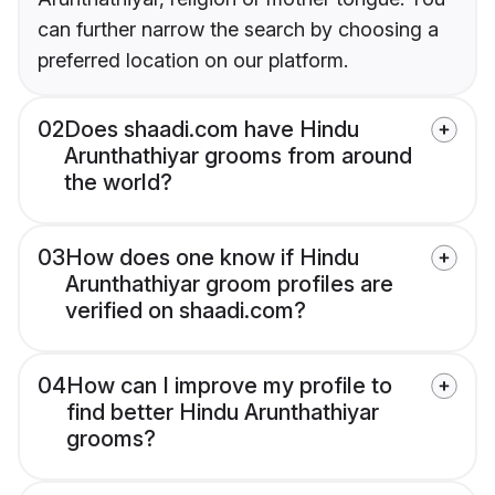
can further narrow the search by choosing a
preferred location on our platform.
02
Does shaadi.com have Hindu
Arunthathiyar grooms from around
the world?
03
How does one know if Hindu
Arunthathiyar groom profiles are
verified on shaadi.com?
04
How can I improve my profile to
find better Hindu Arunthathiyar
grooms?