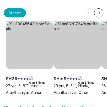
Grooms
SH39****
SHm8****
SH
27 yrs, 5' 6"", Hindu,
29 yrs, 5' 5"", Hindu,
26 
Arunthathiyar, Annur
Arunthathiyar, Other
Aru