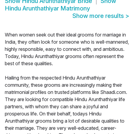
Show
Hindu Arunthathiyar Bride
Show
Hindu Arunthathiyar Matrimony
Show more results
>
When women seek out their ideal grooms for marriage in
India, they often look for someone who is well-mannered,
highly responsible, easy to connect with, and ambitious.
Today, Hindu Arunthathiyar grooms often represent the
best of these qualities.
Hailing from the respected Hindu Arunthathiyar
community, these grooms are increasingly making their
matrimonial profiles on trusted platforms like Shaadi.com.
They are looking for compatible Hindu Arunthathiyar life
partners, with whom they can share a joyful and
prosperous life. On their behalf, todays Hindu
Arunthathiyar grooms bring a lot of desirable qualities to
their marriage. They are very well-educated, career-