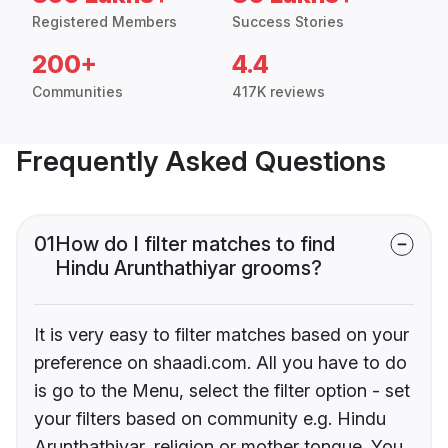
Registered Members
Success Stories
200+
4.4
Communities
417K reviews
Frequently Asked Questions
01
How do I filter matches to find
Hindu Arunthathiyar grooms?
It is very easy to filter matches based on your
preference on shaadi.com. All you have to do
is go to the Menu, select the filter option - set
your filters based on community e.g. Hindu
Arunthathiyar, religion or mother tongue. You