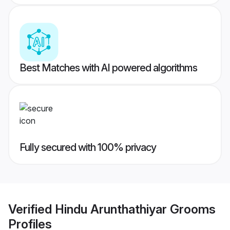
Best Matches with AI powered algorithms
Fully secured with 100% privacy
Verified
Hindu Arunthathiyar Grooms
Profiles