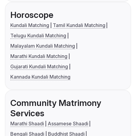
Horoscope
Kundali Matching
Tamil Kundali Matching
Telugu Kundali Matching
Malayalam Kundali Matching
Marathi Kundali Matching
Gujarati Kundali Matching
Kannada Kundali Matching
Community Matrimony
Services
Marathi Shaadi
Assamese Shaadi
Bengali Shaadi
Buddhist Shaadi