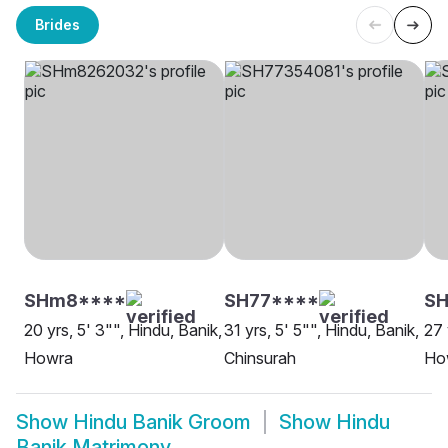
Brides
SHm8****
SH77****
SH
20 yrs, 5' 3"", Hindu, Banik,
31 yrs, 5' 5"", Hindu, Banik,
27 
Howra
Chinsurah
Ho
Show
Hindu Banik Groom
Show
Hindu
Banik Matrimony