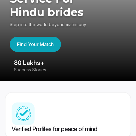
Hindu brides
Step into the world beyond matrimony
Find Your Match
80 Lakhs+
4
Success Stories
41
Verified Profiles for peace of mind