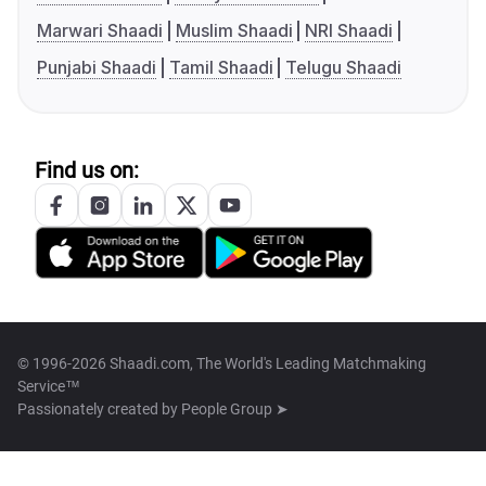
Marwari Shaadi
Muslim Shaadi
NRI Shaadi
Punjabi Shaadi
Tamil Shaadi
Telugu Shaadi
Find us on:
© 1996-2026 Shaadi.com, The World's Leading Matchmaking
Service™
Passionately created by
People Group ➤