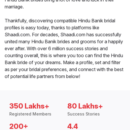
marriage.
Thankfully, discovering compatible Hindu Banik bridal
profiles is easy today, thanks to platforms like
Shaadi.com. For decades, Shaadi.com has successfully
united many Hindu Banik brides and grooms for a happily
ever after. With over 6 million success stories and
counting overall, this is where you too can find the Hindu
Banik bride of your dreams. Make a profile, set and filter
as per your bridal preferences, and connect with the best
of potential life partners from below!
350 Lakhs+
80 Lakhs+
Registered Members
Success Stories
200+
4.4