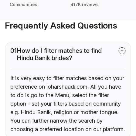
Communities
417K reviews
Frequently Asked Questions
01
How do I filter matches to find
Hindu Banik brides?
It is very easy to filter matches based on your
preference on loharshaadi.com. All you have
to do is go to the Menu, select the filter
option - set your filters based on community
e.g. Hindu Banik, religion or mother tongue.
You can further narrow the search by
choosing a preferred location on our platform.