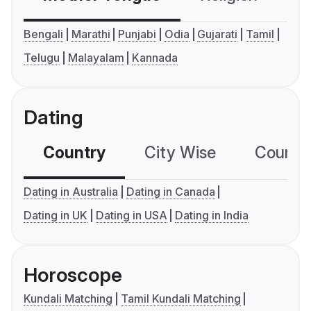
Bengali
Marathi
Punjabi
Odia
Gujarati
Tamil
Telugu
Malayalam
Kannada
Dating
Country
City Wise
Country
Dating in Australia
Dating in Canada
Dating in UK
Dating in USA
Dating in India
Horoscope
Kundali Matching
Tamil Kundali Matching