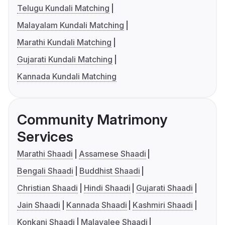
Telugu Kundali Matching
Malayalam Kundali Matching
Marathi Kundali Matching
Gujarati Kundali Matching
Kannada Kundali Matching
Community Matrimony
Services
Marathi Shaadi
Assamese Shaadi
Bengali Shaadi
Buddhist Shaadi
Christian Shaadi
Hindi Shaadi
Gujarati Shaadi
Jain Shaadi
Kannada Shaadi
Kashmiri Shaadi
Konkani Shaadi
Malayalee Shaadi