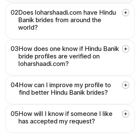
02
Does loharshaadi.com have Hindu
Banik brides from around the
world?
03
How does one know if Hindu Banik
bride profiles are verified on
loharshaadi.com?
04
How can I improve my profile to
find better Hindu Banik brides?
05
How will I know if someone I like
has accepted my request?