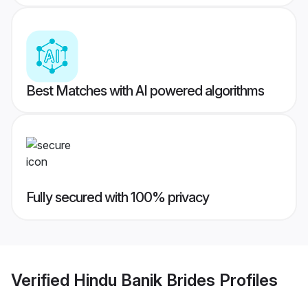
Best Matches with AI powered algorithms
Fully secured with 100% privacy
Verified
Hindu Banik Brides
Profiles