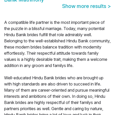
Show more results
>
A compatible life partner is the most important piece of
the puzzle in a blissful marriage. Today, many potential
Hindu Banik brides fulfill that role admirably well.
Belonging to the well-established Hindu Banik community,
these modern brides balance tradition with modernity
effortlessly. Their respectful attitude towards family
values is a highly desirable trait, making them a welcome
addition in any groom and familys life.
Well-educated Hindu Banik brides who are brought up
with high standards are also driven to succeed in life.
Many of them are career-oriented and pursue meaningful
interests and ambitions of their own. In doing so, Hindu
Banik brides are highly respectful of their familys and
partners priorities as well. Gentle and caring by nature,
Hindu Banik brides bring a lot of love and luck in their