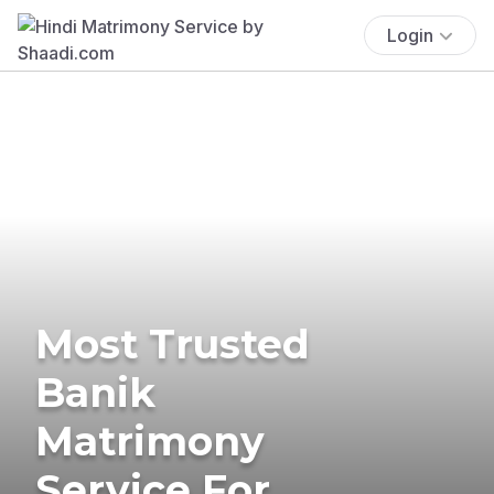
Login
Most Trusted
Banik
Matrimony
Service For