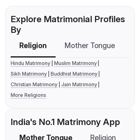
Explore Matrimonial Profiles
By
Religion
Mother Tongue
C
Hindu Matrimony
Muslim Matrimony
Sikh Matrimony
Buddhist Matrimony
Christian Matrimony
Jain Matrimony
More Religions
India's No.1 Matrimony App
Mother Tongue
Religion
C