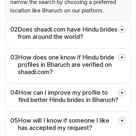
narrow the search by choosing a preferred
location like Bharuch on our platform.
02
Does shaadi.com have Hindu brides
from around the world?
03
How does one know if Hindu bride
profiles in Bharuch are verified on
shaadi.com?
04
How can I improve my profile to
find better Hindu brides in Bharuch?
05
How will I know if someone I like
has accepted my request?