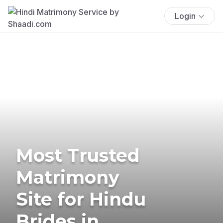
Login
Most Trusted
Matrimony
Site for Hindu
Brides in