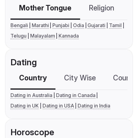
Mother Tongue
Religion
C
Bengali
Marathi
Punjabi
Odia
Gujarati
Tamil
Telugu
Malayalam
Kannada
Dating
Country
City Wise
Country
Dating in Australia
Dating in Canada
Dating in UK
Dating in USA
Dating in India
Horoscope