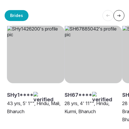
Brides
SHy1****
SH67****
SH
43 yrs, 5' 1"", Hindu, Mali,
28 yrs, 4' 11"", Hindu,
28 
Bharuch
Kurmi, Bharuch
Bra
Bh