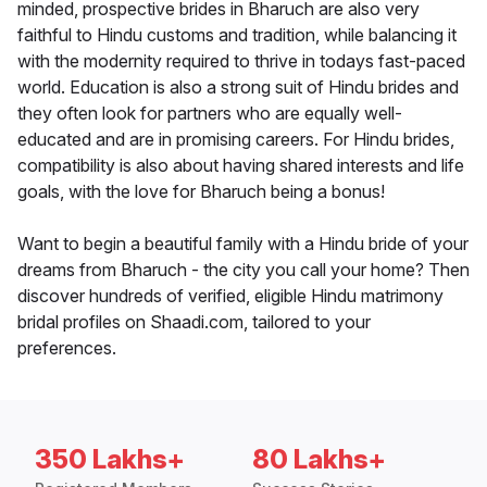
minded, prospective brides in Bharuch are also very
faithful to Hindu customs and tradition, while balancing it
with the modernity required to thrive in todays fast-paced
world. Education is also a strong suit of Hindu brides and
they often look for partners who are equally well-
educated and are in promising careers. For Hindu brides,
compatibility is also about having shared interests and life
goals, with the love for Bharuch being a bonus!
Want to begin a beautiful family with a Hindu bride of your
dreams from Bharuch - the city you call your home? Then
discover hundreds of verified, eligible Hindu matrimony
bridal profiles on Shaadi.com, tailored to your
preferences.
350 Lakhs+
80 Lakhs+