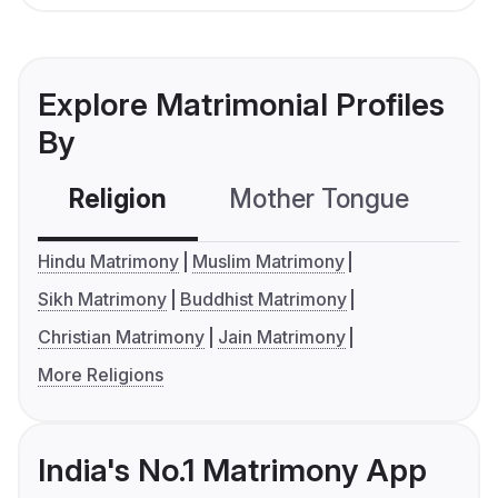
Explore Matrimonial Profiles
By
Religion
Mother Tongue
C
Hindu Matrimony
Muslim Matrimony
Sikh Matrimony
Buddhist Matrimony
Christian Matrimony
Jain Matrimony
More Religions
India's No.1 Matrimony App