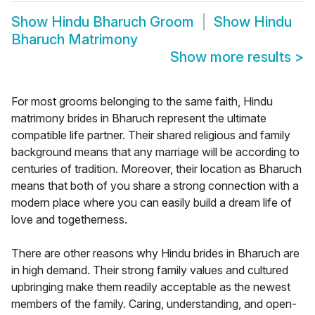
Show
Hindu Bharuch Groom
Show
Hindu
Bharuch Matrimony
Show more results
>
For most grooms belonging to the same faith, Hindu
matrimony brides in Bharuch represent the ultimate
compatible life partner. Their shared religious and family
background means that any marriage will be according to
centuries of tradition. Moreover, their location as Bharuch
means that both of you share a strong connection with a
modern place where you can easily build a dream life of
love and togetherness.
There are other reasons why Hindu brides in Bharuch are
in high demand. Their strong family values and cultured
upbringing make them readily acceptable as the newest
members of the family. Caring, understanding, and open-