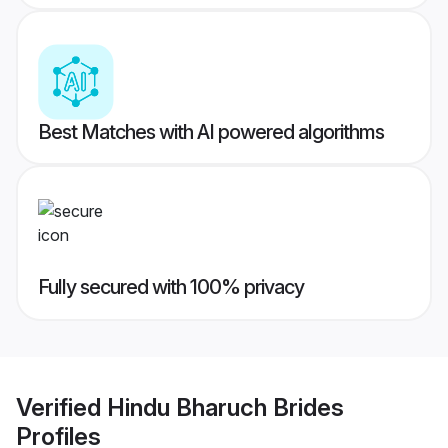
Best Matches with AI powered algorithms
Fully secured with 100% privacy
Verified
Hindu Bharuch Brides
Profiles