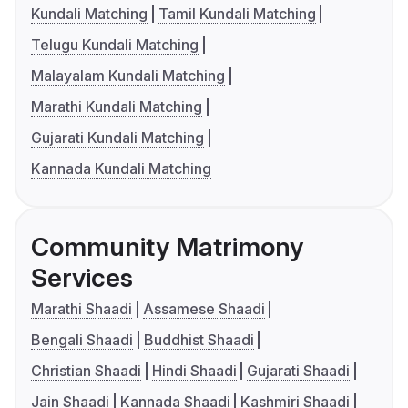
Kundali Matching
Tamil Kundali Matching
Telugu Kundali Matching
Malayalam Kundali Matching
Marathi Kundali Matching
Gujarati Kundali Matching
Kannada Kundali Matching
Community Matrimony
Services
Marathi Shaadi
Assamese Shaadi
Bengali Shaadi
Buddhist Shaadi
Christian Shaadi
Hindi Shaadi
Gujarati Shaadi
Jain Shaadi
Kannada Shaadi
Kashmiri Shaadi