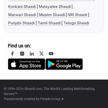
Konkani Shaadi
Malayalee Shaadi
Marwari Shaadi
Muslim Shaadi
NRI Shaadi
Punjabi Shaadi
Tamil Shaadi
Telugu Shaadi
Find us on:
© 1996-2026 Shaadi.com, The World's Leading Matchmaking
Service™
Passionately created by
People Group ➤