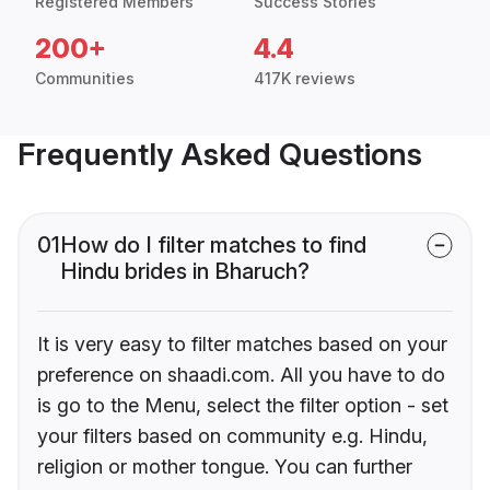
Registered Members
Success Stories
200+
4.4
Communities
417K reviews
Frequently Asked Questions
01
How do I filter matches to find
Hindu brides in Bharuch?
It is very easy to filter matches based on your
preference on shaadi.com. All you have to do
is go to the Menu, select the filter option - set
your filters based on community e.g. Hindu,
religion or mother tongue. You can further