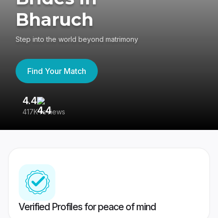
Bharuch
Step into the world beyond matrimony
Find Your Match
4.4
3
417K reviews
Re
Verified Profiles for peace of mind