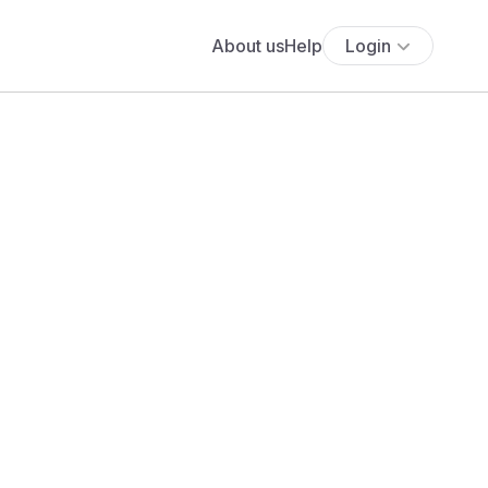
About us
Help
Login