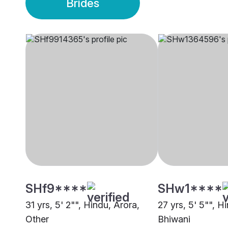
Brides
SHf9****
SHw1****
31 yrs, 5' 2"", Hindu, Arora,
27 yrs, 5' 5"", H
Other
Bhiwani