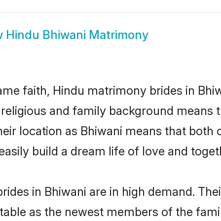
w
Hindu Bhiwani Matrimony
me faith, Hindu matrimony brides in Bhiw
d religious and family background means t
 their location as Bhiwani means that both
sily build a dream life of love and toge
ides in Bhiwani are in high demand. Thei
able as the newest members of the famil