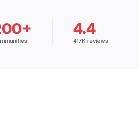
200+
4.4
mmunities
417K reviews