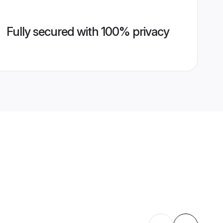
Fully secured with 100% privacy