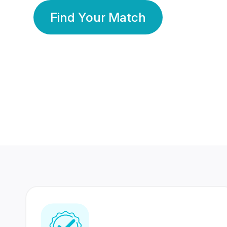
Find Your Match
350 Lakhs+
80 Lakhs
Registered Members
Success Stories