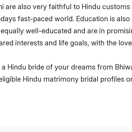
 are also very faithful to Hindu customs a
odays fast-paced world. Education is also 
 equally well-educated and are in promisi
ared interests and life goals, with the lov
h a Hindu bride of your dreams from Bhiwa
eligible Hindu matrimony bridal profiles o