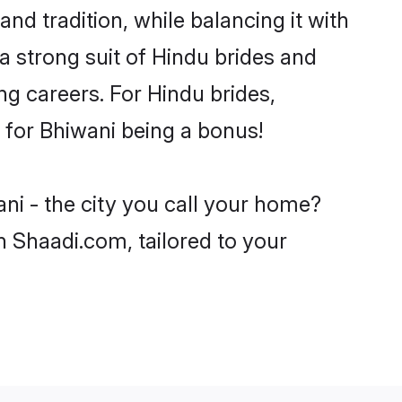
nd tradition, while balancing it with
a strong suit of Hindu brides and
ng careers. For Hindu brides,
e for Bhiwani being a bonus!
ni - the city you call your home?
n Shaadi.com, tailored to your