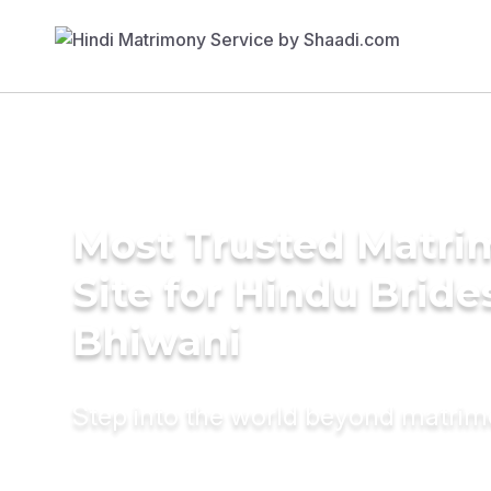
Most Trusted Matr
Site for Hindu Bride
Bhiwani
Step into the world beyond matri