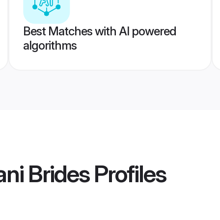
Best Matches with AI powered
algorithms
ni Brides
Profiles