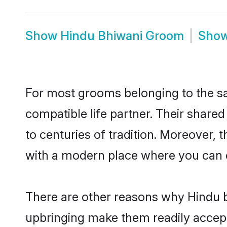
Show
Hindu Bhiwani Groom
Sho
For most grooms belonging to the sa
compatible life partner. Their share
to centuries of tradition. Moreover,
with a modern place where you can ea
There are other reasons why Hindu br
upbringing make them readily accept