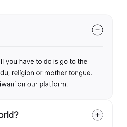
l you have to do is go to the
ndu, religion or mother tongue.
iwani on our platform.
orld?