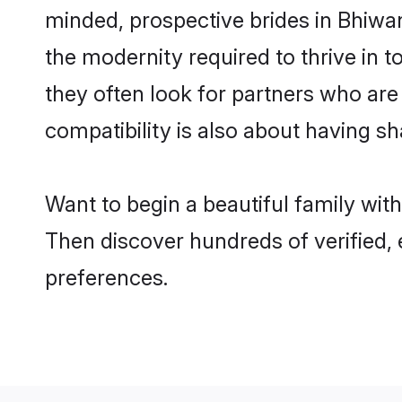
minded, prospective brides in Bhiwani
the modernity required to thrive in t
they often look for partners who are
compatibility is also about having sh
Want to begin a beautiful family wit
Then discover hundreds of verified, 
preferences.