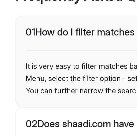
01
How do I filter matches 
It is very easy to filter matches 
Menu, select the filter option - s
You can further narrow the search
02
Does shaadi.com have 