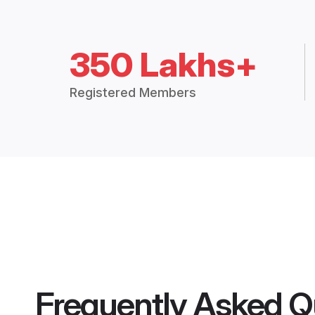
350 Lakhs+
Registered Members
Frequently Asked Q