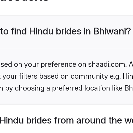
to find Hindu brides in Bhiwani?
based on your preference on shaadi.com. Al
et your filters based on community e.g. Hi
 by choosing a preferred location like Bh
Hindu brides from around the w