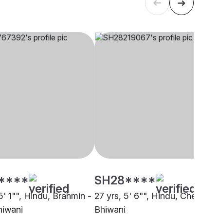
****
SH28****
5' 1"", Hindu, Brahmin -
27 yrs, 5' 6"", Hindu, Cheramar
hiwani
Bhiwani