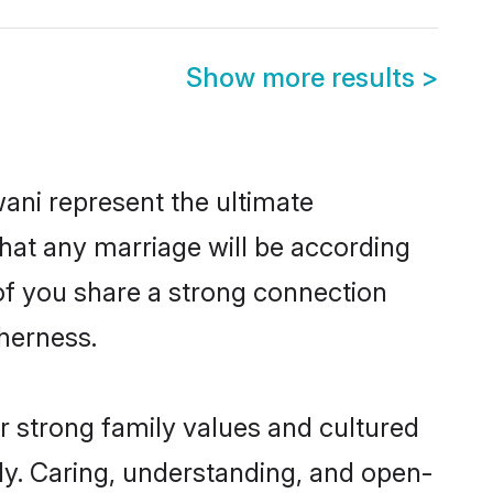
Show more results
>
ani represent the ultimate
hat any marriage will be according
 of you share a strong connection
therness.
r strong family values and cultured
y. Caring, understanding, and open-