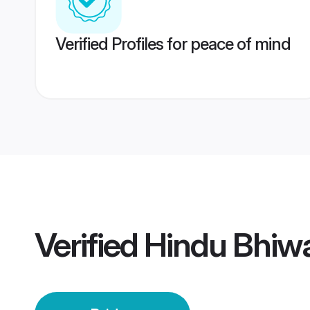
Verified Profiles for peace of mind
Verified
Hindu Bhiwa