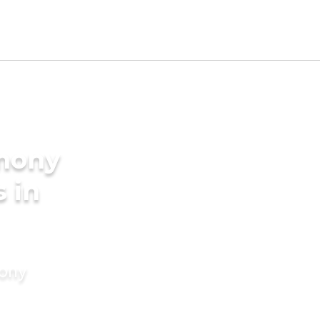
imony
s in
mony