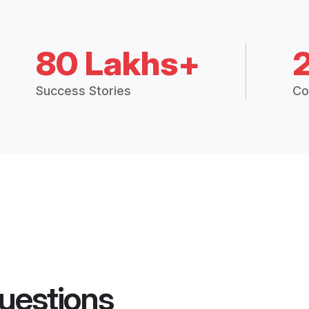
80 Lakhs+
Success Stories
Co
uestions