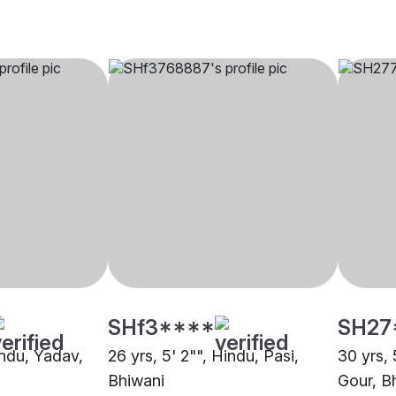
SHf3****
SH27
indu, Yadav,
26 yrs, 5' 2"", Hindu, Pasi,
30 yrs, 
Bhiwani
Gour, B