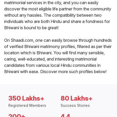
matrimonial services in the city, and you can easily
discover the most eligible life partner from the community
without any hassles. The compatibility between two
individuals who are both Hindu and share a fondness for
Bhiwani is bound to be great!
On Shaadi.com, one can easily browse through hundreds
of verified Bhiwani matrimony profiles, filtered as per their
location which is Bhiwani. You will find many sensible,
caring, well-educated, and interesting matrimonial
candidates from various local Hindu communities in
Bhiwani with ease. Discover more such profiles below!
350 Lakhs+
80 Lakhs+
Registered Members
Success Stories
200+
4.4