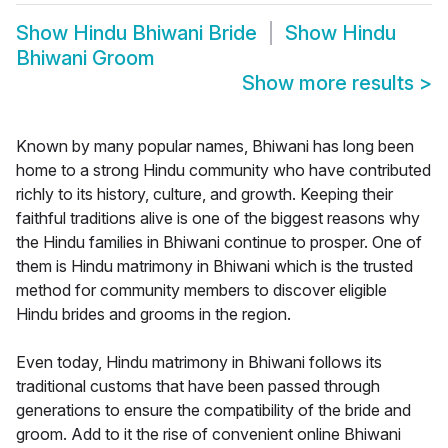
Show
Hindu Bhiwani Bride
Show
Hindu
Bhiwani Groom
Show more results
>
Known by many popular names, Bhiwani has long been
home to a strong Hindu community who have contributed
richly to its history, culture, and growth. Keeping their
faithful traditions alive is one of the biggest reasons why
the Hindu families in Bhiwani continue to prosper. One of
them is Hindu matrimony in Bhiwani which is the trusted
method for community members to discover eligible
Hindu brides and grooms in the region.
Even today, Hindu matrimony in Bhiwani follows its
traditional customs that have been passed through
generations to ensure the compatibility of the bride and
groom. Add to it the rise of convenient online Bhiwani