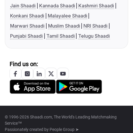
Jain Shaadi
Kannada Shaadi
Kashmiri Shaadi
Konkani Shaadi
Malayalee Shaadi
Marwari Shaadi
Muslim Shaadi
NRI Shaadi
Punjabi Shaadi
Tamil Shaadi
Telugu Shaadi
Find us on:
© 1996-2026 Shaadi.com, The World's Leading Matchmaking
Service™
Passionately created by
People Group ➤