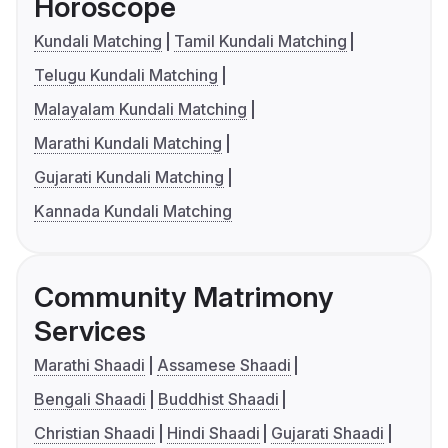
Horoscope
Kundali Matching
Tamil Kundali Matching
Telugu Kundali Matching
Malayalam Kundali Matching
Marathi Kundali Matching
Gujarati Kundali Matching
Kannada Kundali Matching
Community Matrimony
Services
Marathi Shaadi
Assamese Shaadi
Bengali Shaadi
Buddhist Shaadi
Christian Shaadi
Hindi Shaadi
Gujarati Shaadi