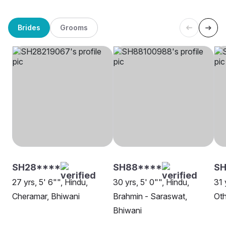
Brides
Grooms
SH28****
SH88****
SH
27 yrs, 5' 6"", Hindu,
30 yrs, 5' 0"", Hindu,
31 
Cheramar, Bhiwani
Brahmin - Saraswat,
Oth
Bhiwani