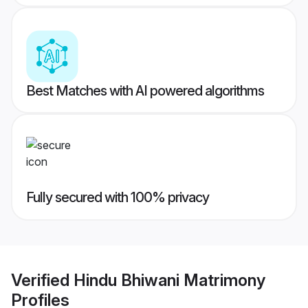
Best Matches with AI powered algorithms
Fully secured with 100% privacy
Verified
Hindu Bhiwani Matrimony
Profiles