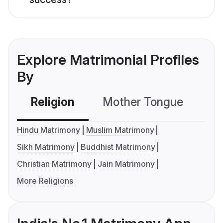
Explore Matrimonial Profiles
By
Religion
Mother Tongue
C
Hindu Matrimony
Muslim Matrimony
Sikh Matrimony
Buddhist Matrimony
Christian Matrimony
Jain Matrimony
More Religions