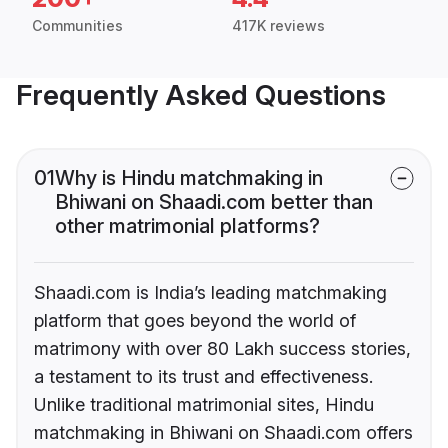
Communities
417K reviews
Frequently Asked Questions
01
Why is Hindu matchmaking in
Bhiwani on Shaadi.com better than
other matrimonial platforms?
Shaadi.com is India’s leading matchmaking
platform that goes beyond the world of
matrimony with over 80 Lakh success stories,
a testament to its trust and effectiveness.
Unlike traditional matrimonial sites, Hindu
matchmaking in Bhiwani on Shaadi.com offers