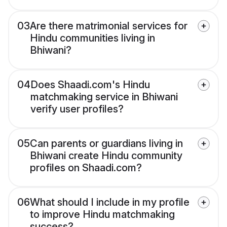
03
Are there matrimonial services for
Hindu communities living in
Bhiwani?
04
Does Shaadi.com's Hindu
matchmaking service in Bhiwani
verify user profiles?
05
Can parents or guardians living in
Bhiwani create Hindu community
profiles on Shaadi.com?
06
What should I include in my profile
to improve Hindu matchmaking
success?