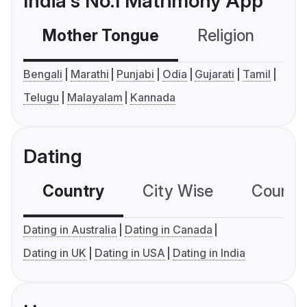
India's No.1 Matrimony App
Mother Tongue
Religion
C
Bengali
Marathi
Punjabi
Odia
Gujarati
Tamil
Telugu
Malayalam
Kannada
Dating
Country
City Wise
Country
Dating in Australia
Dating in Canada
Dating in UK
Dating in USA
Dating in India