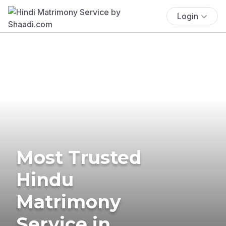
Login
Most Trusted
Hindu
Matrimony
Service in