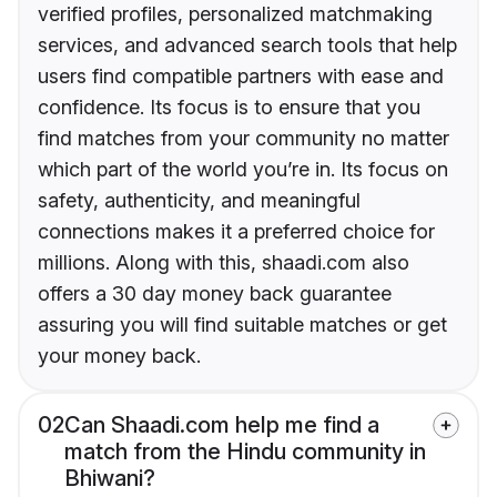
verified profiles, personalized matchmaking
services, and advanced search tools that help
users find compatible partners with ease and
confidence. Its focus is to ensure that you
find matches from your community no matter
which part of the world you’re in. Its focus on
safety, authenticity, and meaningful
connections makes it a preferred choice for
millions. Along with this, shaadi.com also
offers a 30 day money back guarantee
assuring you will find suitable matches or get
your money back.
02
Can Shaadi.com help me find a
match from the Hindu community in
Bhiwani?