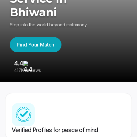
Bhiwani
Step into the world beyond matrimony
Find Your Match
4.4
3
417K reviews
Re
Verified Profiles for peace of mind