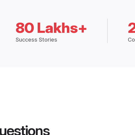
80 Lakhs+
Success Stories
Co
uestions