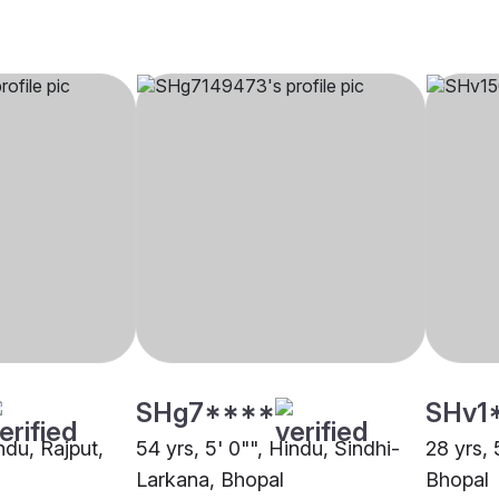
SHg7****
SHv1
indu, Rajput,
54 yrs, 5' 0"", Hindu, Sindhi-
28 yrs, 
Larkana, Bhopal
Bhopal