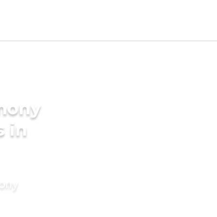
imony
s in
mony