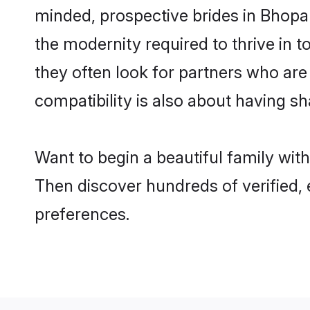
minded, prospective brides in Bhopal 
the modernity required to thrive in t
they often look for partners who are
compatibility is also about having sh
Want to begin a beautiful family wit
Then discover hundreds of verified, 
preferences.