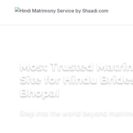
Most Trusted Matr
Site for Hindu Bride
Bhopal
Step into the world beyond matri