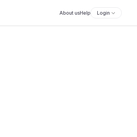
About us
Help
Login