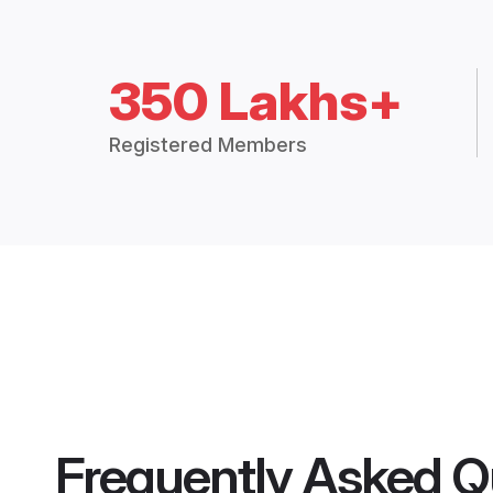
350 Lakhs+
Registered Members
Frequently Asked Q