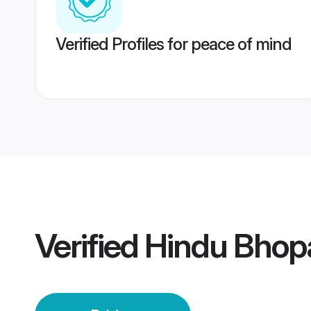
Verified Profiles for peace of mind
Verified
Hindu Bhopa