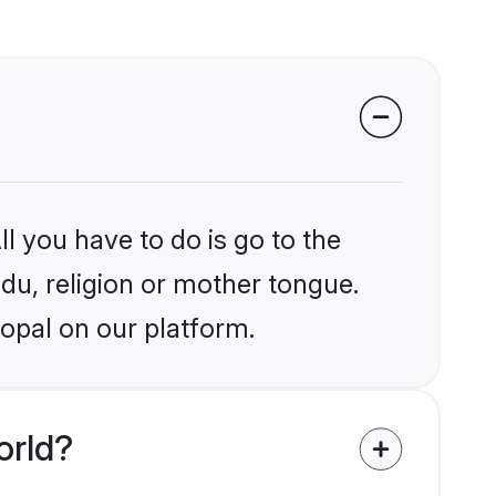
l you have to do is go to the
ndu, religion or mother tongue.
opal on our platform.
orld?