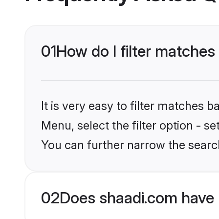
01
How do I filter matches 
It is very easy to filter matches 
Menu, select the filter option - s
You can further narrow the search
02
Does shaadi.com have 