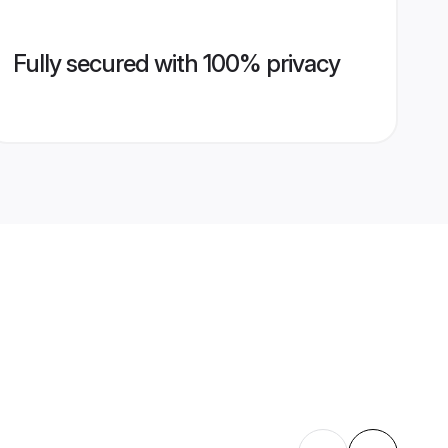
Fully secured with 100% privacy