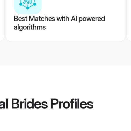
Best Matches with AI powered
algorithms
l Brides
Profiles