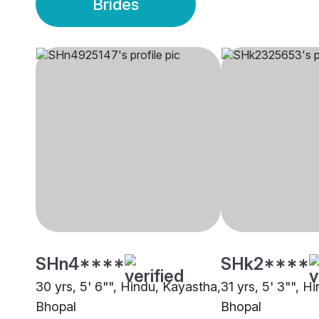
Brides
SHn4****
SHk2****
30 yrs, 5' 6"", Hindu, Kayastha,
31 yrs, 5' 3"", H
Bhopal
Bhopal