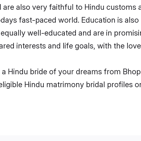
are also very faithful to Hindu customs an
odays fast-paced world. Education is also 
 equally well-educated and are in promisi
ared interests and life goals, with the lov
h a Hindu bride of your dreams from Bhopa
eligible Hindu matrimony bridal profiles o