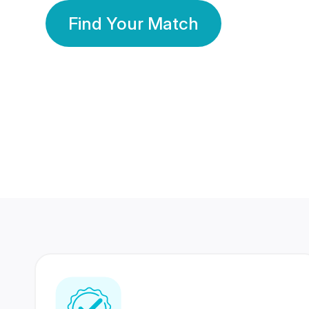
Find Your Match
350 Lakhs+
80 Lakhs
Registered Members
Success Stories