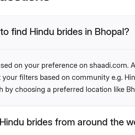
to find Hindu brides in Bhopal?
based on your preference on shaadi.com. Al
et your filters based on community e.g. Hi
 by choosing a preferred location like Bh
Hindu brides from around the w