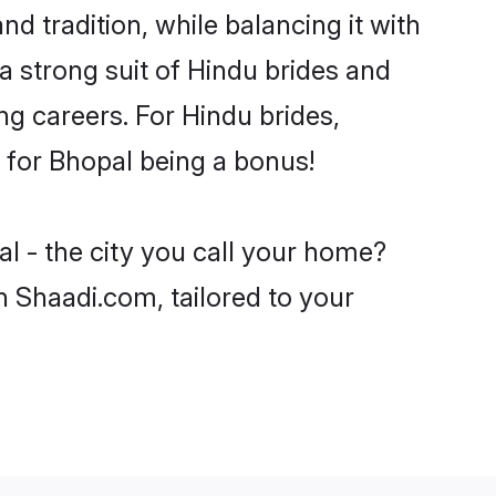
d tradition, while balancing it with
a strong suit of Hindu brides and
ng careers. For Hindu brides,
e for Bhopal being a bonus!
l - the city you call your home?
n Shaadi.com, tailored to your