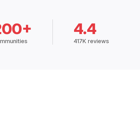
200+
4.4
mmunities
417K reviews