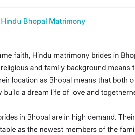
w
Hindu Bhopal Matrimony
me faith, Hindu matrimony brides in Bhop
d religious and family background means t
 their location as Bhopal means that both 
build a dream life of love and togethern
rides in Bhopal are in high demand. Their
able as the newest members of the famil