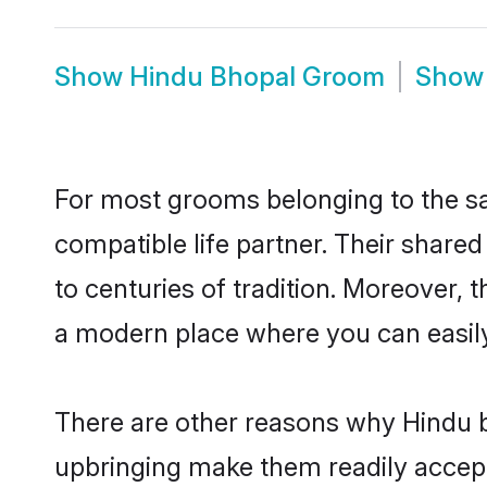
Show
Hindu Bhopal Groom
Sho
For most grooms belonging to the sa
compatible life partner. Their share
to centuries of tradition. Moreover,
a modern place where you can easily 
There are other reasons why Hindu b
upbringing make them readily accept