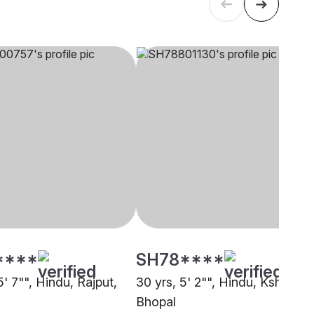
****
SH78****
5' 7"", Hindu, Rajput,
30 yrs, 5' 2"", Hindu, Kshatriya
Bhopal