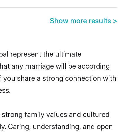
Show more results
>
al represent the ultimate
hat any marriage will be according
of you share a strong connection with
ess.
 strong family values and cultured
y. Caring, understanding, and open-