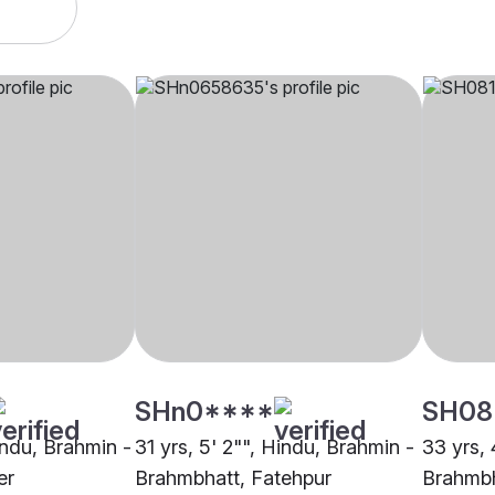
SHn0****
SH08
indu, Brahmin -
31 yrs, 5' 2"", Hindu, Brahmin -
33 yrs, 
er
Brahmbhatt, Fatehpur
Brahmbh