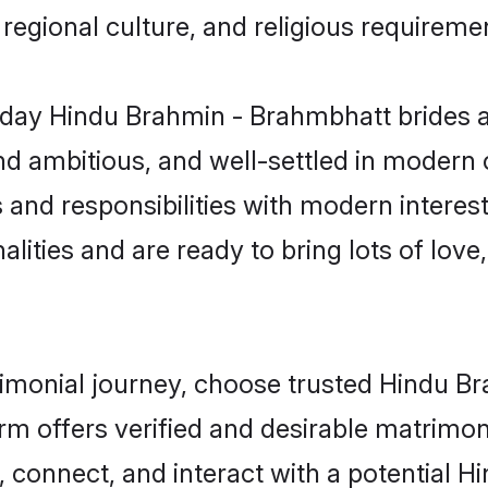
s, regional culture, and religious requireme
day Hindu Brahmin - Brahmbhatt brides a
d ambitious, and well-settled in modern ci
s and responsibilities with modern intere
lities and are ready to bring lots of love, 
trimonial journey, choose trusted Hindu 
orm offers verified and desirable matrimo
p, connect, and interact with a potential