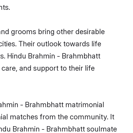
nts.
nd grooms bring other desirable
ties. Their outlook towards life
sts. Hindu Brahmin - Brahmbhatt
care, and support to their life
Brahmin - Brahmbhatt matrimonial
nial matches from the community. It
 Hindu Brahmin - Brahmbhatt soulmate