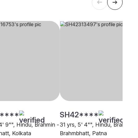
****
SH42****
4' 9"", Hindu, Brahmin -
31 yrs, 5' 4"", Hindu, Brahmin -
att, Kolkata
Brahmbhatt, Patna