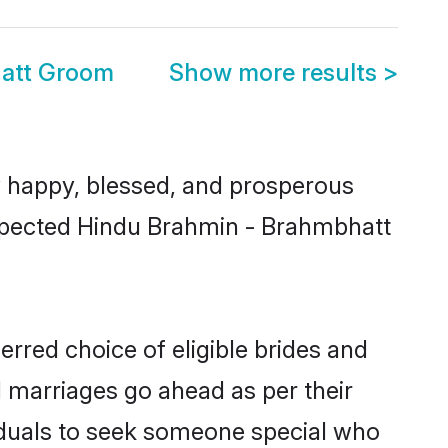
att Groom
Show more results
>
 happy, blessed, and prosperous
respected Hindu Brahmin - Brahmbhatt
rred choice of eligible brides and
l marriages go ahead as per their
viduals to seek someone special who