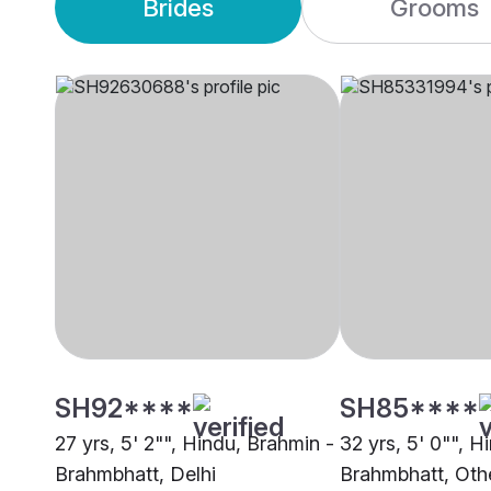
Brides
Grooms
SH92****
SH85****
27 yrs, 5' 2"", Hindu, Brahmin -
32 yrs, 5' 0"", H
Brahmbhatt, Delhi
Brahmbhatt, Oth