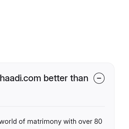
haadi.com better than
 world of matrimony with over 80