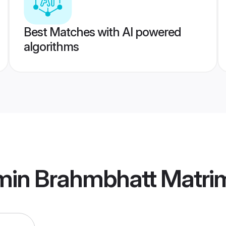
Best Matches with AI powered
algorithms
min Brahmbhatt Matri