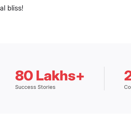
l bliss!
80 Lakhs+
Success Stories
Co