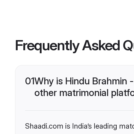
Frequently Asked Q
01
Why is Hindu Brahmin 
other matrimonial plat
Shaadi.com is India’s leading ma