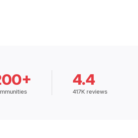
200+
4.4
mmunities
417K reviews