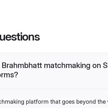
uestions
- Brahmbhatt matchmaking on S
forms?
tchmaking platform that goes beyond the