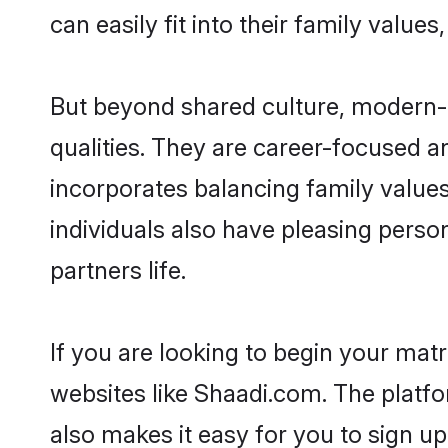
can easily fit into their family value
But beyond shared culture, modern-
qualities. They are career-focused an
incorporates balancing family value
individuals also have pleasing persona
partners life.
If you are looking to begin your ma
websites like Shaadi.com. The platf
also makes it easy for you to sign u