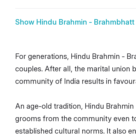
Show
Hindu Brahmin - Brahmbhatt 
For generations, Hindu Brahmin - 
couples. After all, the marital unio
community of India results in favour
An age-old tradition, Hindu Brahmin 
grooms from the community even today
established cultural norms. It also