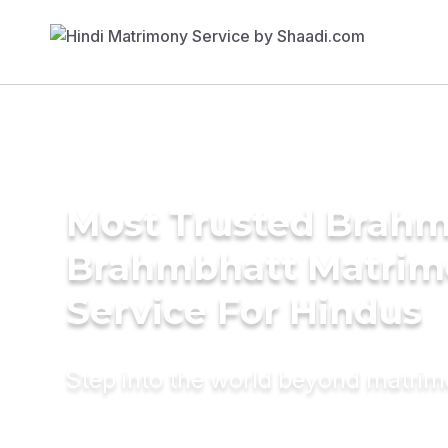
Most Trusted Brahm
Brahmbhatt Matrim
Service For Hindus
Step into the world beyond matri