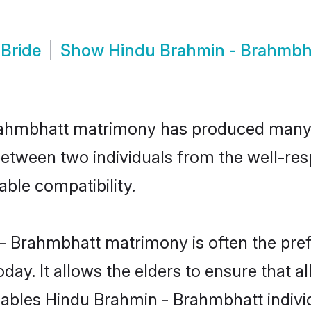
Bride
Show
Hindu Brahmin - Brahmbh
Brahmbhatt matrimony has produced many
n between two individuals from the well-
able compatibility.
- Brahmbhatt matrimony is often the prefe
. It allows the elders to ensure that al
 enables Hindu Brahmin - Brahmbhatt indi