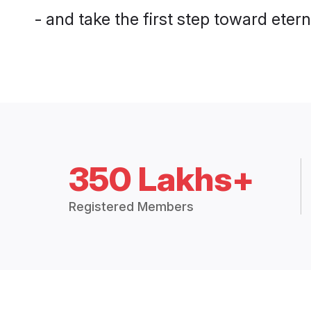
- and take the first step toward eterna
350 Lakhs+
Registered Members