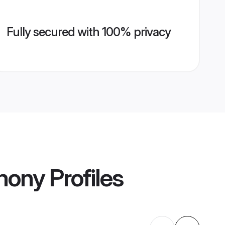
Fully secured with 100% privacy
mony
Profiles