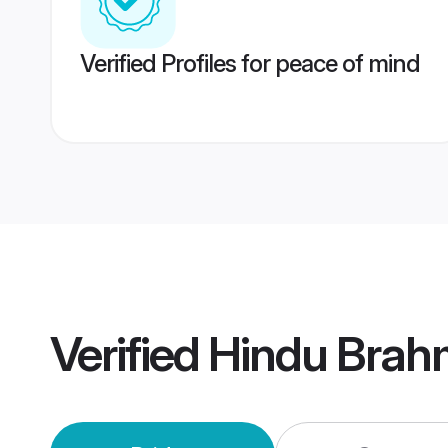
Verified Profiles for peace of mind
Verified
Hindu Brah