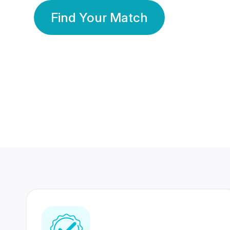
Find Your Match
350 Lakhs+
80 Lakhs
Registered Members
Success Stories