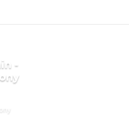
in -
ony
mony