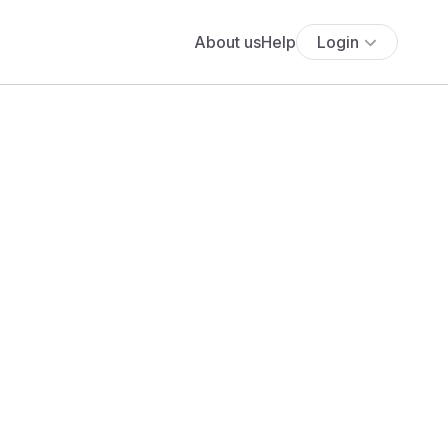
About us
Help
Login