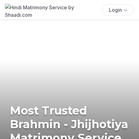
Login
Most Trusted
Brahmin - Jhijhotiya
Matrimony Service