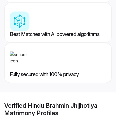
Best Matches with AI powered algorithms
Fully secured with 100% privacy
Verified
Hindu Brahmin Jhijhotiya
Matrimony
Profiles