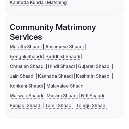
Kannada Kundali Matching
Community Matrimony
Services
Marathi Shaadi
Assamese Shaadi
Bengali Shaadi
Buddhist Shaadi
Christian Shaadi
Hindi Shaadi
Gujarati Shaadi
Jain Shaadi
Kannada Shaadi
Kashmiri Shaadi
Konkani Shaadi
Malayalee Shaadi
Marwari Shaadi
Muslim Shaadi
NRI Shaadi
Punjabi Shaadi
Tamil Shaadi
Telugu Shaadi