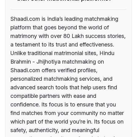
Shaadi.com is India’s leading matchmaking
platform that goes beyond the world of
matrimony with over 80 Lakh success stories,
a testament to its trust and effectiveness.
Unlike traditional matrimonial sites, Hindu
Brahmin - Jhijhotiya matchmaking on
Shaadi.com offers verified profiles,
personalized matchmaking services, and
advanced search tools that help users find
compatible partners with ease and
confidence. Its focus is to ensure that you
find matches from your community no matter
which part of the world you’re in. Its focus on
safety, authenticity, and meaningful