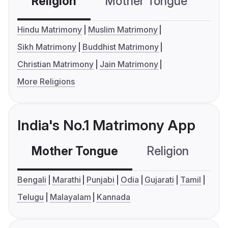
Religion
Mother Tongue
C
Hindu Matrimony
Muslim Matrimony
Sikh Matrimony
Buddhist Matrimony
Christian Matrimony
Jain Matrimony
More Religions
India's No.1 Matrimony App
Mother Tongue
Religion
C
Bengali
Marathi
Punjabi
Odia
Gujarati
Tamil
Telugu
Malayalam
Kannada