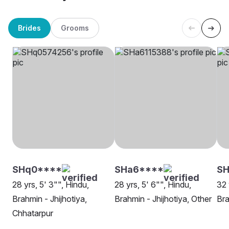
Brides
Grooms
SHq0****
SHa6****
S
28 yrs, 5' 3"", Hindu,
28 yrs, 5' 6"", Hindu,
32 
Brahmin - Jhijhotiya,
Brahmin - Jhijhotiya, Other
Bra
Chhatarpur