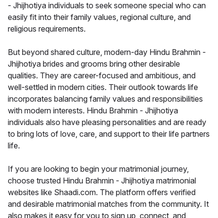
- Jhijhotiya individuals to seek someone special who can
easily fit into their family values, regional culture, and
religious requirements.
But beyond shared culture, modern-day Hindu Brahmin -
Jhijhotiya brides and grooms bring other desirable
qualities. They are career-focused and ambitious, and
well-settled in modern cities. Their outlook towards life
incorporates balancing family values and responsibilities
with modern interests. Hindu Brahmin - Jhijhotiya
individuals also have pleasing personalities and are ready
to bring lots of love, care, and support to their life partners
life.
If you are looking to begin your matrimonial journey,
choose trusted Hindu Brahmin - Jhijhotiya matrimonial
websites like Shaadi.com. The platform offers verified
and desirable matrimonial matches from the community. It
also makes it easy for you to sign up, connect, and