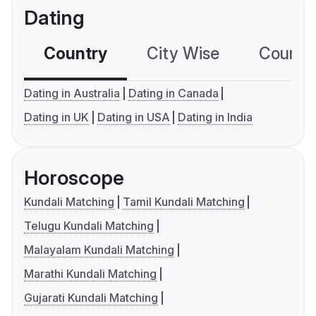
Dating
Country
City Wise
Country
Dating in Australia
Dating in Canada
Dating in UK
Dating in USA
Dating in India
Horoscope
Kundali Matching
Tamil Kundali Matching
Telugu Kundali Matching
Malayalam Kundali Matching
Marathi Kundali Matching
Gujarati Kundali Matching