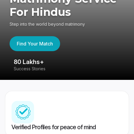
For Hindus
Step into the world beyond matrimony
Find Your Match
80 Lakhs+
4
Success Stories
41
Verified Profiles for peace of mind