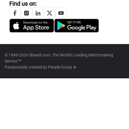
Find us on:
© 1996-2026 Shaadi.com, The World's Leading Matchmaking
Service™
Passionately created by
People Group ➤