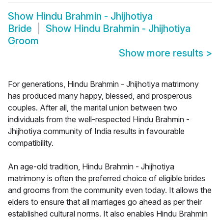
Show
Hindu Brahmin - Jhijhotiya
Bride
Show
Hindu Brahmin - Jhijhotiya
Groom
Show more results
>
For generations, Hindu Brahmin - Jhijhotiya matrimony
has produced many happy, blessed, and prosperous
couples. After all, the marital union between two
individuals from the well-respected Hindu Brahmin -
Jhijhotiya community of India results in favourable
compatibility.
An age-old tradition, Hindu Brahmin - Jhijhotiya
matrimony is often the preferred choice of eligible brides
and grooms from the community even today. It allows the
elders to ensure that all marriages go ahead as per their
established cultural norms. It also enables Hindu Brahmin