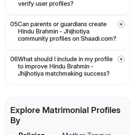
verify user profiles?
05
Can parents or guardians create
Hindu Brahmin - Jhijhotiya
community profiles on Shaadi.com?
06
What should I include in my profile
to improve Hindu Brahmin -
Jhijhotiya matchmaking success?
Explore Matrimonial Profiles
By