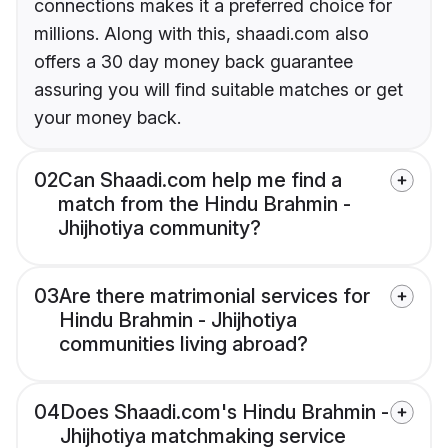
connections makes it a preferred choice for
millions. Along with this, shaadi.com also
offers a 30 day money back guarantee
assuring you will find suitable matches or get
your money back.
02
Can Shaadi.com help me find a
match from the Hindu Brahmin -
Jhijhotiya community?
03
Are there matrimonial services for
Hindu Brahmin - Jhijhotiya
communities living abroad?
04
Does Shaadi.com's Hindu Brahmin -
Jhijhotiya matchmaking service