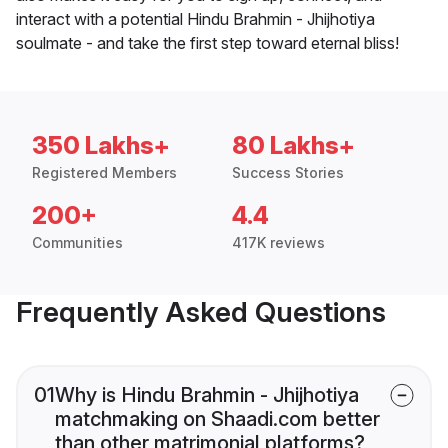
interact with a potential Hindu Brahmin - Jhijhotiya
soulmate - and take the first step toward eternal bliss!
350 Lakhs+
80 Lakhs+
Registered Members
Success Stories
200+
4.4
Communities
417K reviews
Frequently Asked Questions
01
Why is Hindu Brahmin - Jhijhotiya
matchmaking on Shaadi.com better
than other matrimonial platforms?