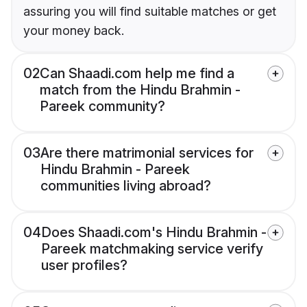
assuring you will find suitable matches or get
your money back.
02
Can Shaadi.com help me find a
match from the Hindu Brahmin -
Pareek community?
03
Are there matrimonial services for
Hindu Brahmin - Pareek
communities living abroad?
04
Does Shaadi.com's Hindu Brahmin -
Pareek matchmaking service verify
user profiles?