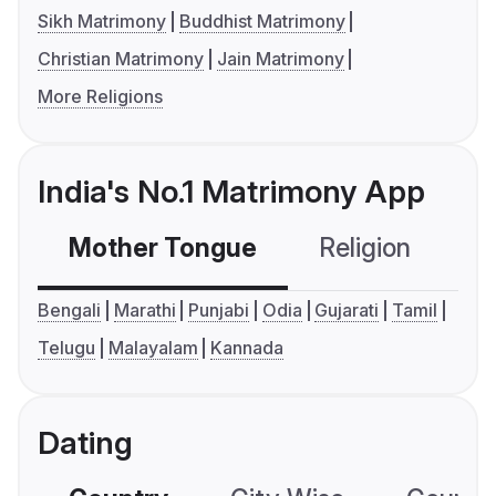
Sikh Matrimony
Buddhist Matrimony
Christian Matrimony
Jain Matrimony
More Religions
India's No.1 Matrimony App
Mother Tongue
Religion
C
Bengali
Marathi
Punjabi
Odia
Gujarati
Tamil
Telugu
Malayalam
Kannada
Dating