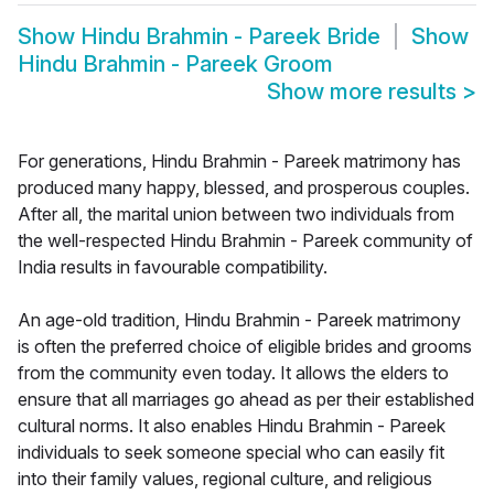
Show
Hindu Brahmin - Pareek Bride
Show
Hindu Brahmin - Pareek Groom
Show more results
>
For generations, Hindu Brahmin - Pareek matrimony has
produced many happy, blessed, and prosperous couples.
After all, the marital union between two individuals from
the well-respected Hindu Brahmin - Pareek community of
India results in favourable compatibility.
An age-old tradition, Hindu Brahmin - Pareek matrimony
is often the preferred choice of eligible brides and grooms
from the community even today. It allows the elders to
ensure that all marriages go ahead as per their established
cultural norms. It also enables Hindu Brahmin - Pareek
individuals to seek someone special who can easily fit
into their family values, regional culture, and religious