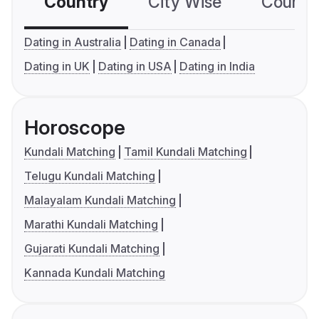
Country
City Wise
Country
Dating in Australia
Dating in Canada
Dating in UK
Dating in USA
Dating in India
Horoscope
Kundali Matching
Tamil Kundali Matching
Telugu Kundali Matching
Malayalam Kundali Matching
Marathi Kundali Matching
Gujarati Kundali Matching
Kannada Kundali Matching