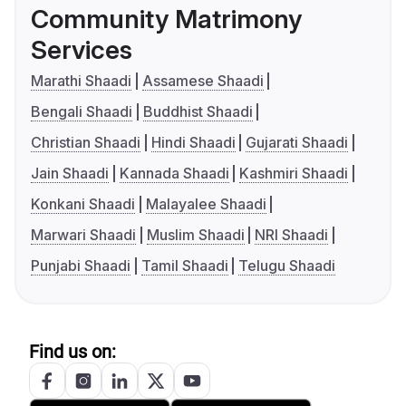
Community Matrimony
Services
Marathi Shaadi
Assamese Shaadi
Bengali Shaadi
Buddhist Shaadi
Christian Shaadi
Hindi Shaadi
Gujarati Shaadi
Jain Shaadi
Kannada Shaadi
Kashmiri Shaadi
Konkani Shaadi
Malayalee Shaadi
Marwari Shaadi
Muslim Shaadi
NRI Shaadi
Punjabi Shaadi
Tamil Shaadi
Telugu Shaadi
Find us on: