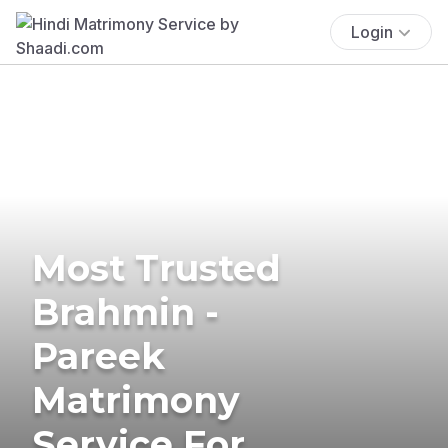
Login
Most Trusted
Brahmin -
Pareek
Matrimony
Service For