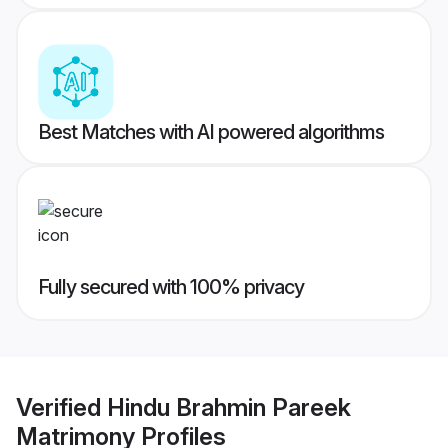
Best Matches with AI powered algorithms
Fully secured with 100% privacy
Verified
Hindu Brahmin Pareek
Matrimony
Profiles