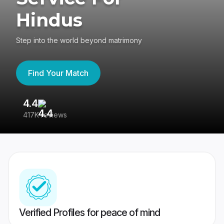
Hindus
Step into the world beyond matrimony
Find Your Match
4.4
3
417K reviews
Re
Verified Profiles for peace of mind