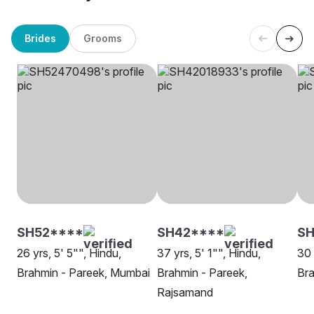
Brides
Grooms
SH52****
SH42****
SH
26 yrs, 5' 5"", Hindu,
37 yrs, 5' 1"", Hindu,
30 
Brahmin - Pareek, Mumbai
Brahmin - Pareek,
Bra
Rajsamand