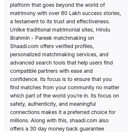
platform that goes beyond the world of
matrimony with over 80 Lakh success stories,
a testament to its trust and effectiveness.
Unlike traditional matrimonial sites, Hindu
Brahmin - Pareek matchmaking on
Shaadi.com offers verified profiles,
personalized matchmaking services, and
advanced search tools that help users find
compatible partners with ease and
confidence. Its focus is to ensure that you
find matches from your community no matter
which part of the world you’re in. Its focus on
safety, authenticity, and meaningful
connections makes it a preferred choice for
millions. Along with this, shaadi.com also
offers a 30 day money back guarantee