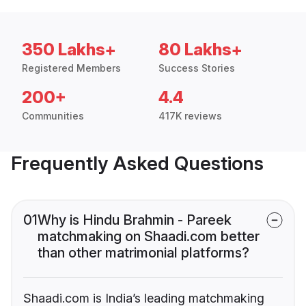
350 Lakhs+
80 Lakhs+
Registered Members
Success Stories
200+
4.4
Communities
417K reviews
Frequently Asked Questions
01
Why is Hindu Brahmin - Pareek
matchmaking on Shaadi.com better
than other matrimonial platforms?
Shaadi.com is India’s leading matchmaking