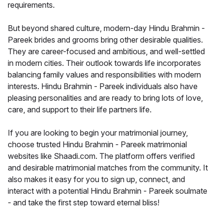
requirements.
But beyond shared culture, modern-day Hindu Brahmin -
Pareek brides and grooms bring other desirable qualities.
They are career-focused and ambitious, and well-settled
in modern cities. Their outlook towards life incorporates
balancing family values and responsibilities with modern
interests. Hindu Brahmin - Pareek individuals also have
pleasing personalities and are ready to bring lots of love,
care, and support to their life partners life.
If you are looking to begin your matrimonial journey,
choose trusted Hindu Brahmin - Pareek matrimonial
websites like Shaadi.com. The platform offers verified
and desirable matrimonial matches from the community. It
also makes it easy for you to sign up, connect, and
interact with a potential Hindu Brahmin - Pareek soulmate
- and take the first step toward eternal bliss!