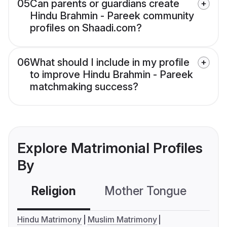
05
Can parents or guardians create
Hindu Brahmin - Pareek community
profiles on Shaadi.com?
06
What should I include in my profile
to improve Hindu Brahmin - Pareek
matchmaking success?
Explore Matrimonial Profiles
By
Religion
Mother Tongue
C
Hindu Matrimony
Muslim Matrimony