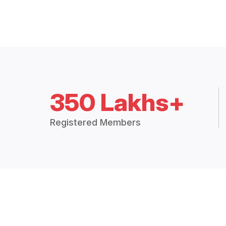
350 Lakhs+
Registered Members