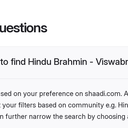
uestions
 to find Hindu Brahmin - Viswab
based on your preference on shaadi.com. Al
set your filters based on community e.g. 
n further narrow the search by choosing 