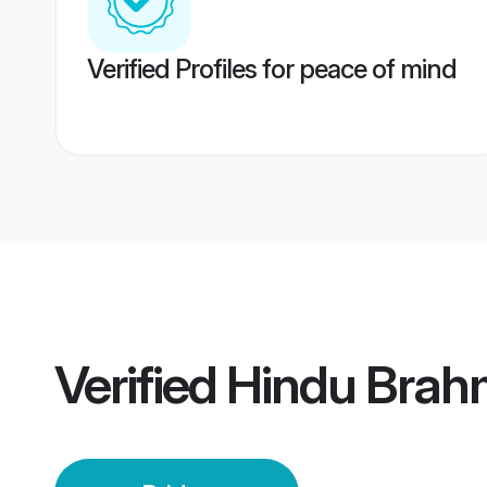
Verified Profiles for peace of mind
Verified
Hindu Brah