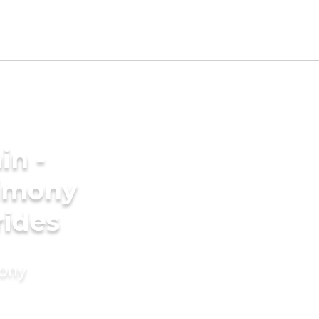
in -
imony
rides
mony