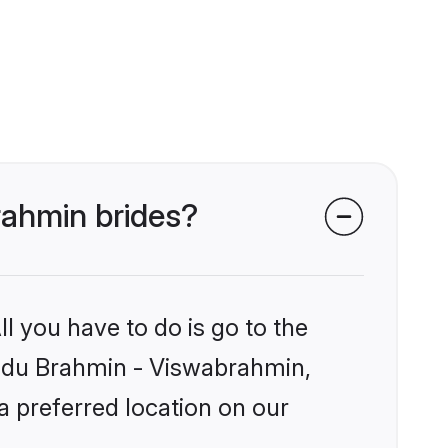
rahmin brides?
l you have to do is go to the
Hindu Brahmin - Viswabrahmin,
a preferred location on our