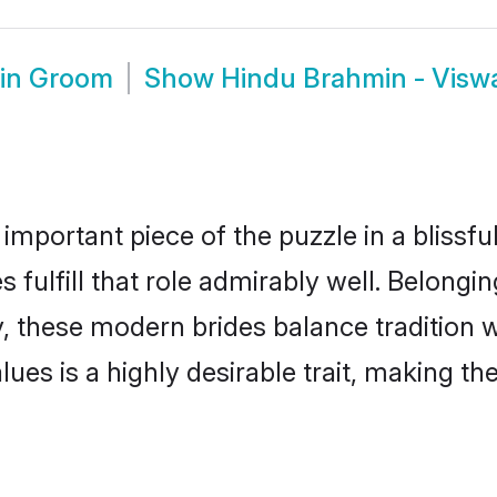
min Groom
Show
Hindu Brahmin - Vis
 important piece of the puzzle in a blissf
fulfill that role admirably well. Belongin
hese modern brides balance tradition wit
alues is a highly desirable trait, making