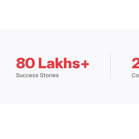
80 Lakhs+
Success Stories
Co