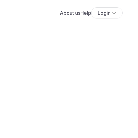
About us
Help
Login