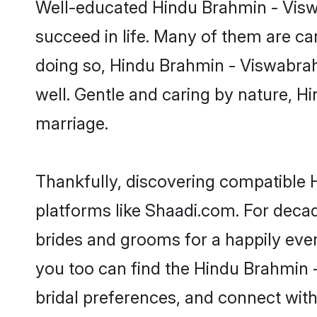
Well-educated Hindu Brahmin - Viswa
succeed in life. Many of them are ca
doing so, Hindu Brahmin - Viswabrahmi
well. Gentle and caring by nature, Hi
marriage.
Thankfully, discovering compatible H
platforms like Shaadi.com. For dec
brides and grooms for a happily ever 
you too can find the Hindu Brahmin -
bridal preferences, and connect with 