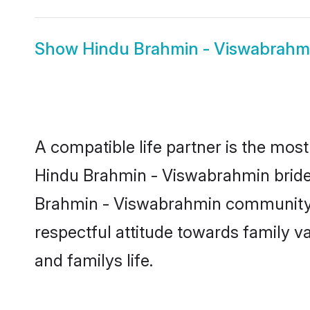
Show
Hindu Brahmin - Viswabrah
A compatible life partner is the most
Hindu Brahmin - Viswabrahmin brides 
Brahmin - Viswabrahmin community, t
respectful attitude towards family v
and familys life.