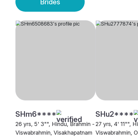
Brides
SHm6****
SHu2****
26 yrs, 5' 3"", Hindu, Brahmin -
27 yrs, 4' 11"", 
Viswabrahmin, Visakhapatnam
Viswabrahmin, O