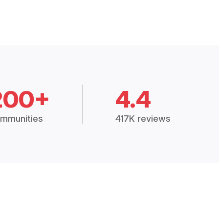
200+
4.4
mmunities
417K reviews