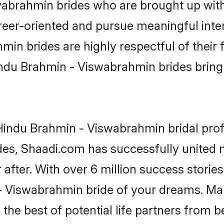
brahmin brides who are brought up with 
reer-oriented and pursue meaningful inter
n brides are highly respectful of their f
ndu Brahmin - Viswabrahmin brides bring a
indu Brahmin - Viswabrahmin bridal profi
ades, Shaadi.com has successfully unite
after. With over 6 million success stories
 Viswabrahmin bride of your dreams. Make 
the best of potential life partners from b