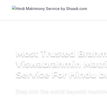
Most Trusted Brahm
Viswabrahmin Matr
Service For Hindu b
Step into the world beyond matri