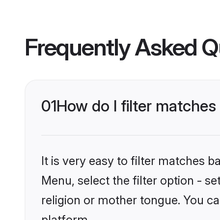
Frequently Asked Q
01
How do I filter matches
It is very easy to filter matches 
Menu, select the filter option - 
religion or mother tongue. You ca
platform.