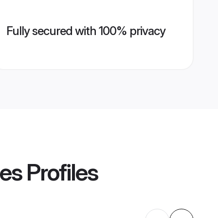
Fully secured with 100% privacy
des
Profiles