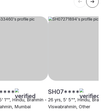
****
SH07****
5' 1"", Hindu, Brahmin -
26 yrs, 5' 5"", Hindu, Brahmin 
rahmin, Mumbai
Viswabrahmin, Other