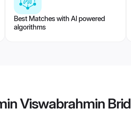
Best Matches with AI powered
algorithms
min Viswabrahmin Bri