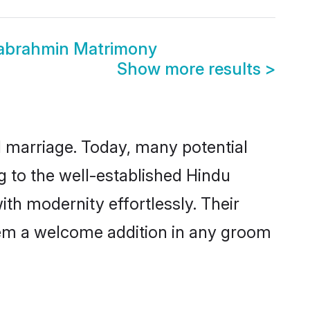
wabrahmin Matrimony
Show more results
>
ul marriage. Today, many potential
g to the well-established Hindu
h modernity effortlessly. Their
 them a welcome addition in any groom