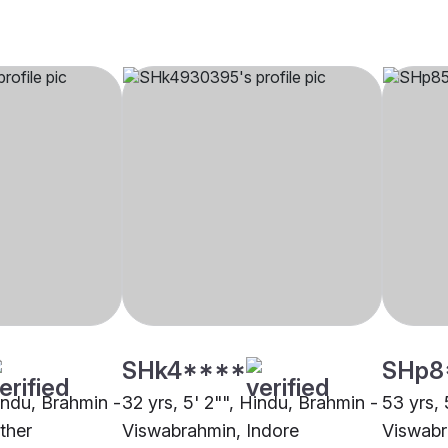
SHk4****
SHp8
Hindu, Brahmin -
32 yrs, 5' 2"", Hindu, Brahmin -
53 yrs, 
ther
Viswabrahmin, Indore
Viswab