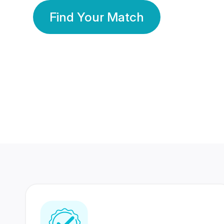
Find Your Match
350 Lakhs+
80 Lakhs
Registered Members
Success Stories