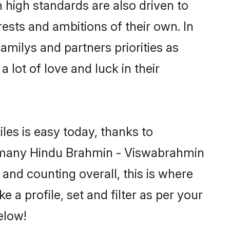
high standards are also driven to
ests and ambitions of their own. In
amilys and partners priorities as
 lot of love and luck in their
les is easy today, thanks to
d many Hindu Brahmin - Viswabrahmin
 and counting overall, this is where
a profile, set and filter as per your
elow!