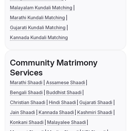
Malayalam Kundali Matching
Marathi Kundali Matching
Gujarati Kundali Matching
Kannada Kundali Matching
Community Matrimony
Services
Marathi Shaadi
Assamese Shaadi
Bengali Shaadi
Buddhist Shaadi
Christian Shaadi
Hindi Shaadi
Gujarati Shaadi
Jain Shaadi
Kannada Shaadi
Kashmiri Shaadi
Konkani Shaadi
Malayalee Shaadi