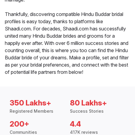
Thankfully, discovering compatible Hindu Buddar bridal
profiles is easy today, thanks to platforms like
Shaadi.com. For decades, Shaadi.com has successfully
united many Hindu Buddar brides and grooms for a
happily ever after. With over 6 million success stories and
counting overall, this is where you too can find the Hindu
Buddar bride of your dreams. Make a profile, set and filter
as per your bridal preferences, and connect with the best
of potential life partners from below!
350 Lakhs+
80 Lakhs+
Registered Members
Success Stories
200+
4.4
Communities
417K reviews