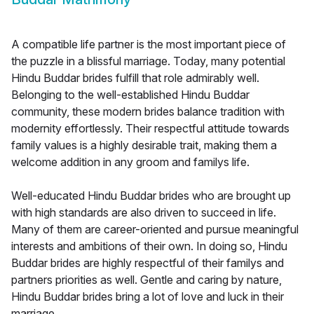
A compatible life partner is the most important piece of
the puzzle in a blissful marriage. Today, many potential
Hindu Buddar brides fulfill that role admirably well.
Belonging to the well-established Hindu Buddar
community, these modern brides balance tradition with
modernity effortlessly. Their respectful attitude towards
family values is a highly desirable trait, making them a
welcome addition in any groom and familys life.
Well-educated Hindu Buddar brides who are brought up
with high standards are also driven to succeed in life.
Many of them are career-oriented and pursue meaningful
interests and ambitions of their own. In doing so, Hindu
Buddar brides are highly respectful of their familys and
partners priorities as well. Gentle and caring by nature,
Hindu Buddar brides bring a lot of love and luck in their
marriage.