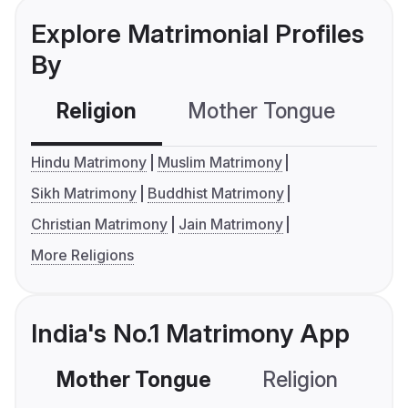
Explore Matrimonial Profiles
By
Religion
Mother Tongue
C
Hindu Matrimony
Muslim Matrimony
Sikh Matrimony
Buddhist Matrimony
Christian Matrimony
Jain Matrimony
More Religions
India's No.1 Matrimony App
Mother Tongue
Religion
C