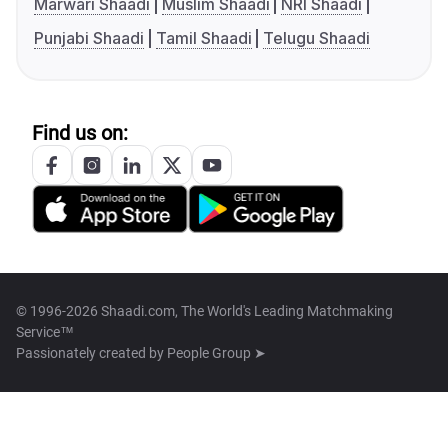
Marwari Shaadi
Muslim Shaadi
NRI Shaadi
Punjabi Shaadi
Tamil Shaadi
Telugu Shaadi
Find us on:
© 1996-2026 Shaadi.com, The World's Leading Matchmaking
Service™
Passionately created by
People Group ➤