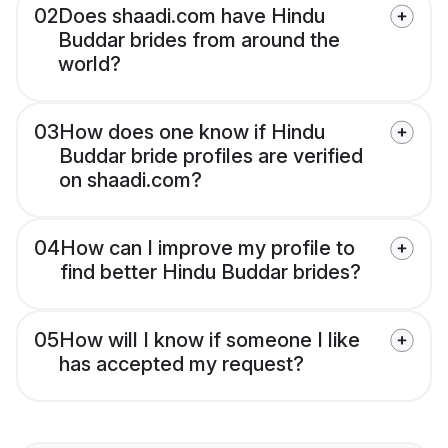
02
Does shaadi.com have Hindu
Buddar brides from around the
world?
03
How does one know if Hindu
Buddar bride profiles are verified
on shaadi.com?
04
How can I improve my profile to
find better Hindu Buddar brides?
05
How will I know if someone I like
has accepted my request?