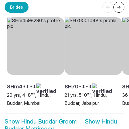
Brides
SHm4****
SH70****
SH
29 yrs, 4' 8"", Hindu,
21 yrs, 5' 0"", Hindu,
36 
Buddar, Mumbai
Buddar, Jabalpur
Bud
Show
Hindu Buddar Groom
Show
Hindu
Buddar Matrimony