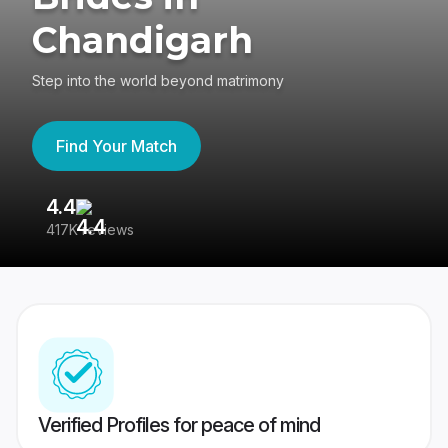
Chandigarh
Step into the world beyond matrimony
Find Your Match
4.4
3
417K reviews
Re
Verified Profiles for peace of mind