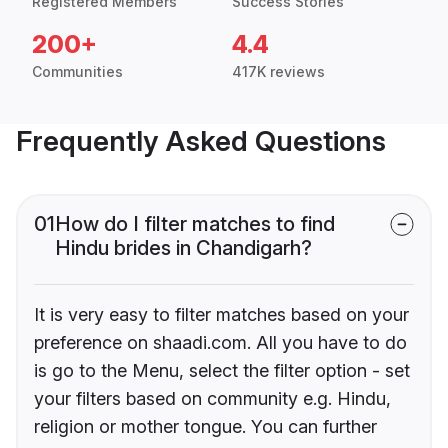
Registered Members
Success Stories
200+
4.4
Communities
417K reviews
Frequently Asked Questions
01
How do I filter matches to find
Hindu brides in Chandigarh?
It is very easy to filter matches based on your
preference on shaadi.com. All you have to do
is go to the Menu, select the filter option - set
your filters based on community e.g. Hindu,
religion or mother tongue. You can further