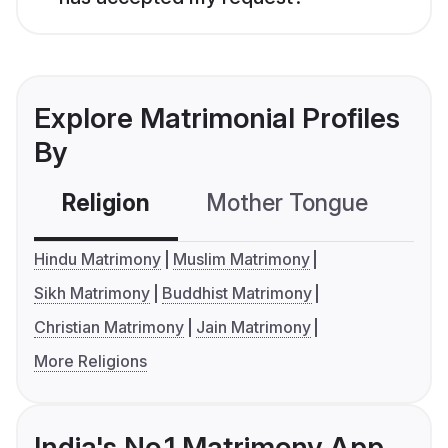
Explore Matrimonial Profiles
By
Religion
Mother Tongue
C
Hindu Matrimony
Muslim Matrimony
Sikh Matrimony
Buddhist Matrimony
Christian Matrimony
Jain Matrimony
More Religions
India's No.1 Matrimony App