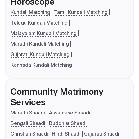
Horoscope
Kundali Matching
Tamil Kundali Matching
Telugu Kundali Matching
Malayalam Kundali Matching
Marathi Kundali Matching
Gujarati Kundali Matching
Kannada Kundali Matching
Community Matrimony
Services
Marathi Shaadi
Assamese Shaadi
Bengali Shaadi
Buddhist Shaadi
Christian Shaadi
Hindi Shaadi
Gujarati Shaadi