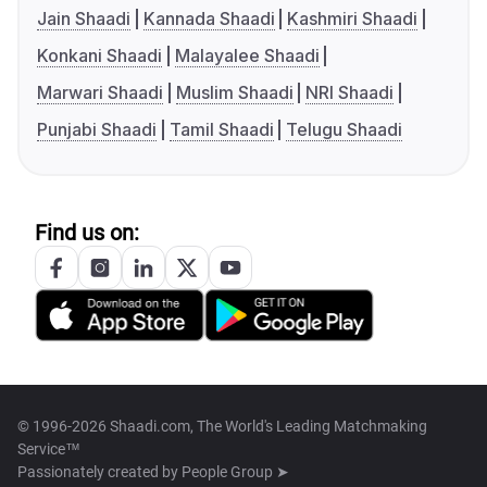
Jain Shaadi
Kannada Shaadi
Kashmiri Shaadi
Konkani Shaadi
Malayalee Shaadi
Marwari Shaadi
Muslim Shaadi
NRI Shaadi
Punjabi Shaadi
Tamil Shaadi
Telugu Shaadi
Find us on:
© 1996-2026 Shaadi.com, The World's Leading Matchmaking
Service™
Passionately created by
People Group ➤