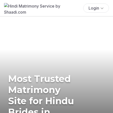
Login
Most Trusted
Matrimony
Site for Hindu
Brides in