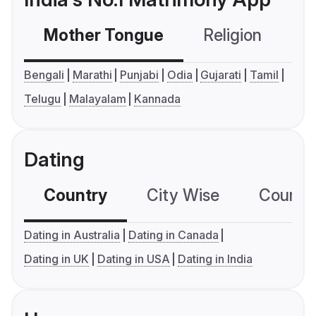
Mother Tongue
Religion
C
Bengali
Marathi
Punjabi
Odia
Gujarati
Tamil
Telugu
Malayalam
Kannada
Dating
Country
City Wise
Country
Dating in Australia
Dating in Canada
Dating in UK
Dating in USA
Dating in India