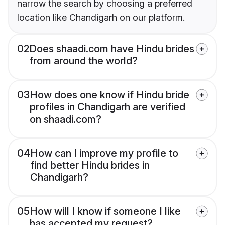
narrow the search by choosing a preferred
location like Chandigarh on our platform.
02
Does shaadi.com have Hindu brides
from around the world?
03
How does one know if Hindu bride
profiles in Chandigarh are verified
on shaadi.com?
04
How can I improve my profile to
find better Hindu brides in
Chandigarh?
05
How will I know if someone I like
has accepted my request?