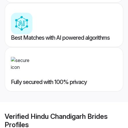
Best Matches with AI powered algorithms
Fully secured with 100% privacy
Verified
Hindu Chandigarh Brides
Profiles