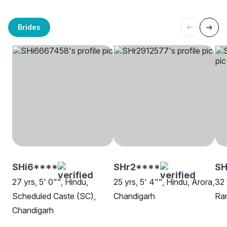
Brides
SHi6****
SHr2****
SH
27 yrs, 5' 0"", Hindu,
25 yrs, 5' 4"", Hindu, Arora,
32 
Scheduled Caste (SC),
Chandigarh
Ram
Chandigarh