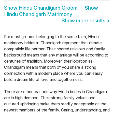
Show
Hindu Chandigarh Groom
Show
Hindu Chandigarh Matrimony
Show more results
>
For most grooms belonging to the same faith, Hindu
matrimony brides in Chandigarh represent the ultimate
compatible life partner. Their shared religious and family
background means that any marriage will be according to
centuries of tradition. Moreover, their location as
Chandigarh means that both of you share a strong
connection with a modern place where you can easily
build a dream life of love and togetherness.
There are other reasons why Hindu brides in Chandigarh
are in high demand. Their strong family values and
cultured upbringing make them readily acceptable as the
newest members of the family. Caring, understanding, and