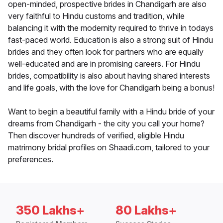
open-minded, prospective brides in Chandigarh are also
very faithful to Hindu customs and tradition, while
balancing it with the modernity required to thrive in todays
fast-paced world. Education is also a strong suit of Hindu
brides and they often look for partners who are equally
well-educated and are in promising careers. For Hindu
brides, compatibility is also about having shared interests
and life goals, with the love for Chandigarh being a bonus!
Want to begin a beautiful family with a Hindu bride of your
dreams from Chandigarh - the city you call your home?
Then discover hundreds of verified, eligible Hindu
matrimony bridal profiles on Shaadi.com, tailored to your
preferences.
350 Lakhs+
80 Lakhs+