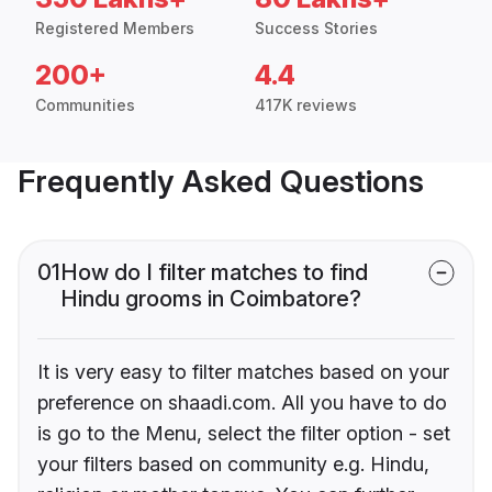
Registered Members
Success Stories
200+
4.4
Communities
417K reviews
Frequently Asked Questions
01
How do I filter matches to find
Hindu grooms in Coimbatore?
It is very easy to filter matches based on your
preference on shaadi.com. All you have to do
is go to the Menu, select the filter option - set
your filters based on community e.g. Hindu,