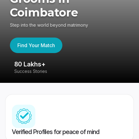
Coimbatore
Step into the world beyond matrimony
Find Your Match
80 Lakhs+
4
Success Stories
41
Verified Profiles for peace of mind