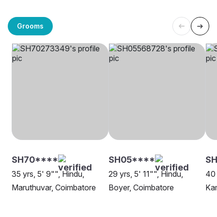
Grooms
SH70****
SH05****
SH
35 yrs, 5' 9"", Hindu,
29 yrs, 5' 11"", Hindu,
40 
Maruthuvar, Coimbatore
Boyer, Coimbatore
Ka