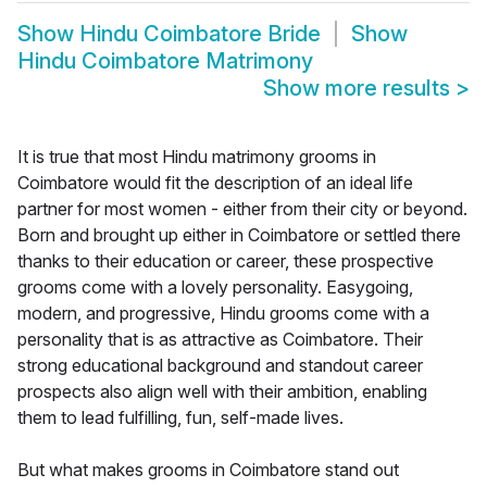
Show
Hindu Coimbatore Bride
Show
Hindu Coimbatore Matrimony
Show more results
>
It is true that most Hindu matrimony grooms in
Coimbatore would fit the description of an ideal life
partner for most women - either from their city or beyond.
Born and brought up either in Coimbatore or settled there
thanks to their education or career, these prospective
grooms come with a lovely personality. Easygoing,
modern, and progressive, Hindu grooms come with a
personality that is as attractive as Coimbatore. Their
strong educational background and standout career
prospects also align well with their ambition, enabling
them to lead fulfilling, fun, self-made lives.
But what makes grooms in Coimbatore stand out