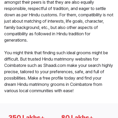
amongst their peers is that they are also equally
responsible, respectful of tradition, and eager to settle
down as per Hindu customs. For them, compatibility is not
just about matching of interests, life goals, character,
family background, etc., but also other aspects of
compatibility as followed in Hindu tradition for
generations.
You might think that finding such ideal grooms might be
difficult. But trusted Hindu matrimony websites for
Coimbatore such as Shaadi.com make your search highly
precise, tailored to your preferences, safe, and full of
possibilities. Make a free profile today and find your
dream Hindu matrimony grooms in Coimbatore from
various local communities with ease!
350 Lakhs+
80 Lakhs+