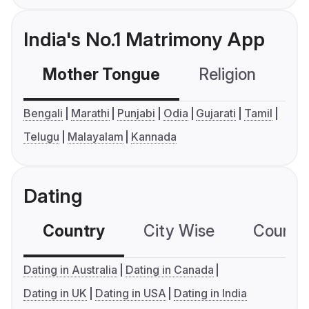
India's No.1 Matrimony App
Mother Tongue
Religion
C
Bengali
Marathi
Punjabi
Odia
Gujarati
Tamil
Telugu
Malayalam
Kannada
Dating
Country
City Wise
Country
Dating in Australia
Dating in Canada
Dating in UK
Dating in USA
Dating in India