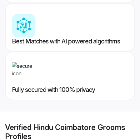
Best Matches with AI powered algorithms
Fully secured with 100% privacy
Verified
Hindu Coimbatore Grooms
Profiles