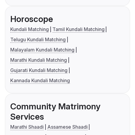
Horoscope
Kundali Matching
Tamil Kundali Matching
Telugu Kundali Matching
Malayalam Kundali Matching
Marathi Kundali Matching
Gujarati Kundali Matching
Kannada Kundali Matching
Community Matrimony
Services
Marathi Shaadi
Assamese Shaadi