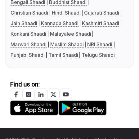
Bengali Shaadi
Buddhist Shaadi
Christian Shaadi
Hindi Shaadi
Gujarati Shaadi
Jain Shaadi
Kannada Shaadi
Kashmiri Shaadi
Konkani Shaadi
Malayalee Shaadi
Marwari Shaadi
Muslim Shaadi
NRI Shaadi
Punjabi Shaadi
Tamil Shaadi
Telugu Shaadi
Find us on: