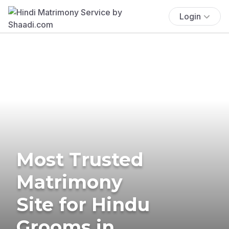
Login
Most Trusted
Matrimony
Site for Hindu
Grooms in