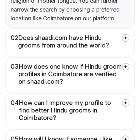
religion or mother tongue. You can further
narrow the search by choosing a preferred
location like Coimbatore on our platform.
02
Does shaadi.com have Hindu
grooms from around the world?
03
How does one know if Hindu groom
profiles in Coimbatore are verified
on shaadi.com?
04
How can I improve my profile to
find better Hindu grooms in
Coimbatore?
05
How will I know if someone I like