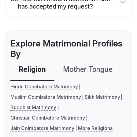
has accepted my request?
Explore Matrimonial Profiles
By
Religion
Mother Tongue
C
Hindu Coimbatore Matrimony
Muslim Coimbatore Matrimony
Sikh Matrimony
Buddhist Matrimony
Christian Coimbatore Matrimony
Jain Coimbatore Matrimony
More Religions