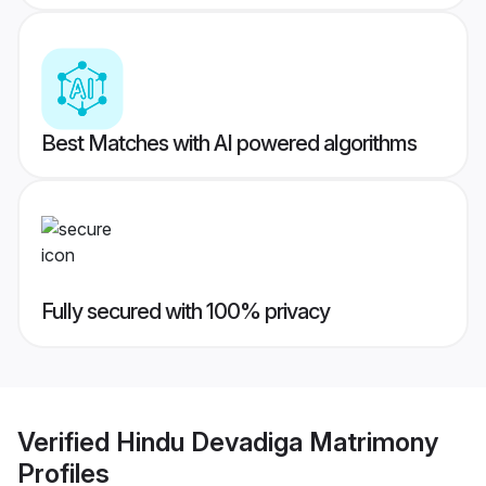
Best Matches with AI powered algorithms
Fully secured with 100% privacy
Verified
Hindu Devadiga Matrimony
Profiles