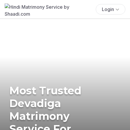
Login
Most Trusted
Devadiga
Matrimony
Service For