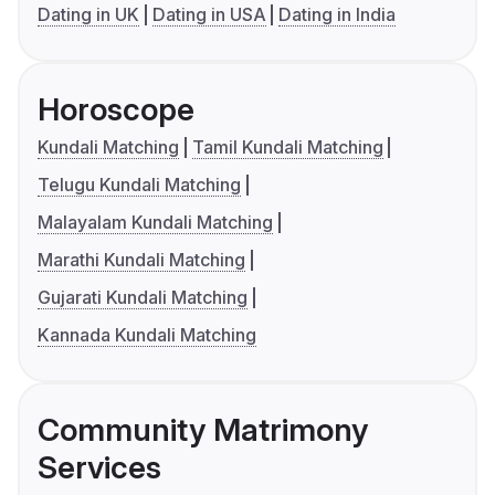
Dating in UK
Dating in USA
Dating in India
Horoscope
Kundali Matching
Tamil Kundali Matching
Telugu Kundali Matching
Malayalam Kundali Matching
Marathi Kundali Matching
Gujarati Kundali Matching
Kannada Kundali Matching
Community Matrimony
Services