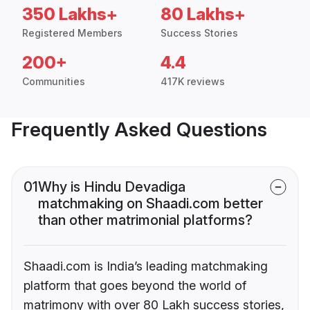
350 Lakhs+
80 Lakhs+
Registered Members
Success Stories
200+
4.4
Communities
417K reviews
Frequently Asked Questions
01
Why is Hindu Devadiga
matchmaking on Shaadi.com better
than other matrimonial platforms?
Shaadi.com is India’s leading matchmaking
platform that goes beyond the world of
matrimony with over 80 Lakh success stories,