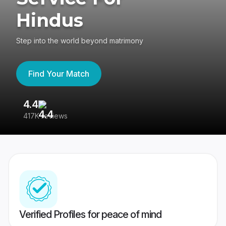
Hindus
Step into the world beyond matrimony
Find Your Match
4.4
3
417K reviews
Re
Verified Profiles for peace of mind