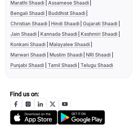
Marathi Shaadi
Assamese Shaadi
Bengali Shaadi
Buddhist Shaadi
Christian Shaadi
Hindi Shaadi
Gujarati Shaadi
Jain Shaadi
Kannada Shaadi
Kashmiri Shaadi
Konkani Shaadi
Malayalee Shaadi
Marwari Shaadi
Muslim Shaadi
NRI Shaadi
Punjabi Shaadi
Tamil Shaadi
Telugu Shaadi
Find us on: