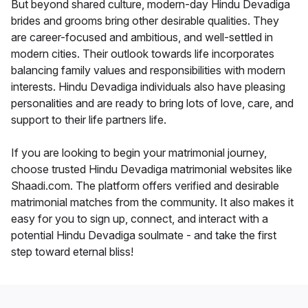
But beyond shared culture, modern-day Hindu Devadiga
brides and grooms bring other desirable qualities. They
are career-focused and ambitious, and well-settled in
modern cities. Their outlook towards life incorporates
balancing family values and responsibilities with modern
interests. Hindu Devadiga individuals also have pleasing
personalities and are ready to bring lots of love, care, and
support to their life partners life.
If you are looking to begin your matrimonial journey,
choose trusted Hindu Devadiga matrimonial websites like
Shaadi.com. The platform offers verified and desirable
matrimonial matches from the community. It also makes it
easy for you to sign up, connect, and interact with a
potential Hindu Devadiga soulmate - and take the first
step toward eternal bliss!