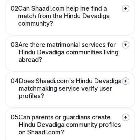
02
Can Shaadi.com help me find a
match from the Hindu Devadiga
community?
03
Are there matrimonial services for
Hindu Devadiga communities living
abroad?
04
Does Shaadi.com's Hindu Devadiga
matchmaking service verify user
profiles?
05
Can parents or guardians create
Hindu Devadiga community profiles
on Shaadi.com?