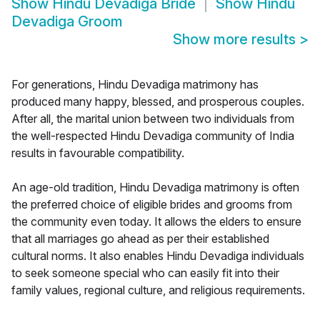
Show
Hindu Devadiga Bride
Show
Hindu
Devadiga Groom
Show more results
>
For generations, Hindu Devadiga matrimony has
produced many happy, blessed, and prosperous couples.
After all, the marital union between two individuals from
the well-respected Hindu Devadiga community of India
results in favourable compatibility.
An age-old tradition, Hindu Devadiga matrimony is often
the preferred choice of eligible brides and grooms from
the community even today. It allows the elders to ensure
that all marriages go ahead as per their established
cultural norms. It also enables Hindu Devadiga individuals
to seek someone special who can easily fit into their
family values, regional culture, and religious requirements.