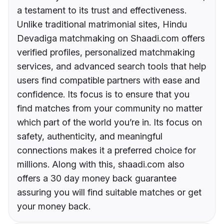
a testament to its trust and effectiveness.
Unlike traditional matrimonial sites, Hindu
Devadiga matchmaking on Shaadi.com offers
verified profiles, personalized matchmaking
services, and advanced search tools that help
users find compatible partners with ease and
confidence. Its focus is to ensure that you
find matches from your community no matter
which part of the world you’re in. Its focus on
safety, authenticity, and meaningful
connections makes it a preferred choice for
millions. Along with this, shaadi.com also
offers a 30 day money back guarantee
assuring you will find suitable matches or get
your money back.