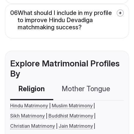
06
What should I include in my profile
to improve Hindu Devadiga
matchmaking success?
Explore Matrimonial Profiles
By
Religion
Mother Tongue
C
Hindu Matrimony
Muslim Matrimony
Sikh Matrimony
Buddhist Matrimony
Christian Matrimony
Jain Matrimony