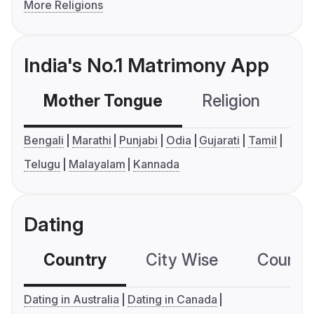
More Religions
India's No.1 Matrimony App
Mother Tongue
Religion
C
Bengali
Marathi
Punjabi
Odia
Gujarati
Tamil
Telugu
Malayalam
Kannada
Dating
Country
City Wise
Country
Dating in Australia
Dating in Canada