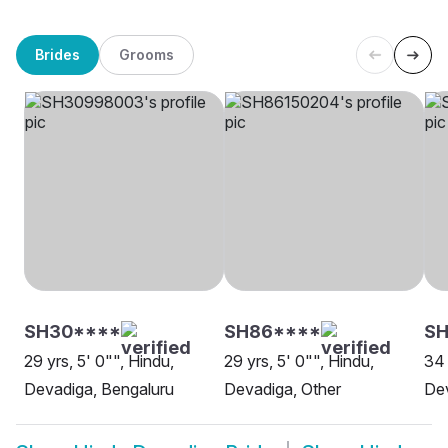
Brides
Grooms
SH30****
SH86****
S
29 yrs, 5' 0"", Hindu,
29 yrs, 5' 0"", Hindu,
34 
Devadiga, Bengaluru
Devadiga, Other
De