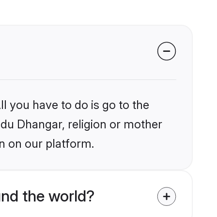
l you have to do is go to the
indu Dhangar, religion or mother
n on our platform.
nd the world?