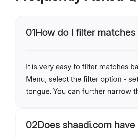
01
How do I filter matches
It is very easy to filter matches 
Menu, select the filter option - 
tongue. You can further narrow t
02
Does shaadi.com have 