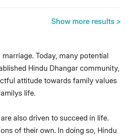
Show more results
>
ul marriage. Today, many potential
established Hindu Dhangar community,
ctful attitude towards family values
milys life.
e also driven to succeed in life.
ns of their own. In doing so, Hindu