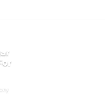
ar
For
mony