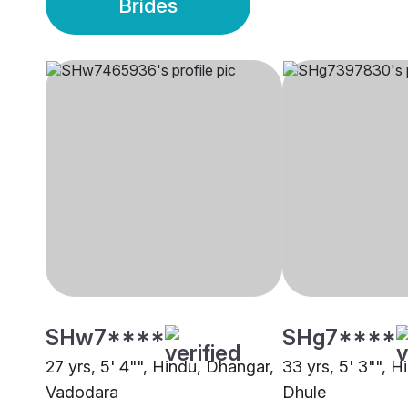
Brides
SHw7****
SHg7****
27 yrs, 5' 4"", Hindu, Dhangar,
33 yrs, 5' 3"", 
Vadodara
Dhule