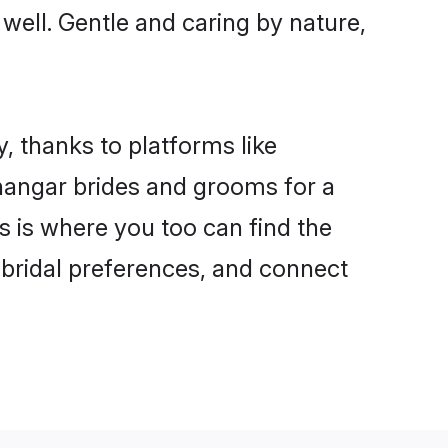
 well. Gentle and caring by nature,
, thanks to platforms like
angar brides and grooms for a
is is where you too can find the
r bridal preferences, and connect