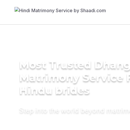
Most Trusted Dhang
Matrimony Service 
Hindu brides
Step into the world beyond matri