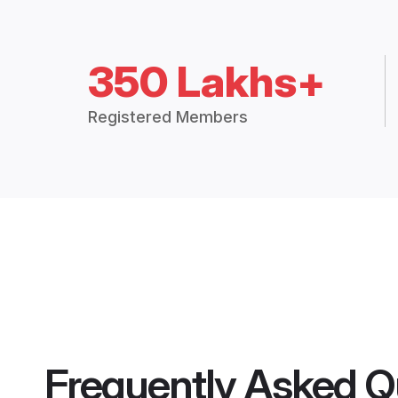
350 Lakhs+
Registered Members
Frequently Asked Q