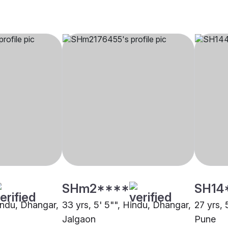
SHm2****
SH14
Hindu, Dhangar,
33 yrs, 5' 5"", Hindu, Dhangar,
27 yrs, 
Jalgaon
Pune