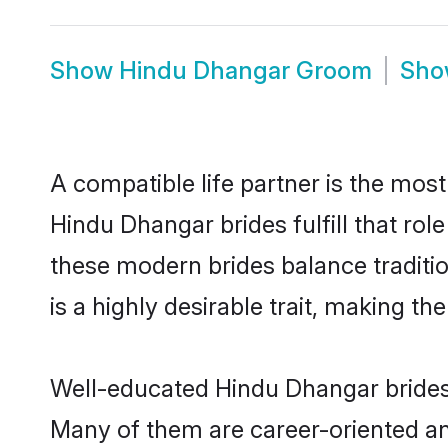
Show
Hindu Dhangar Groom
Sh
A compatible life partner is the most
Hindu Dhangar brides fulfill that ro
these modern brides balance traditio
is a highly desirable trait, making t
Well-educated Hindu Dhangar brides w
Many of them are career-oriented an