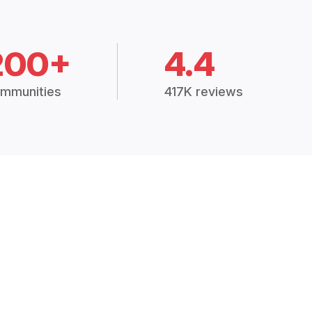
200+
4.4
mmunities
417K reviews