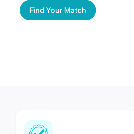
Find Your Match
350 Lakhs+
80 Lakhs
Registered Members
Success Stories