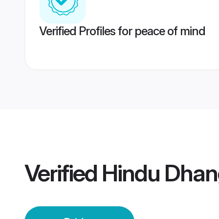
Verified Profiles for peace of mind
Verified
Hindu Dhan