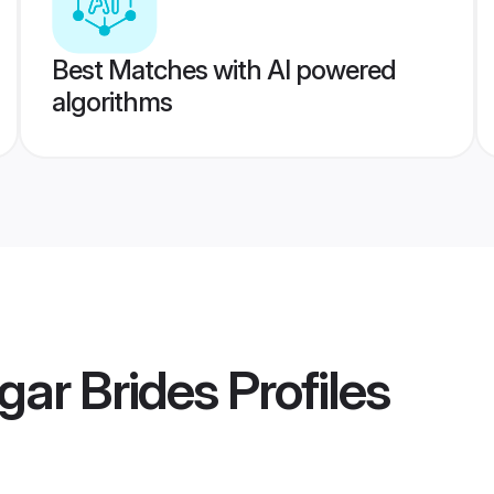
Best Matches with AI powered
algorithms
gar Brides
Profiles