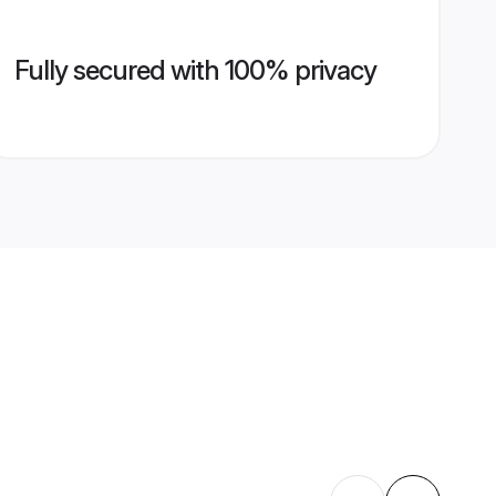
Fully secured with 100% privacy