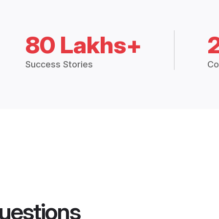
80 Lakhs+
Success Stories
Co
uestions