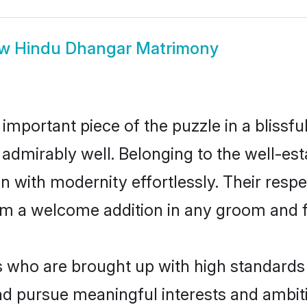
ow
Hindu Dhangar Matrimony
 important piece of the puzzle in a blissf
le admirably well. Belonging to the well-
n with modernity effortlessly. Their respe
hem a welcome addition in any groom and fa
ho are brought up with high standards ar
d pursue meaningful interests and ambitio