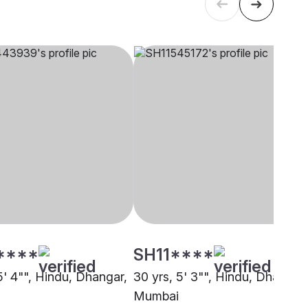
****
SH11****
5' 4"", Hindu, Dhangar,
30 yrs, 5' 3"", Hindu, Dhangar,
Mumbai