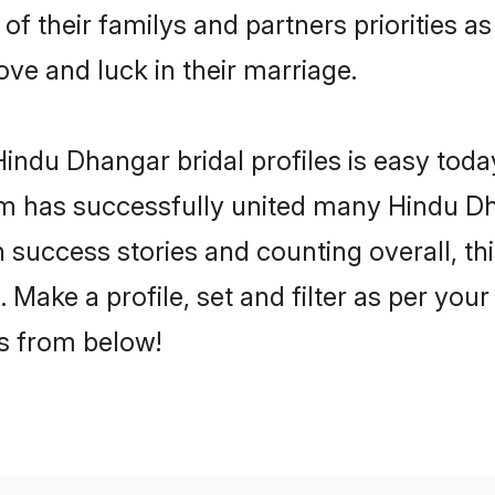
of their familys and partners priorities as
ove and luck in their marriage.
indu Dhangar bridal profiles is easy today
m has successfully united many Hindu Dh
on success stories and counting overall, th
Make a profile, set and filter as per you
rs from below!