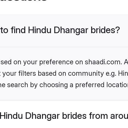
 to find Hindu Dhangar brides?
based on your preference on shaadi.com. Al
set your filters based on community e.g. H
he search by choosing a preferred locatio
Hindu Dhangar brides from arou