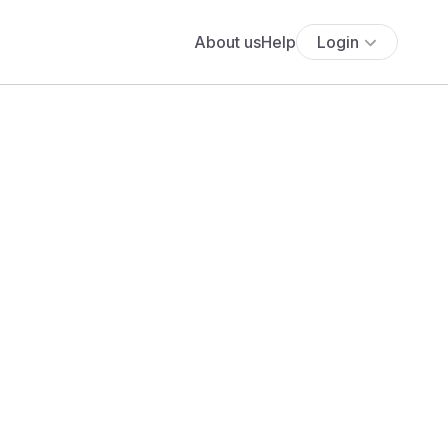
About us
Help
Login