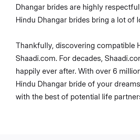
Dhangar brides are highly respectful 
Hindu Dhangar brides bring a lot of l
Thankfully, discovering compatible H
Shaadi.com. For decades, Shaadi.co
happily ever after. With over 6 milli
Hindu Dhangar bride of your dreams. 
with the best of potential life partne