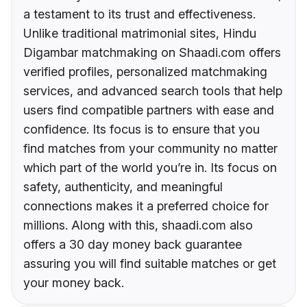
a testament to its trust and effectiveness.
Unlike traditional matrimonial sites, Hindu
Digambar matchmaking on Shaadi.com offers
verified profiles, personalized matchmaking
services, and advanced search tools that help
users find compatible partners with ease and
confidence. Its focus is to ensure that you
find matches from your community no matter
which part of the world you’re in. Its focus on
safety, authenticity, and meaningful
connections makes it a preferred choice for
millions. Along with this, shaadi.com also
offers a 30 day money back guarantee
assuring you will find suitable matches or get
your money back.