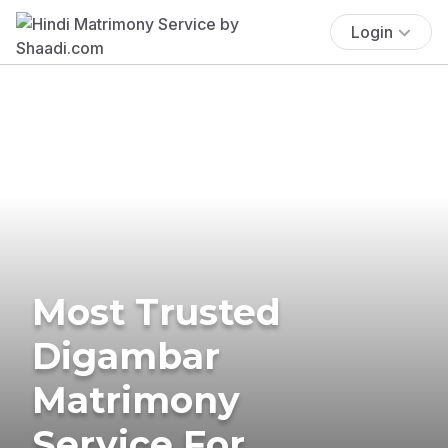
Login
Most Trusted
Digambar
Matrimony
Service For