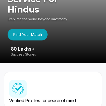
Hindus
Step into the world beyond matrimony
Find Your Match
80 Lakhs+
4
Success Stories
41
Verified Profiles for peace of mind