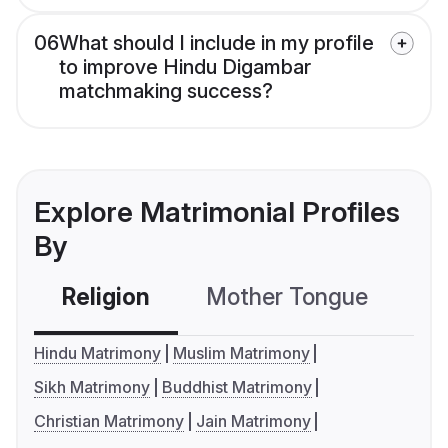
06
What should I include in my profile
to improve Hindu Digambar
matchmaking success?
Explore Matrimonial Profiles
By
Religion
Mother Tongue
C
Hindu Matrimony
Muslim Matrimony
Sikh Matrimony
Buddhist Matrimony
Christian Matrimony
Jain Matrimony