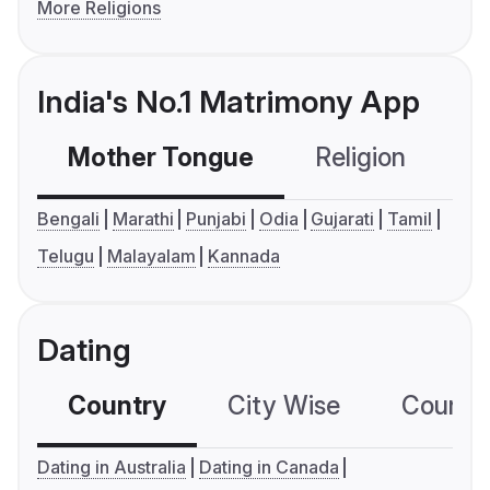
More Religions
India's No.1 Matrimony App
Mother Tongue
Religion
C
Bengali
Marathi
Punjabi
Odia
Gujarati
Tamil
Telugu
Malayalam
Kannada
Dating
Country
City Wise
Country
Dating in Australia
Dating in Canada