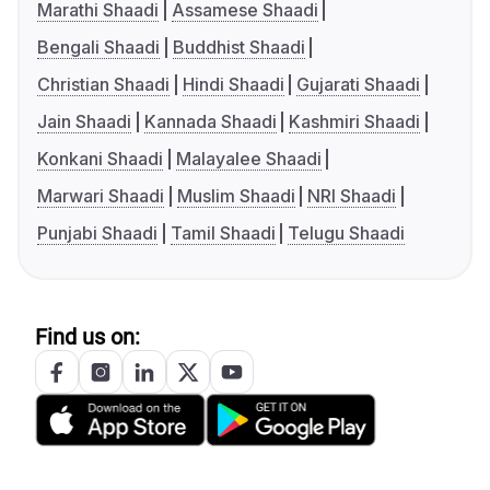
Marathi Shaadi
Assamese Shaadi
Bengali Shaadi
Buddhist Shaadi
Christian Shaadi
Hindi Shaadi
Gujarati Shaadi
Jain Shaadi
Kannada Shaadi
Kashmiri Shaadi
Konkani Shaadi
Malayalee Shaadi
Marwari Shaadi
Muslim Shaadi
NRI Shaadi
Punjabi Shaadi
Tamil Shaadi
Telugu Shaadi
Find us on: