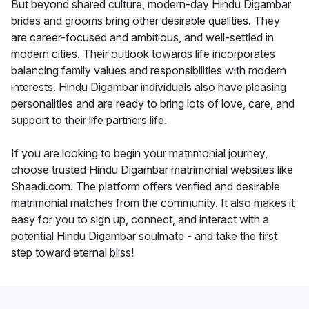
But beyond shared culture, modern-day Hindu Digambar
brides and grooms bring other desirable qualities. They
are career-focused and ambitious, and well-settled in
modern cities. Their outlook towards life incorporates
balancing family values and responsibilities with modern
interests. Hindu Digambar individuals also have pleasing
personalities and are ready to bring lots of love, care, and
support to their life partners life.
If you are looking to begin your matrimonial journey,
choose trusted Hindu Digambar matrimonial websites like
Shaadi.com. The platform offers verified and desirable
matrimonial matches from the community. It also makes it
easy for you to sign up, connect, and interact with a
potential Hindu Digambar soulmate - and take the first
step toward eternal bliss!