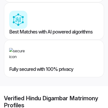
Best Matches with AI powered algorithms
Fully secured with 100% privacy
Verified
Hindu Digambar Matrimony
Profiles