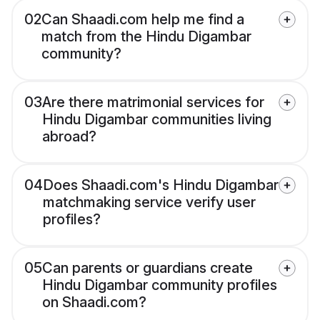
02
Can Shaadi.com help me find a
match from the Hindu Digambar
community?
03
Are there matrimonial services for
Hindu Digambar communities living
abroad?
04
Does Shaadi.com's Hindu Digambar
matchmaking service verify user
profiles?
05
Can parents or guardians create
Hindu Digambar community profiles
on Shaadi.com?