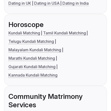
Dating in UK
Dating in USA
Dating in India
Horoscope
Kundali Matching
Tamil Kundali Matching
Telugu Kundali Matching
Malayalam Kundali Matching
Marathi Kundali Matching
Gujarati Kundali Matching
Kannada Kundali Matching
Community Matrimony
Services