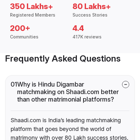
350 Lakhs+
80 Lakhs+
Registered Members
Success Stories
200+
4.4
Communities
417K reviews
Frequently Asked Questions
01
Why is Hindu Digambar
matchmaking on Shaadi.com better
than other matrimonial platforms?
Shaadi.com is India’s leading matchmaking
platform that goes beyond the world of
matrimony with over 80 Lakh success stories,