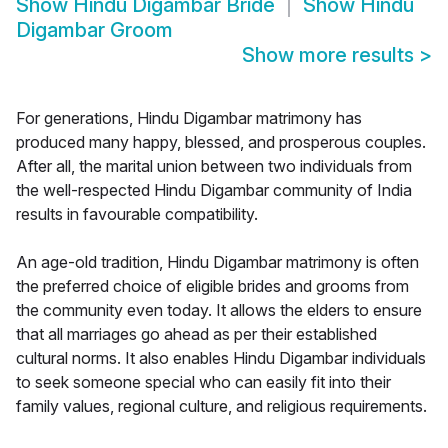
Show
Hindu Digambar Bride
Show
Hindu
Digambar Groom
Show more results
>
For generations, Hindu Digambar matrimony has
produced many happy, blessed, and prosperous couples.
After all, the marital union between two individuals from
the well-respected Hindu Digambar community of India
results in favourable compatibility.
An age-old tradition, Hindu Digambar matrimony is often
the preferred choice of eligible brides and grooms from
the community even today. It allows the elders to ensure
that all marriages go ahead as per their established
cultural norms. It also enables Hindu Digambar individuals
to seek someone special who can easily fit into their
family values, regional culture, and religious requirements.