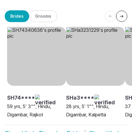
Brides
Grooms
SH74****
SHa3****
SH
59 yrs, 5' 3"", Hindu,
28 yrs, 5' 1"", Hindu,
37 
Digambar, Rajkot
Digambar, Kalpetta
Di