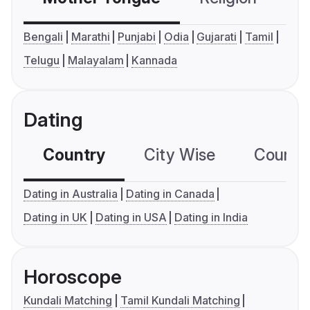
Bengali
Marathi
Punjabi
Odia
Gujarati
Tamil
Telugu
Malayalam
Kannada
Dating
Country
City Wise
Country
Dating in Australia
Dating in Canada
Dating in UK
Dating in USA
Dating in India
Horoscope
Kundali Matching
Tamil Kundali Matching