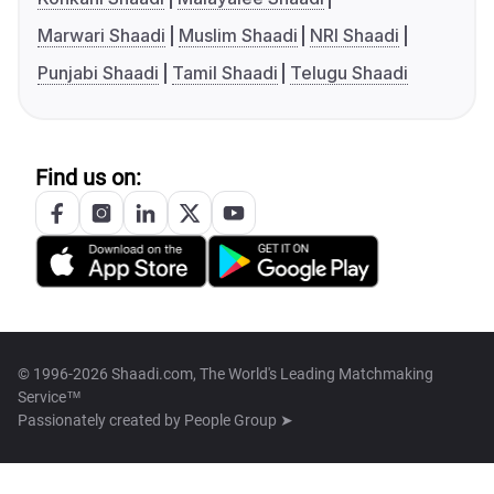
Marwari Shaadi
Muslim Shaadi
NRI Shaadi
Punjabi Shaadi
Tamil Shaadi
Telugu Shaadi
Find us on:
© 1996-2026 Shaadi.com, The World's Leading Matchmaking
Service™
Passionately created by
People Group ➤