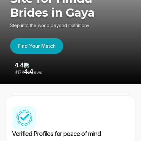
Brides in Gaya
Step into the world beyond matrimony
Find Your Match
4.4
3
417K reviews
Re
Verified Profiles for peace of mind