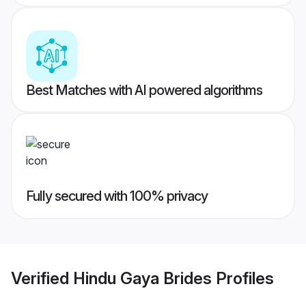
Best Matches with AI powered algorithms
Fully secured with 100% privacy
Verified
Hindu Gaya Brides
Profiles