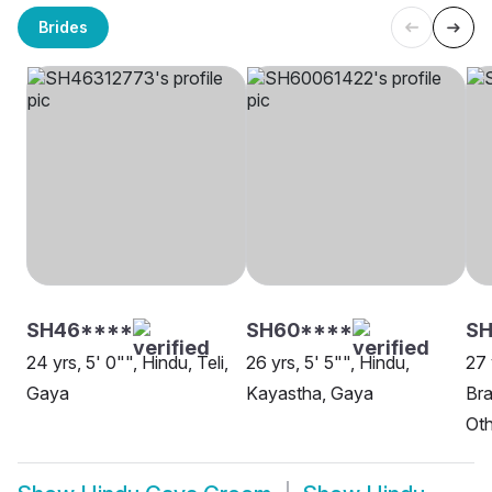
Brides
SH46****
SH60****
SH
24 yrs, 5' 0"", Hindu, Teli,
26 yrs, 5' 5"", Hindu,
27 
Gaya
Kayastha, Gaya
Bra
Oth