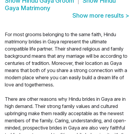
Show
Hindu Gaya Groom
Show
Hindu
Gaya Matrimony
Show more results
>
For most grooms belonging to the same faith, Hindu
matrimony brides in Gaya represent the ultimate
compatible life partner. Their shared religious and family
background means that any marriage will be according to
centuries of tradition. Moreover, their location as Gaya
means that both of you share a strong connection with a
modern place where you can easily build a dream life of
love and togetherness.
There are other reasons why Hindu brides in Gaya are in
high demand. Their strong family values and cultured
upbringing make them readily acceptable as the newest
members of the family. Caring, understanding, and open-
minded, prospective brides in Gaya are also very faithful