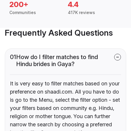
200+
4.4
Communities
417K reviews
Frequently Asked Questions
01
How do I filter matches to find
Hindu brides in Gaya?
It is very easy to filter matches based on your
preference on shaadi.com. All you have to do
is go to the Menu, select the filter option - set
your filters based on community e.g. Hindu,
religion or mother tongue. You can further
narrow the search by choosing a preferred