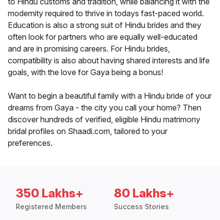
to Hindu customs and tradition, while balancing it with the
modernity required to thrive in todays fast-paced world.
Education is also a strong suit of Hindu brides and they
often look for partners who are equally well-educated
and are in promising careers. For Hindu brides,
compatibility is also about having shared interests and life
goals, with the love for Gaya being a bonus!
Want to begin a beautiful family with a Hindu bride of your
dreams from Gaya - the city you call your home? Then
discover hundreds of verified, eligible Hindu matrimony
bridal profiles on Shaadi.com, tailored to your
preferences.
350 Lakhs+
80 Lakhs+
Registered Members
Success Stories