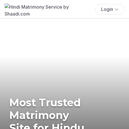
Login
Most Trusted
Matrimony
Site for Hindu