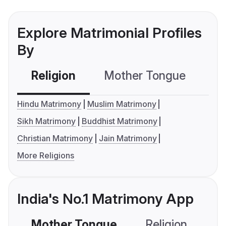
Explore Matrimonial Profiles
By
Religion
Mother Tongue
C
Hindu Matrimony
Muslim Matrimony
Sikh Matrimony
Buddhist Matrimony
Christian Matrimony
Jain Matrimony
More Religions
India's No.1 Matrimony App
Mother Tongue
Religion
C