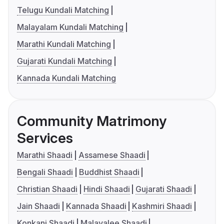
Telugu Kundali Matching
Malayalam Kundali Matching
Marathi Kundali Matching
Gujarati Kundali Matching
Kannada Kundali Matching
Community Matrimony
Services
Marathi Shaadi
Assamese Shaadi
Bengali Shaadi
Buddhist Shaadi
Christian Shaadi
Hindi Shaadi
Gujarati Shaadi
Jain Shaadi
Kannada Shaadi
Kashmiri Shaadi
Konkani Shaadi
Malayalee Shaadi