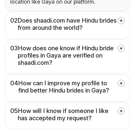
location like Gaya on our platform.
02
Does shaadi.com have Hindu brides
from around the world?
03
How does one know if Hindu bride
profiles in Gaya are verified on
shaadi.com?
04
How can I improve my profile to
find better Hindu brides in Gaya?
05
How will I know if someone I like
has accepted my request?