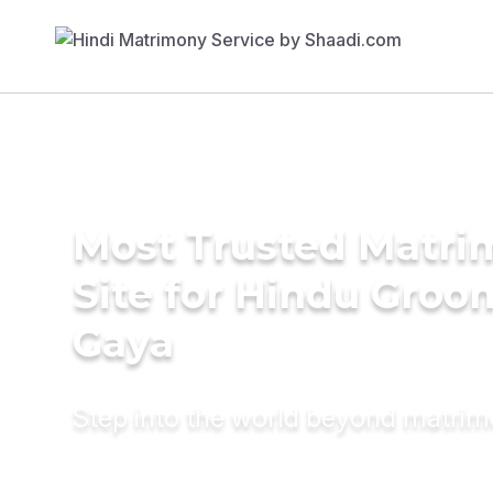
Most Trusted Matr
Site for Hindu Groo
Gaya
Step into the world beyond matri