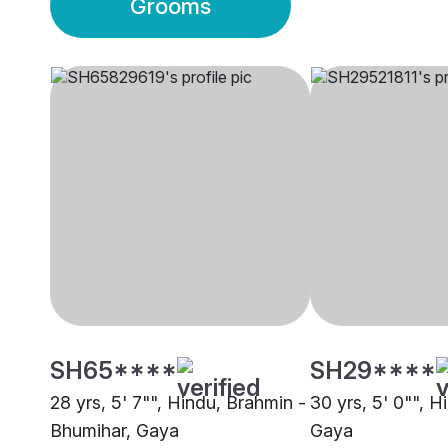
Grooms
SH65****
SH29****
28 yrs, 5' 7"", Hindu, Brahmin -
30 yrs, 5' 0"", H
Bhumihar, Gaya
Gaya