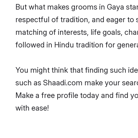
But what makes grooms in Gaya stand
respectful of tradition, and eager to
matching of interests, life goals, ch
followed in Hindu tradition for gener
You might think that finding such id
such as Shaadi.com make your search h
Make a free profile today and find
with ease!