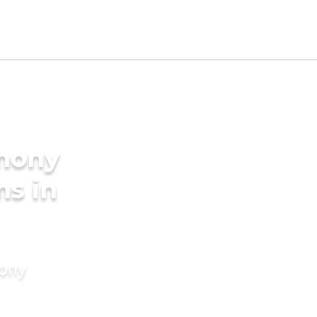
imony
ms in
mony