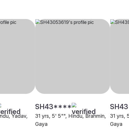
SH43****
SH43
indu, Yadav,
31 yrs, 5' 5"", Hindu, Brahmin,
31 yrs, 
Gaya
Gaya