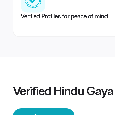
Verified Profiles for peace of mind
Verified
Hindu Gaya