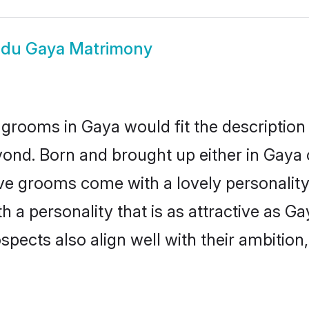
ndu Gaya Matrimony
grooms in Gaya would fit the description o
ond. Born and brought up either in Gaya o
ive grooms come with a lovely personalit
a personality that is as attractive as Ga
cts also align well with their ambition, e