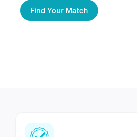
Find Your Match
350 Lakhs+
80 Lakhs
Registered Members
Success Stories