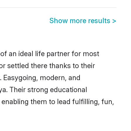
Show more results
>
f an ideal life partner for most
r settled there thanks to their
y. Easygoing, modern, and
ya. Their strong educational
nabling them to lead fulfilling, fun,