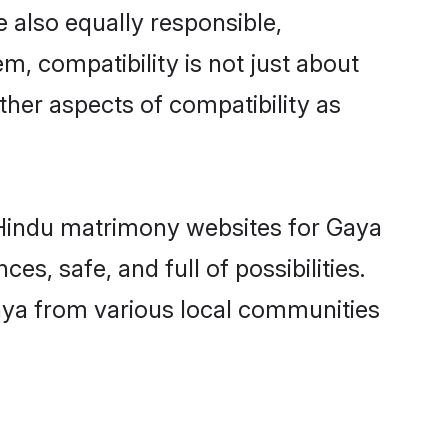
 also equally responsible,
m, compatibility is not just about
other aspects of compatibility as
d Hindu matrimony websites for Gaya
s, safe, and full of possibilities.
aya from various local communities