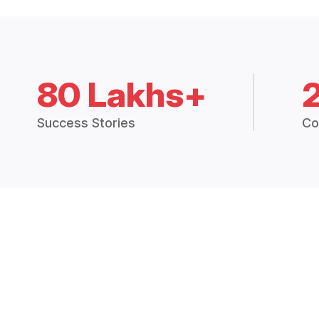
80 Lakhs+
Success Stories
Co