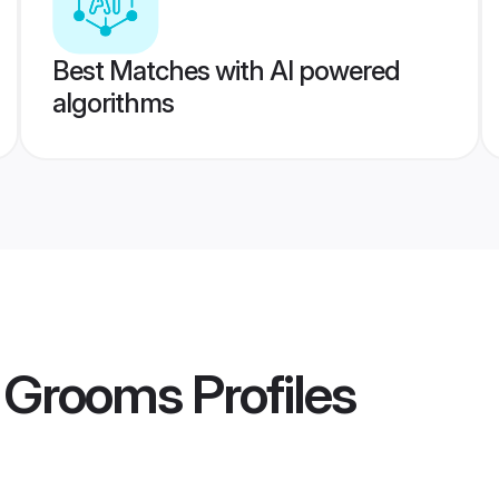
Best Matches with AI powered
algorithms
 Grooms
Profiles