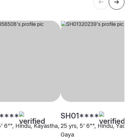
****
SH01****
5' 6"", Hindu, Kayastha,
25 yrs, 5' 6"", Hindu, Yadav,
Gaya