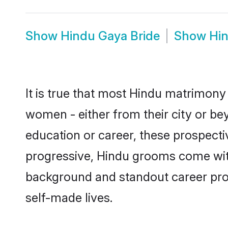
Show
Hindu Gaya Bride
Show
Hi
It is true that most Hindu matrimony 
women - either from their city or bey
education or career, these prospect
progressive, Hindu grooms come with 
background and standout career prospe
self-made lives.