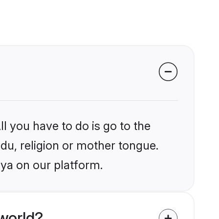
l you have to do is go to the
ndu, religion or mother tongue.
aya on our platform.
world?