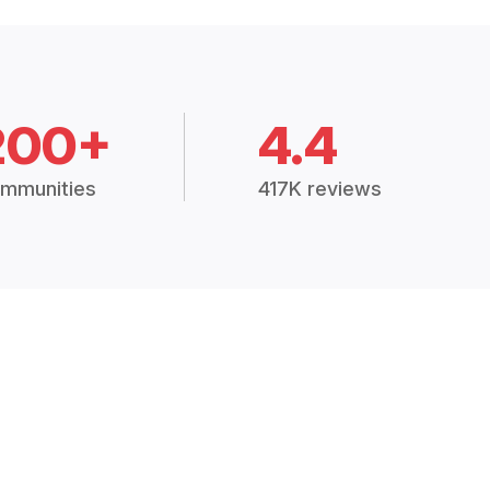
200+
4.4
mmunities
417K reviews