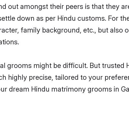
 out amongst their peers is that they are
 settle down as per Hindu customs. For the
aracter, family background, etc., but also 
ations.
eal grooms might be difficult. But truste
ighly precise, tailored to your preference
 your dream Hindu matrimony grooms in G