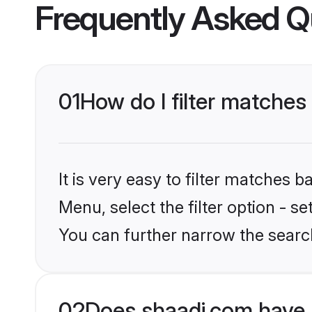
Frequently Asked Q
01
How do I filter matches
It is very easy to filter matches 
Menu, select the filter option - s
You can further narrow the search
02
Does shaadi.com have 