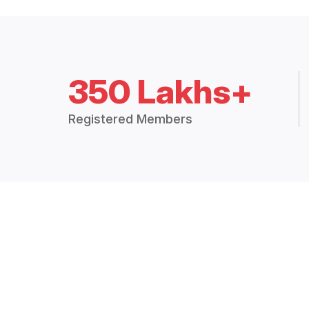
350 Lakhs+
Registered Members