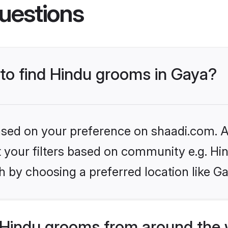
uestions
 to find Hindu grooms in Gaya?
based on your preference on shaadi.com. Al
et your filters based on community e.g. Hi
 by choosing a preferred location like G
Hindu grooms from around the 