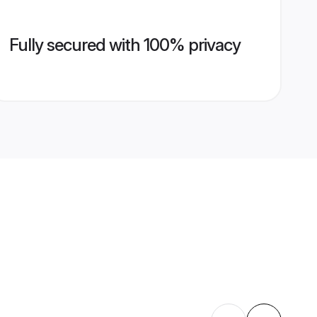
Fully secured with 100% privacy