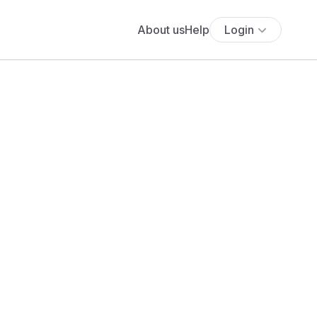
About us
Help
Login